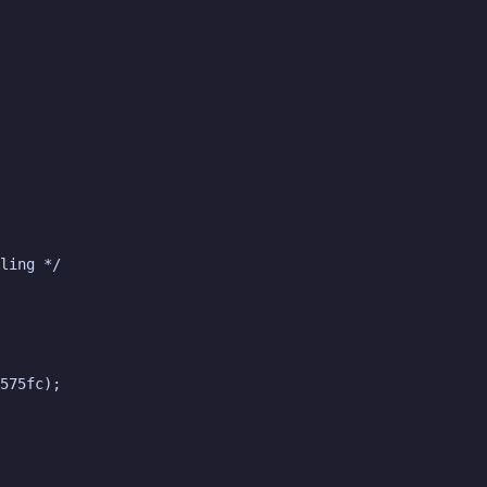
ling */

575fc);
