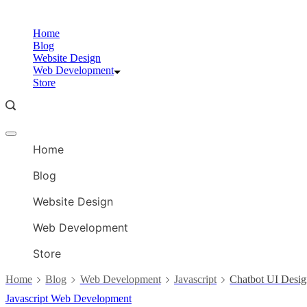
Skip
to
Home
content
Blog
Website Design
Web Development
Store
Offcanvas
menu
Home
Blog
Website Design
Web Development
Store
Home
Blog
Web Development
Javascript
Chatbot UI Desi
Javascript
Web Development