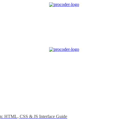
gn: HTML, CSS & JS Interface Guide