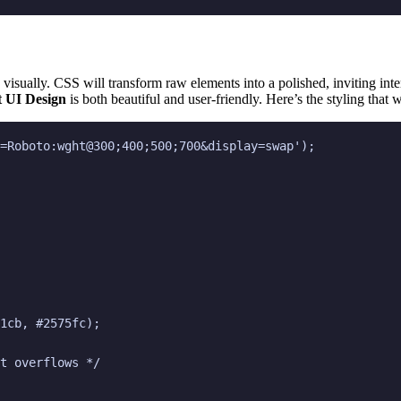
e visually. CSS will transform raw elements into a polished, inviting int
 UI Design
is both beautiful and user-friendly. Here’s the styling that w
=Roboto:wght@300;400;500;700&display=swap');

1cb, #2575fc);

t overflows */
