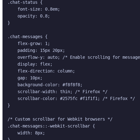
.chat-status {

    font-size: 0.8em;

    opacity: 0.8;

}

.chat-messages {

    flex-grow: 1;

    padding: 15px 20px;

    overflow-y: auto; /* Enable scrolling for message
    display: flex;

    flex-direction: column;

    gap: 10px;

    background-color: #f8f8f8;

    scrollbar-width: thin; /* Firefox */

    scrollbar-color: #2575fc #f1f1f1; /* Firefox */

}

/* Custom scrollbar for Webkit browsers */

.chat-messages::-webkit-scrollbar {

    width: 8px;

}
