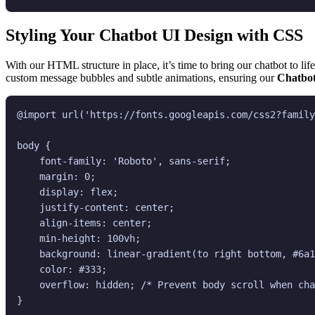
Styling Your Chatbot UI Design with CSS
With our HTML structure in place, it’s time to bring our chatbot to lif
custom message bubbles and subtle animations, ensuring our
Chatbot
@import url('https://fonts.googleapis.com/css2?family
body {

    font-family: 'Roboto', sans-serif;

    margin: 0;

    display: flex;

    justify-content: center;

    align-items: center;

    min-height: 100vh;

    background: linear-gradient(to right bottom, #6a1
    color: #333;

    overflow: hidden; /* Prevent body scroll when cha
}
