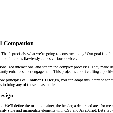
AI Companion
ve. That’s precisely what we’re going to construct today! Our goal is to
t and functions flawlessly across various devices.
ersonalized interactions, and streamline complex processes. They make
icantly enhances user engagement. This project is about crafting a positi
core principles of
Chatbot UI Design
, you can adapt this interface for 
 to bring any of those ideas to life.
esign
 We’ll define the main container, the header, a dedicated area for mes
easily style and manipulate elements with CSS and JavaScript. Let’s lay