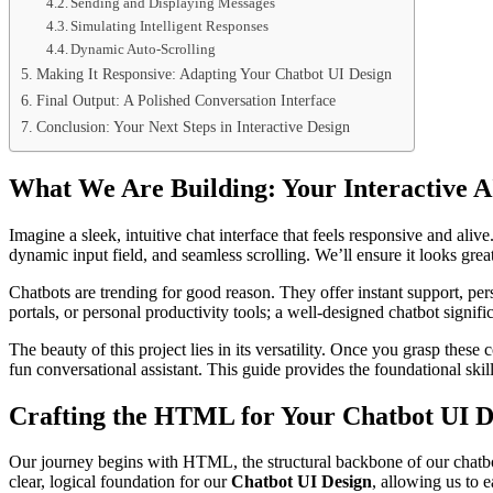
Sending and Displaying Messages
Simulating Intelligent Responses
Dynamic Auto-Scrolling
Making It Responsive: Adapting Your Chatbot UI Design
Final Output: A Polished Conversation Interface
Conclusion: Your Next Steps in Interactive Design
What We Are Building: Your Interactive 
Imagine a sleek, intuitive chat interface that feels responsive and ali
dynamic input field, and seamless scrolling. We’ll ensure it looks grea
Chatbots are trending for good reason. They offer instant support, p
portals, or personal productivity tools; a well-designed chatbot signif
The beauty of this project lies in its versatility. Once you grasp these 
fun conversational assistant. This guide provides the foundational skills
Crafting the HTML for Your Chatbot UI D
Our journey begins with HTML, the structural backbone of our chatbot.
clear, logical foundation for our
Chatbot UI Design
, allowing us to 