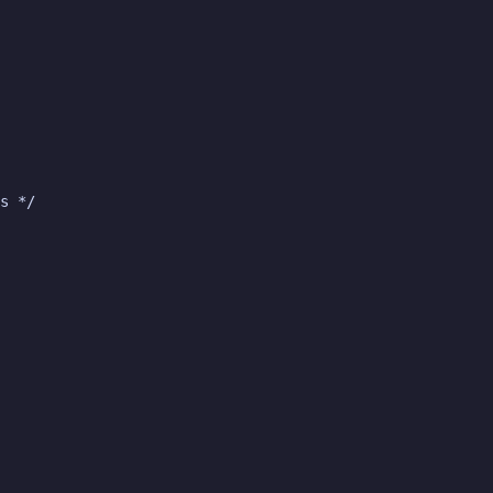
s */
