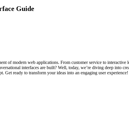
rface Guide
onent of modern web applications. From customer service to interactive l
rsational interfaces are built? Well, today, we’re diving deep into cre
. Get ready to transform your ideas into an engaging user experience!