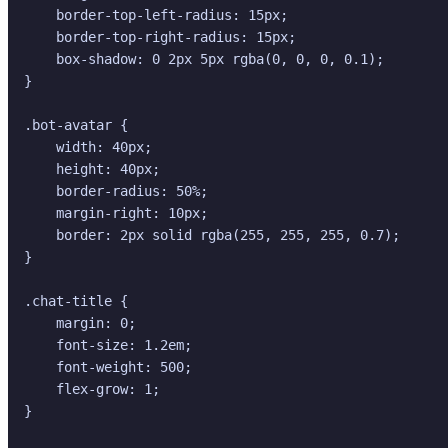
    border-top-left-radius: 15px;

    border-top-right-radius: 15px;

    box-shadow: 0 2px 5px rgba(0, 0, 0, 0.1);

}

.bot-avatar {

    width: 40px;

    height: 40px;

    border-radius: 50%;

    margin-right: 10px;

    border: 2px solid rgba(255, 255, 255, 0.7);

}

.chat-title {

    margin: 0;

    font-size: 1.2em;

    font-weight: 500;

    flex-grow: 1;

}
