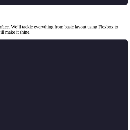
erface. We’ll tackle everything from basic layout using Flexbox to
ill make it shine.