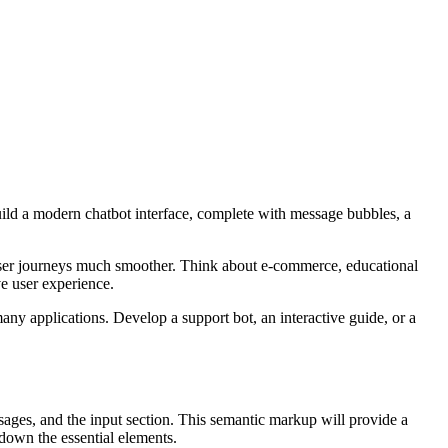
 build a modern chatbot interface, complete with message bubbles, a
 user journeys much smoother. Think about e-commerce, educational
ve user experience.
many applications. Develop a support bot, an interactive guide, or a
sages, and the input section. This semantic markup will provide a
 down the essential elements.