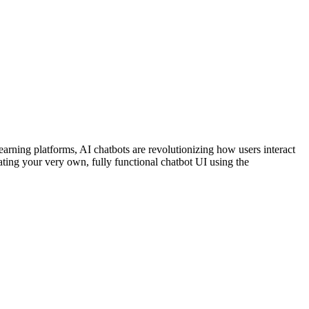
earning platforms, AI chatbots are revolutionizing how users interact
ating your very own, fully functional chatbot UI using the