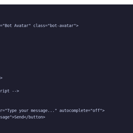
="Bot Avatar" class="bot-avatar">

>

ript -->

r="Type your message..." autocomplete="off">

sage">Send</button>
