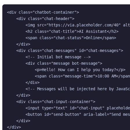
<div class="chatbot-container">

    <div class="chat-header">

        <img src="https://via.placeholder.com/40" alt
        <h2 class="chat-title">AI Assistant</h2>

        <span class="chat-status">Online</span>

    </div>

    <div class="chat-messages" id="chat-messages">

        <!-- Initial bot message -->

        <div class="message bot-message">

            <p>Hello! How can I help you today?</p>

            <span class="message-time">10:00 AM</span
        </div>

        <!-- Messages will be injected here by JavaSc
    </div>

    <div class="chat-input-container">

        <input type="text" id="chat-input" placeholde
        <button id="send-button" aria-label="Send mes
    </div>

</div>