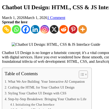
Chatbot UI Design: HTML, CSS & JS Inte
on
March 1, 2026
March 1, 2026
1 Comment
Chatbot
Spread the love
UI
Design:
HTML,
CSS
&
JS
Interface
Chatbot UI Design is no longer a futuristic concept; it’s a vital comp
Guide
with digital services. Have you ever wondered how those smooth, conve
foundational trifecta of web development: HTML, CSS, and JavaScript
Table of Contents
What We Are Building: Your Interactive AI Companion
Crafting the HTML for Your Chatbot UI Design
Styling Your Chatbot UI Design with CSS
Step-by-Step Breakdown: Bringing Your Chatbot to Life
Initializing the Chat Interface