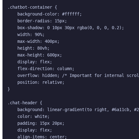
.chatbot-container {

    background-color: #ffffff;

    border-radius: 15px;

    box-shadow: 0 10px 30px rgba(0, 0, 0, 0.2);

    width: 90%;

    max-width: 400px;

    height: 80vh;

    max-height: 600px;

    display: flex;

    flex-direction: column;

    overflow: hidden; /* Important for internal scrol
    position: relative;

}

.chat-header {

    background: linear-gradient(to right, #6a11cb, #2
    color: white;

    padding: 15px 20px;

    display: flex;

    align-items: center;
