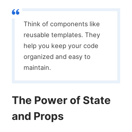
Think of components like
reusable templates. They
help you keep your code
organized and easy to
maintain.
The Power of State
and Props