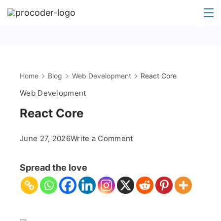
Skip
to
content
Home
Blog
Web Development
React Core
Web Development
React Core
on
June 27, 2026
Write a Comment
React
Core
Spread the love