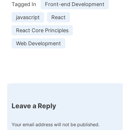
Tagged In
Front-end Development
javascript
React
React Core Principles
Web Development
Post
Navigation
Leave a Reply
Your email address will not be published.