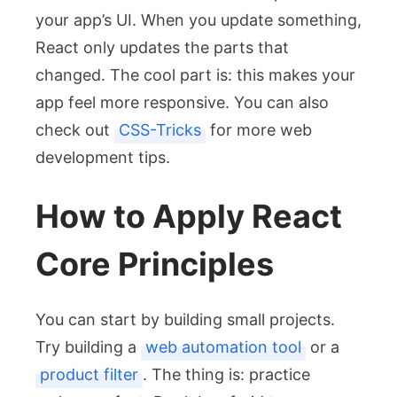
your app’s UI. When you update something,
React only updates the parts that
changed. The cool part is: this makes your
app feel more responsive. You can also
check out
CSS-Tricks
for more web
development tips.
How to Apply React
Core Principles
You can start by building small projects.
Try building a
web automation tool
or a
product filter
. The thing is: practice