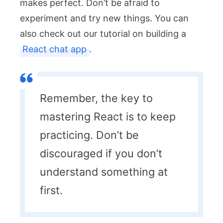
makes perfect. Don’t be afraid to
experiment and try new things. You can
also check out our tutorial on building a
React chat app
.
Remember, the key to
mastering React is to keep
practicing. Don’t be
discouraged if you don’t
understand something at
first.