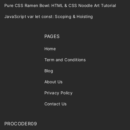
Pure CSS Ramen Bowl: HTML & CSS Noodle Art Tutorial
JavaScript var let const: Scoping & Hoisting
PAGES
Home
Term and Conditions
Blog
About Us
Privacy Policy
Contact Us
PROCODER09