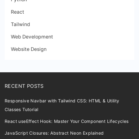
React
Tailwind
Web Development
Website Design
RECENT POSTS
Responsive Navbar with Tailwind CSS: HTML & Utility
Classes Tutorial
React useEffect Hook: Master Your Component Lifecycles
JavaScript Closures: Abstract Neon Explained