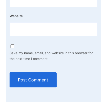
Website
Save my name, email, and website in this browser for
the next time I comment.