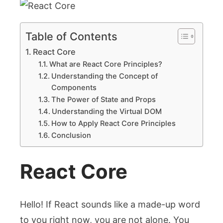
Table of Contents
React Core
What are React Core Principles?
Understanding the Concept of
Components
The Power of State and Props
Understanding the Virtual DOM
How to Apply React Core Principles
Conclusion
React Core
Hello! If React sounds like a made-up word
to you right now, you are not alone. You