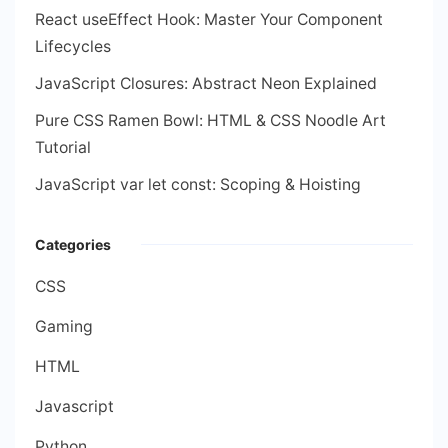
React useEffect Hook: Master Your Component
Lifecycles
JavaScript Closures: Abstract Neon Explained
Pure CSS Ramen Bowl: HTML & CSS Noodle Art
Tutorial
JavaScript var let const: Scoping & Hoisting
Categories
CSS
Gaming
HTML
Javascript
Python