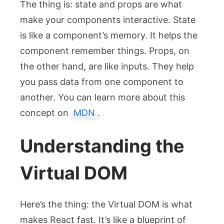
The thing is: state and props are what
make your components interactive. State
is like a component’s memory. It helps the
component remember things. Props, on
the other hand, are like inputs. They help
you pass data from one component to
another. You can learn more about this
concept on
MDN
.
Understanding the
Virtual DOM
Here’s the thing: the Virtual DOM is what
makes React fast. It’s like a blueprint of