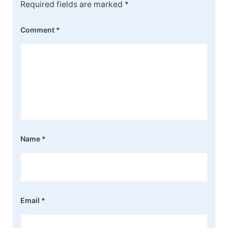
Required fields are marked
*
Comment
*
Name
*
Email
*