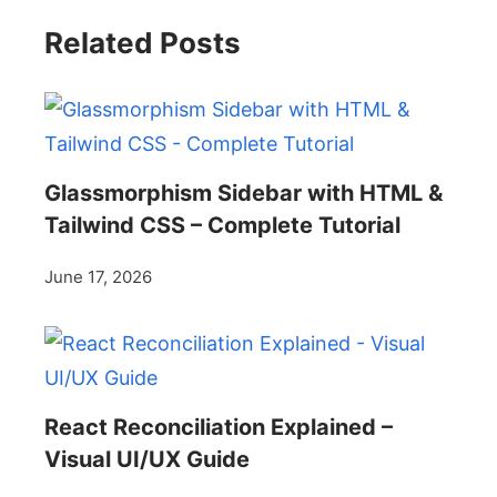
Related Posts
Glassmorphism Sidebar with HTML &
Tailwind CSS – Complete Tutorial
June 17, 2026
React Reconciliation Explained –
Visual UI/UX Guide