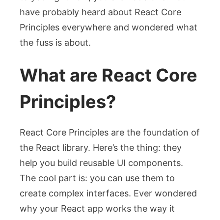
have probably heard about React Core
Principles everywhere and wondered what
the fuss is about.
What are React Core
Principles?
React Core Principles are the foundation of
the React library. Here’s the thing: they
help you build reusable UI components.
The cool part is: you can use them to
create complex interfaces. Ever wondered
why your React app works the way it