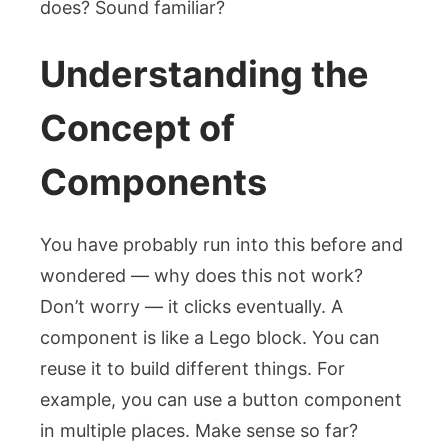
does? Sound familiar?
Understanding the
Concept of
Components
You have probably run into this before and
wondered — why does this not work?
Don’t worry — it clicks eventually. A
component is like a Lego block. You can
reuse it to build different things. For
example, you can use a button component
in multiple places. Make sense so far?