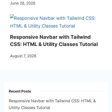
June 28, 2026
Responsive Navbar with Tailwind
CSS: HTML & Utility Classes Tutorial
August 7, 2026
Recent Posts
Responsive Navbar with Tailwind CSS: HTML &
Utility Classes Tutorial