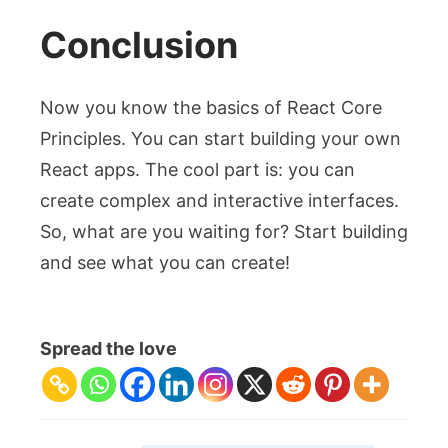
Conclusion
Now you know the basics of React Core
Principles. You can start building your own
React apps. The cool part is: you can
create complex and interactive interfaces.
So, what are you waiting for? Start building
and see what you can create!
Spread the love