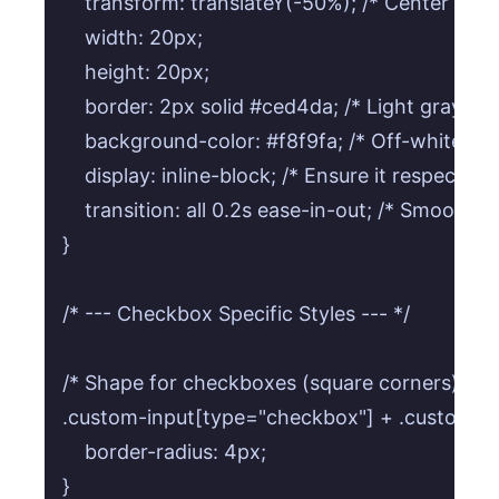
    transform: translateY(-50%); /* Center vertic
    width: 20px;

    height: 20px;

    border: 2px solid #ced4da; /* Light gray bor
    background-color: #f8f9fa; /* Off-white ba
    display: inline-block; /* Ensure it respects w
    transition: all 0.2s ease-in-out; /* Smooth t
}

/* --- Checkbox Specific Styles --- */

/* Shape for checkboxes (square corners) */

.custom-input[type="checkbox"] + .custom-lab
    border-radius: 4px;

}
