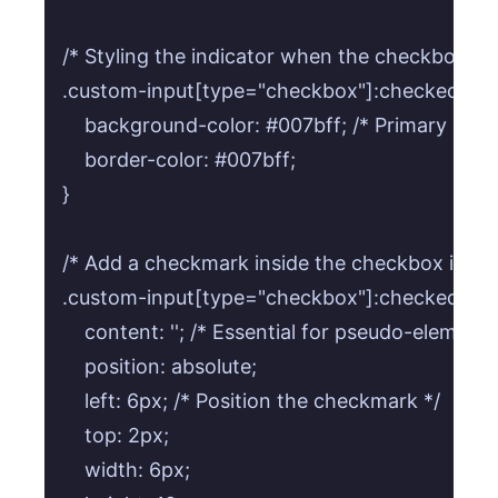
/* Styling the indicator when the checkbox is 
.custom-input[type="checkbox"]:checked + .cu
    background-color: #007bff; /* Primary blue 
    border-color: #007bff;

}

/* Add a checkmark inside the checkbox indic
.custom-input[type="checkbox"]:checked + .cus
    content: ''; /* Essential for pseudo-elements 
    position: absolute;

    left: 6px; /* Position the checkmark */

    top: 2px;

    width: 6px;
