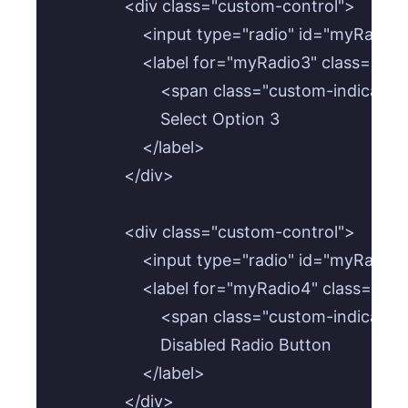
                <div class="custom-control">

                    <input type="radio" id="my
                    <label for="myRadio3" class="cu
                        <span class="custom-indicat
                        Select Option 3

                    </label>

                </div>

                <div class="custom-control">

                    <input type="radio" id="my
                    <label for="myRadio4" class="cu
                        <span class="custom-indicat
                        Disabled Radio Button

                    </label>

                </div>
