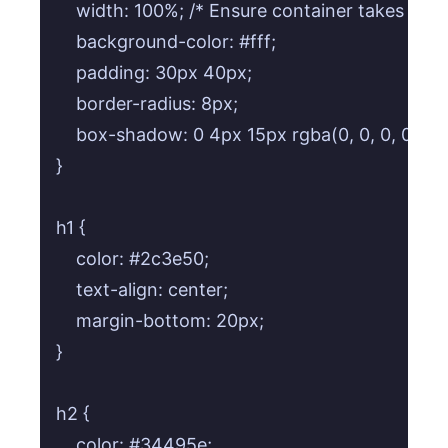
    width: 100%; /* Ensure container takes full
    background-color: #fff;

    padding: 30px 40px;

    border-radius: 8px;

    box-shadow: 0 4px 15px rgba(0, 0, 0, 0.1);

}

h1 {

    color: #2c3e50;

    text-align: center;

    margin-bottom: 20px;

}

h2 {

    color: #34495e;
