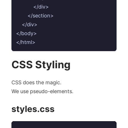
            </div>

        </section>

    </div>

</body>

CSS Styling
CSS does the magic.
We use pseudo-elements.
styles.css