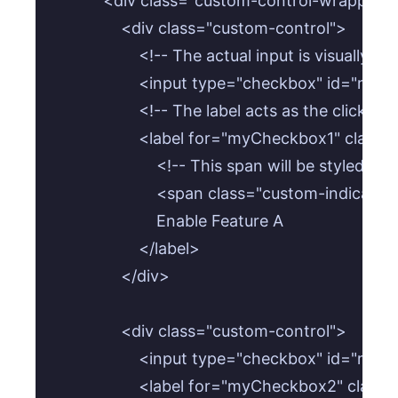
            <div class="custom-control-wrapper">
                <div class="custom-control">

                    <!-- The actual input is visually 
                    <input type="checkbox" id=
                    <!-- The label acts as the clicka
                    <label for="myCheckbox1" class
                        <!-- This span will be styled 
                        <span class="custom-indicat
                        Enable Feature A

                    </label>

                </div>

                <div class="custom-control">

                    <input type="checkbox" id
                    <label for="myCheckbox2" class