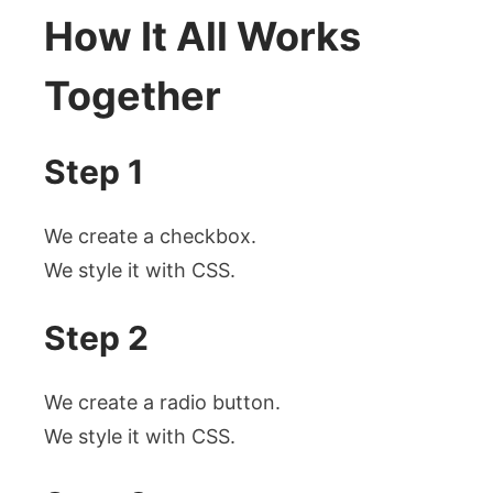
How It All Works
Together
Step 1
We create a checkbox.
We style it with CSS.
Step 2
We create a radio button.
We style it with CSS.