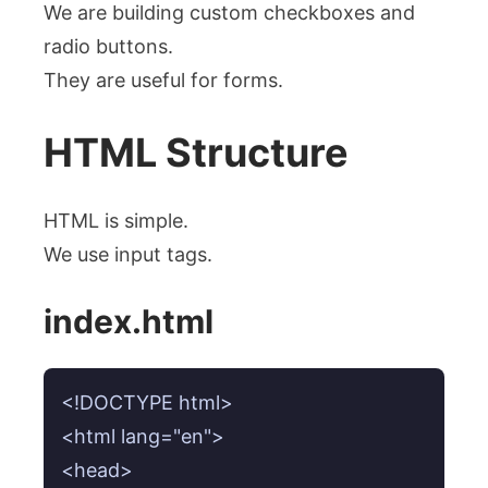
We are building custom checkboxes and
radio buttons.
They are useful for forms.
HTML Structure
HTML is simple.
We use input tags.
index.html
<!DOCTYPE html>

<html lang="en">

<head>
