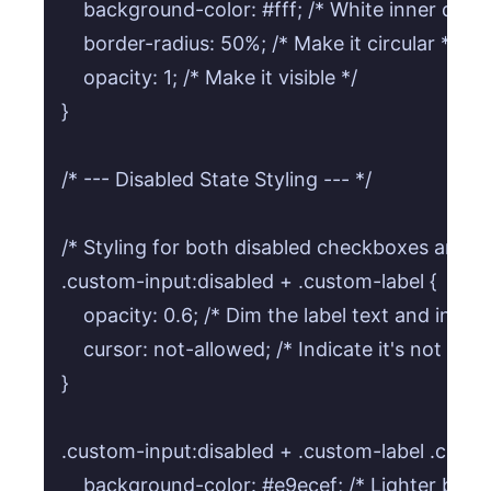
    background-color: #fff; /* White inner dot */
    border-radius: 50%; /* Make it circular */

    opacity: 1; /* Make it visible */

}

/* --- Disabled State Styling --- */

/* Styling for both disabled checkboxes and ra
.custom-input:disabled + .custom-label {

    opacity: 0.6; /* Dim the label text and indicat
    cursor: not-allowed; /* Indicate it's not inter
}

.custom-input:disabled + .custom-label .custom
    background-color: #e9ecef; /* Lighter backg