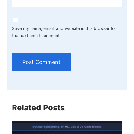
Save my name, email, and website in this browser for
the next time I comment.
Related Posts