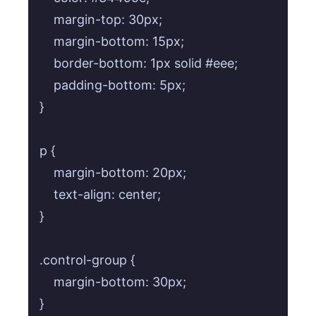
    margin-top: 30px;

    margin-bottom: 15px;

    border-bottom: 1px solid #eee;

    padding-bottom: 5px;

}

p {

    margin-bottom: 20px;

    text-align: center;

}

.control-group {

    margin-bottom: 30px;

}
