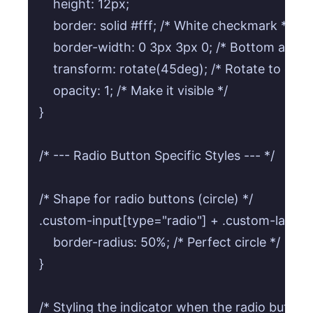
    height: 12px;

    border: solid #fff; /* White checkmark */

    border-width: 0 3px 3px 0; /* Bottom and r
    transform: rotate(45deg); /* Rotate to crea
    opacity: 1; /* Make it visible */

}

/* --- Radio Button Specific Styles --- */

/* Shape for radio buttons (circle) */

.custom-input[type="radio"] + .custom-label .c
    border-radius: 50%; /* Perfect circle */

}

/* Styling the indicator when the radio button 