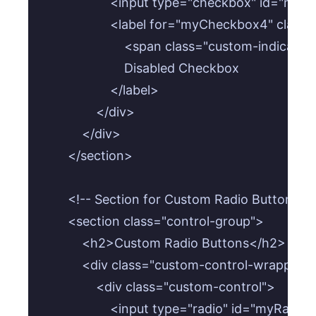
                    <input type="checkbox" id=
                    <label for="myCheckbox4" clas
                        <span class="custom-indicat
                        Disabled Checkbox

                    </label>

                </div>

            </div>

        </section>

        <!-- Section for Custom Radio Buttons -->
        <section class="control-group">

            <h2>Custom Radio Buttons</h2>

            <div class="custom-control-wrapper">
                <div class="custom-control">

                    <input type="radio" id="my