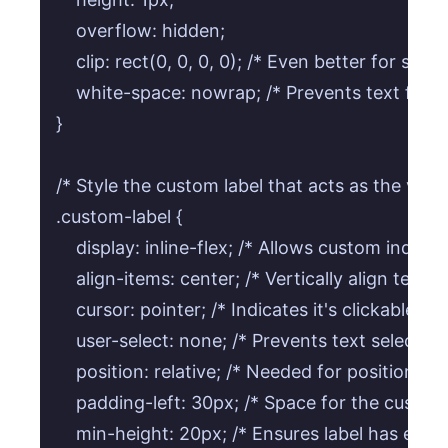
    overflow: hidden;

    clip: rect(0, 0, 0, 0); /* Even better for scr
    white-space: nowrap; /* Prevents text from
}

/* Style the custom label that acts as the visibl
.custom-label {

    display: inline-flex; /* Allows custom indicat
    align-items: center; /* Vertically align text 
    cursor: pointer; /* Indicates it's clickable */

    user-select: none; /* Prevents text selection 
    position: relative; /* Needed for positioning
    padding-left: 30px; /* Space for the custom i
    min-height: 20px; /* Ensures label has enoug