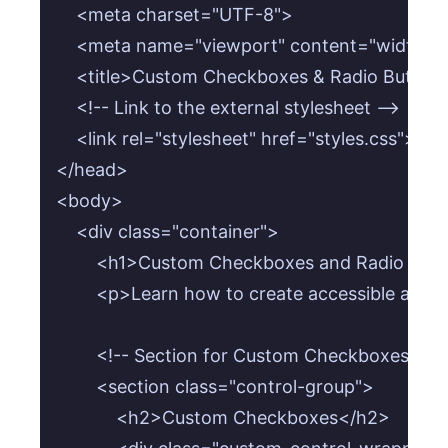
    <meta charset="UTF-8">

    <meta name="viewport" content="width=devi
    <title>Custom Checkboxes & Radio Buttons<
    <!-- Link to the external stylesheet -->

    <link rel="stylesheet" href="styles.css">

</head>

<body>

    <div class="container">

        <h1>Custom Checkboxes and Radio Butt
        <p>Learn how to create accessible and
        <!-- Section for Custom Checkboxes -->

        <section class="control-group">

            <h2>Custom Checkboxes</h2>
