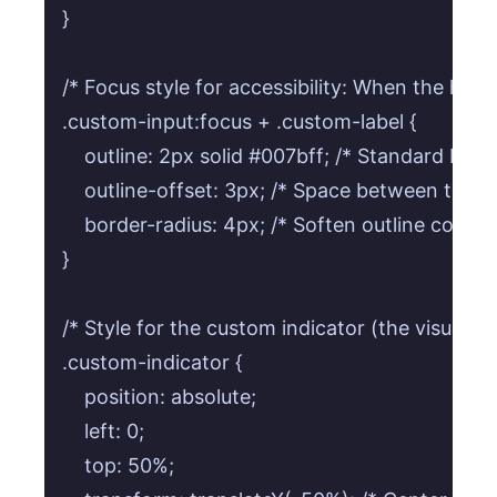
}

/* Focus style for accessibility: When the hidden
.custom-input:focus + .custom-label {

    outline: 2px solid #007bff; /* Standard blue 
    outline-offset: 3px; /* Space between the out
    border-radius: 4px; /* Soften outline corners
}

/* Style for the custom indicator (the visual box
.custom-indicator {

    position: absolute;

    left: 0;

    top: 50%;
