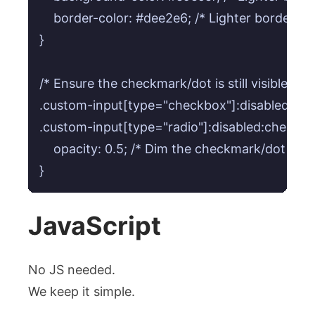
    border-color: #dee2e6; /* Lighter border for 
}

/* Ensure the checkmark/dot is still visible bu
.custom-input[type="checkbox"]:disabled:check
.custom-input[type="radio"]:disabled:checked +
    opacity: 0.5; /* Dim the checkmark/dot */

JavaScript
No JS needed.
We keep it simple.