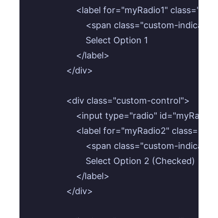
                    <label for="myRadio1" class="cu
                        <span class="custom-indicat
                        Select Option 1

                    </label>

                </div>

                <div class="custom-control">

                    <input type="radio" id="my
                    <label for="myRadio2" class="cu
                        <span class="custom-indicat
                        Select Option 2 (Checked)

                    </label>

                </div>
