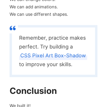
We can add animations.
We can use different shapes.
Remember, practice makes
perfect. Try building a
CSS Pixel Art Box-Shadow
to improve your skills.
Conclusion
We built it!