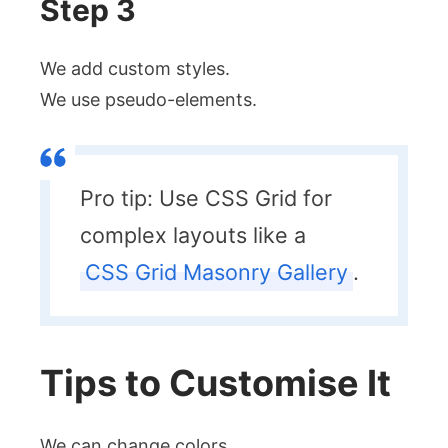
Step 3
We add custom styles.
We use pseudo-elements.
Pro tip: Use CSS Grid for
complex layouts like a
CSS Grid Masonry Gallery
.
Tips to Customise It
We can change colors.