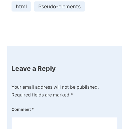
html
Pseudo-elements
Post
Navigation
Leave a Reply
Your email address will not be published.
Required fields are marked
*
Comment
*