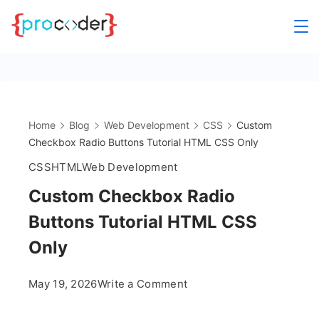
Skip
to
content
Home
Blog
Web Development
CSS
Custom
Checkbox Radio Buttons Tutorial HTML CSS Only
CSS
HTML
Web Development
Custom Checkbox Radio
Buttons Tutorial HTML CSS
Only
on
May 19, 2026
Write a Comment
Custom