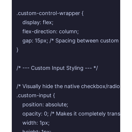
.custom-control-wrapper {

    display: flex;

    flex-direction: column;

    gap: 15px; /* Spacing between custom contro
}

/* --- Custom Input Styling --- */

/* Visually hide the native checkbox/radio input
.custom-input {

    position: absolute;

    opacity: 0; /* Makes it completely transparen
    width: 1px;

    height: 1px;
