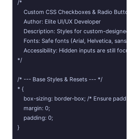
/*

    Custom CSS Checkboxes & Radio Buttons

    Author: Elite UI/UX Developer

    Description: Styles for custom-designed c
    Fonts: Safe fonts (Arial, Helvetica, sans-seri
    Accessibility: Hidden inputs are still focusabl
*/

/* --- Base Styles & Resets --- */

* {

    box-sizing: border-box; /* Ensure padding a
    margin: 0;

    padding: 0;

}
