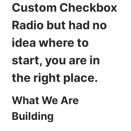
Custom Checkbox
Radio but had no
idea where to
start, you are in
the right place.
What We Are
Building