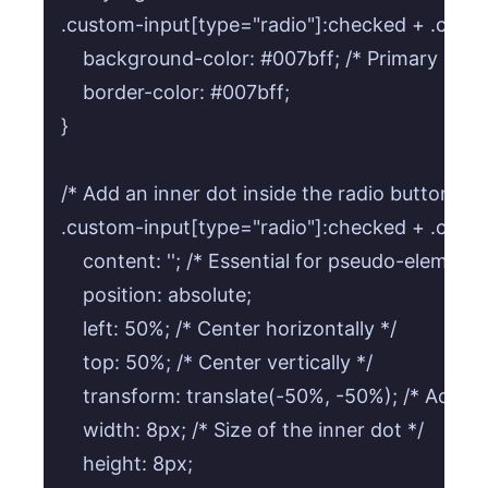
.custom-input[type="radio"]:checked + .custom
    background-color: #007bff; /* Primary blue 
    border-color: #007bff;

}

/* Add an inner dot inside the radio button in
.custom-input[type="radio"]:checked + .custom-
    content: ''; /* Essential for pseudo-elements 
    position: absolute;

    left: 50%; /* Center horizontally */

    top: 50%; /* Center vertically */

    transform: translate(-50%, -50%); /* Adjust f
    width: 8px; /* Size of the inner dot */

    height: 8px;
