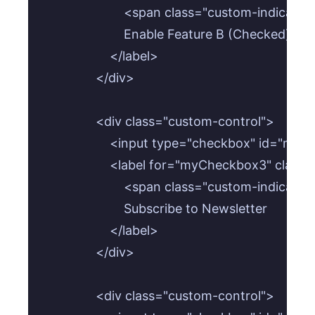
                        <span class="custom-indicat
                        Enable Feature B (Checked)

                    </label>

                </div>

                <div class="custom-control">

                    <input type="checkbox" id=
                    <label for="myCheckbox3" class
                        <span class="custom-indicat
                        Subscribe to Newsletter

                    </label>

                </div>

                <div class="custom-control">
