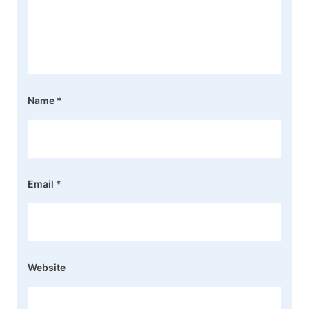
Name
*
Email
*
Website