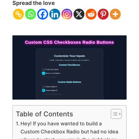
Checkbox
Spread the love
Radio
Buttons
Tutorial
HTML
CSS
Only
Table of Contents
Hey! If you have wanted to build a
Custom Checkbox Radio but had no idea