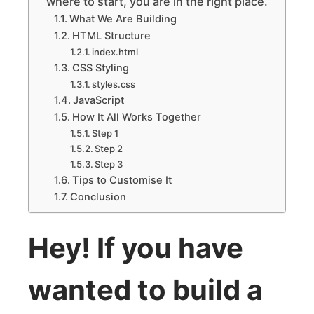
where to start, you are in the right place.
What We Are Building
HTML Structure
index.html
CSS Styling
styles.css
JavaScript
How It All Works Together
Step 1
Step 2
Step 3
Tips to Customise It
Conclusion
Hey! If you have
wanted to build a