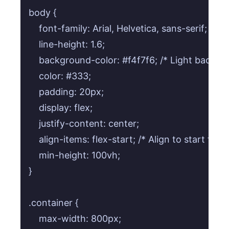
body {

    font-family: Arial, Helvetica, sans-serif; /* S
    line-height: 1.6;

    background-color: #f4f7f6; /* Light backgrou
    color: #333;

    padding: 20px;

    display: flex;

    justify-content: center;

    align-items: flex-start; /* Align to start for 
    min-height: 100vh;

}

.container {

    max-width: 800px;
