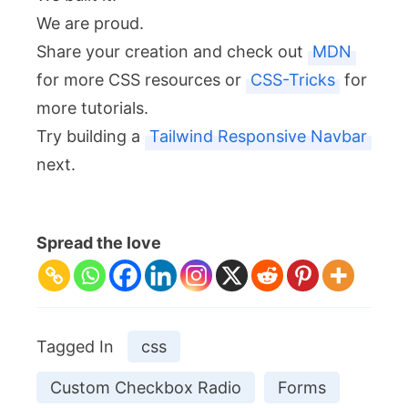
We are proud.
Share your creation and check out
MDN
for more CSS resources or
CSS-Tricks
for
more tutorials.
Try building a
Tailwind Responsive Navbar
next.
Spread the love
Tagged In
css
Custom Checkbox Radio
Forms