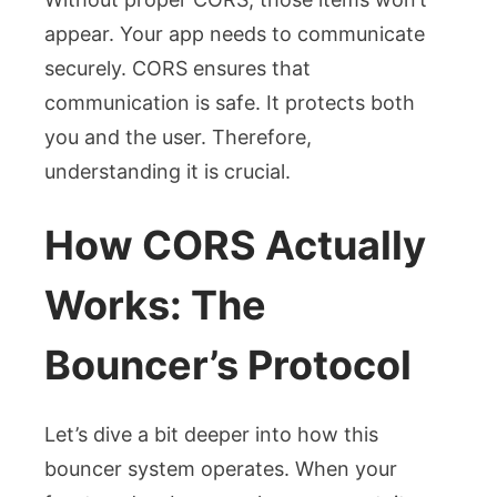
appear. Your app needs to communicate
securely. CORS ensures that
communication is safe. It protects both
you and the user. Therefore,
understanding it is crucial.
How CORS Actually
Works: The
Bouncer’s Protocol
Let’s dive a bit deeper into how this
bouncer system operates. When your