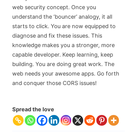
web security concept. Once you
understand the ‘bouncer’ analogy, it all
starts to click. You are now equipped to
diagnose and fix these issues. This
knowledge makes you a stronger, more
capable developer. Keep learning, keep
building. You are doing great work. The
web needs your awesome apps. Go forth
and conquer those CORS issues!
Spread the love