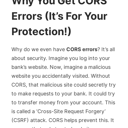
Why You Get CORS
Errors (It’s For Your
Protection!)
Why do we even have
CORS errors
? It’s all
about security. Imagine you log into your
bank’s website. Now, imagine a malicious
website you accidentally visited. Without
CORS, that malicious site could secretly try
to make requests to your bank. It could try
to transfer money from your account. This
is called a ‘Cross-Site Request Forgery’
(CSRF) attack. CORS helps prevent this. It