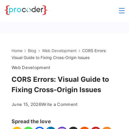
Skip
to
content
Home
Blog
Web Development
CORS Errors:
Visual Guide to Fixing Cross-Origin Issues
Web Development
CORS Errors: Visual Guide to
Fixing Cross-Origin Issues
on
June 15, 2026
Write a Comment
CORS
Errors:
Spread the love
Visual