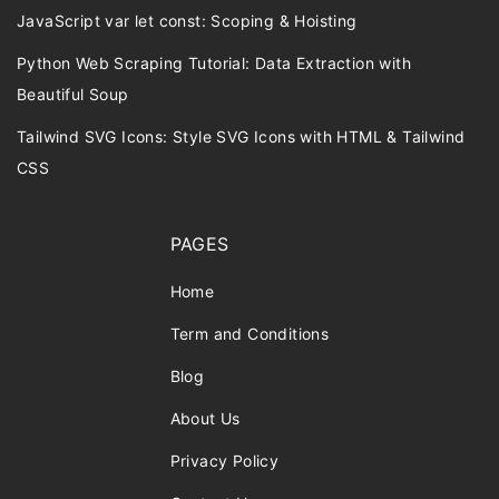
JavaScript var let const: Scoping & Hoisting
Python Web Scraping Tutorial: Data Extraction with
Beautiful Soup
Tailwind SVG Icons: Style SVG Icons with HTML & Tailwind
CSS
PAGES
Home
Term and Conditions
Blog
About Us
Privacy Policy