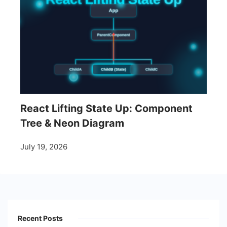
React Lifting State Up: Component
Tree & Neon Diagram
July 19, 2026
Recent Posts