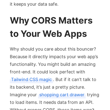
it keeps your data safe.
Why CORS Matters
to Your Web Apps
Why should you care about this bouncer?
Because it directly impacts your web app’s
functionality. You might build an amazing
front-end. It could look perfect with
Tailwind CSS magic
. But if it can’t talk to
its backend, it’s just a pretty picture.
Imagine your
shopping cart drawer
trying
to load items. It needs data from an API.
Without proper CORS, those items won’t