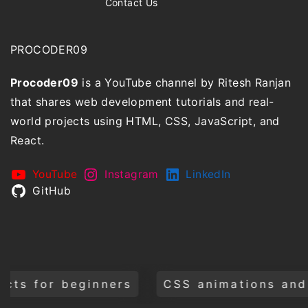
Contact Us
PROCODER09
Procoder09
is a YouTube channel by Ritesh Ranjan
that shares web development tutorials and real-
world projects using HTML, CSS, JavaScript, and
React.
YouTube
Instagram
LinkedIn
GitHub
CSS animations and transitions
Bui