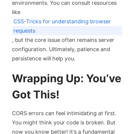
environments. You can consult resources
like
CSS-Tricks for understanding browser
requests
, but the core issue often remains server
configuration. Ultimately, patience and
persistence will help you.
Wrapping Up: You’ve
Got This!
CORS errors can feel intimidating at first.
You might think your code is broken. But
now you know better! It’s a fundamental