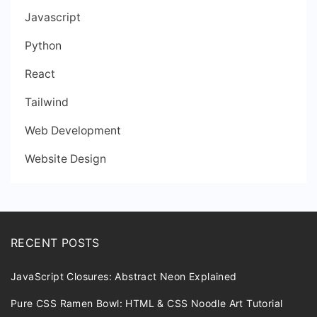
Javascript
Python
React
Tailwind
Web Development
Website Design
RECENT POSTS
JavaScript Closures: Abstract Neon Explained
Pure CSS Ramen Bowl: HTML & CSS Noodle Art Tutorial