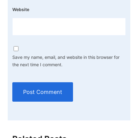
Website
Save my name, email, and website in this browser for
the next time I comment.