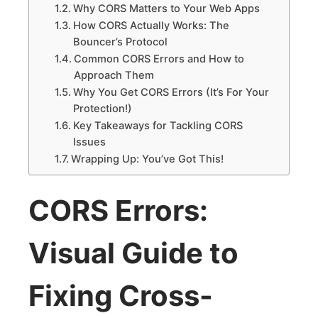
Why CORS Matters to Your Web Apps
How CORS Actually Works: The
Bouncer’s Protocol
Common CORS Errors and How to
Approach Them
Why You Get CORS Errors (It’s For Your
Protection!)
Key Takeaways for Tackling CORS
Issues
Wrapping Up: You’ve Got This!
CORS Errors:
Visual Guide to
Fixing Cross-