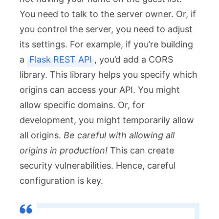
You need to talk to the server owner. Or, if
you control the server, you need to adjust
its settings. For example, if you’re building
a
Flask REST API
, you’d add a CORS
library. This library helps you specify which
origins can access your API. You might
allow specific domains. Or, for
development, you might temporarily allow
all origins.
Be careful with allowing all
origins in production!
This can create
security vulnerabilities. Hence, careful
configuration is key.