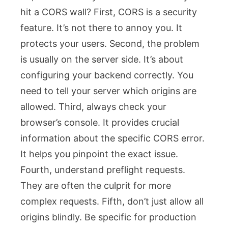
hit a CORS wall? First, CORS is a security
feature. It’s not there to annoy you. It
protects your users. Second, the problem
is usually on the server side. It’s about
configuring your backend correctly. You
need to tell your server which origins are
allowed. Third, always check your
browser’s console. It provides crucial
information about the specific CORS error.
It helps you pinpoint the exact issue.
Fourth, understand preflight requests.
They are often the culprit for more
complex requests. Fifth, don’t just allow all
origins blindly. Be specific for production