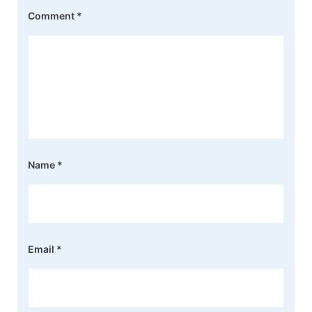
Comment
*
Name
*
Email
*