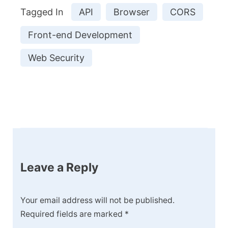
Tagged In
API
Browser
CORS
Front-end Development
Web Security
Post
Navigation
Leave a Reply
Your email address will not be published.
Required fields are marked
*