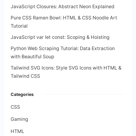
JavaScript Closures: Abstract Neon Explained
Pure CSS Ramen Bowl: HTML & CSS Noodle Art
Tutorial
JavaScript var let const: Scoping & Hoisting
Python Web Scraping Tutorial: Data Extraction
with Beautiful Soup
Tailwind SVG Icons: Style SVG Icons with HTML &
Tailwind CSS
Categories
CSS
Gaming
HTML