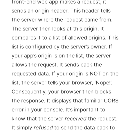
front-end web app makes a request, it
sends an origin header. This header tells
the server where the request came from.
The server then looks at this origin. It
compares it to a list of allowed origins. This
list is configured by the server’s owner. If
your app’s origin is on the list, the server
allows the request. It sends back the
requested data. If your origin is NOT on the
list, the server tells your browser, ‘Nope!’.
Consequently, your browser then blocks
the response. It displays that familiar CORS
error in your console. It’s important to
know that the server
received
the request.
It simply
refused
to send the data back to