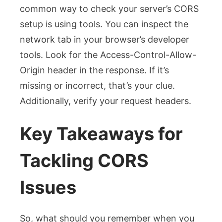
common way to check your server’s CORS
setup is using tools. You can inspect the
network tab in your browser’s developer
tools. Look for the
Access-Control-Allow-
Origin
header in the response. If it’s
missing or incorrect, that’s your clue.
Additionally, verify your request headers.
Key Takeaways for
Tackling CORS
Issues
So, what should you remember when you