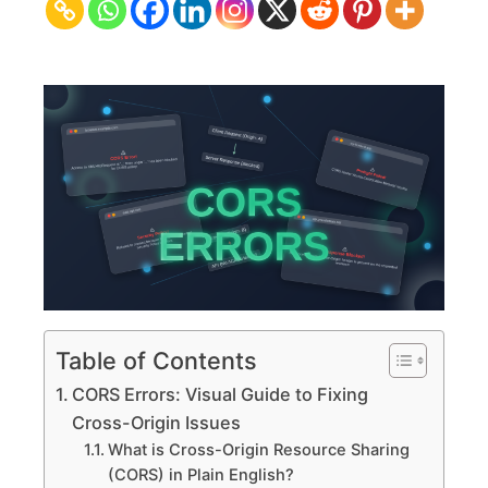
Guide
to
Fixing
Cross-
Origin
Issues
Table of Contents
CORS Errors: Visual Guide to Fixing
Cross-Origin Issues
What is Cross-Origin Resource Sharing
(CORS) in Plain English?