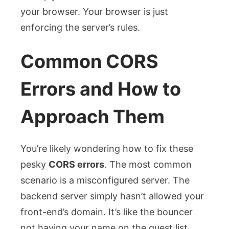
your browser. Your browser is just
enforcing the server’s rules.
Common CORS
Errors and How to
Approach Them
You’re likely wondering how to fix these
pesky
CORS errors
. The most common
scenario is a misconfigured server. The
backend server simply hasn’t allowed your
front-end’s domain. It’s like the bouncer
not having your name on the guest list.