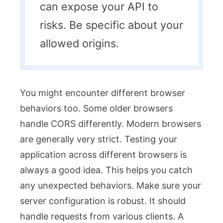
can expose your API to
risks. Be specific about your
allowed origins.
You might encounter different browser
behaviors too. Some older browsers
handle CORS differently. Modern browsers
are generally very strict. Testing your
application across different browsers is
always a good idea. This helps you catch
any unexpected behaviors. Make sure your
server configuration is robust. It should
handle requests from various clients. A