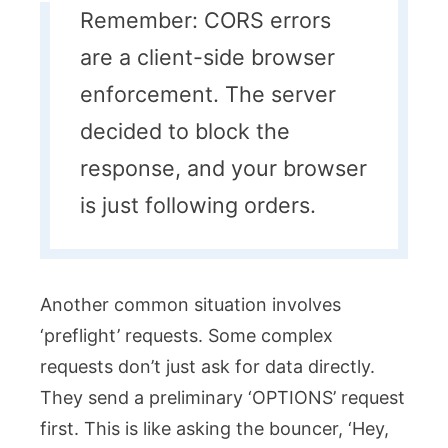
Remember: CORS errors
are a client-side browser
enforcement. The server
decided to block the
response, and your browser
is just following orders.
Another common situation involves
‘preflight’ requests. Some complex
requests don’t just ask for data directly.
They send a preliminary ‘OPTIONS’ request
first. This is like asking the bouncer, ‘Hey,