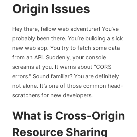
Origin Issues
Hey there, fellow web adventurer! You’ve
probably been there. You’re building a slick
new web app. You try to fetch some data
from an API. Suddenly, your console
screams at you. It warns about "CORS
errors." Sound familiar? You are definitely
not alone. It’s one of those common head-
scratchers for new developers.
What is Cross-Origin
Resource Sharing