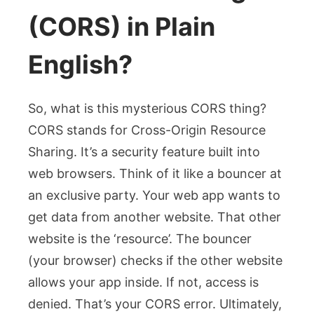
(CORS) in Plain
English?
So, what is this mysterious CORS thing?
CORS stands for Cross-Origin Resource
Sharing. It’s a security feature built into
web browsers. Think of it like a bouncer at
an exclusive party. Your web app wants to
get data from another website. That other
website is the ‘resource’. The bouncer
(your browser) checks if the other website
allows your app inside. If not, access is
denied. That’s your CORS error. Ultimately,