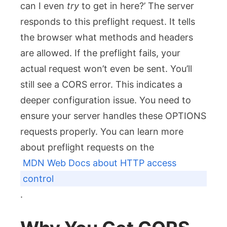
can I even
try
to get in here?’ The server
responds to this preflight request. It tells
the browser what methods and headers
are allowed. If the preflight fails, your
actual request won’t even be sent. You’ll
still see a CORS error. This indicates a
deeper configuration issue. You need to
ensure your server handles these OPTIONS
requests properly. You can learn more
about preflight requests on the
MDN Web Docs about HTTP access
control
.