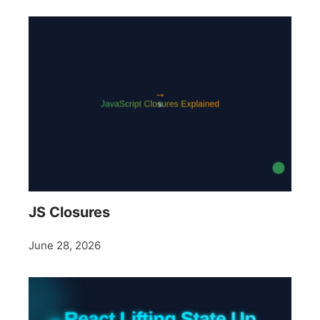
JS Closures
June 28, 2026