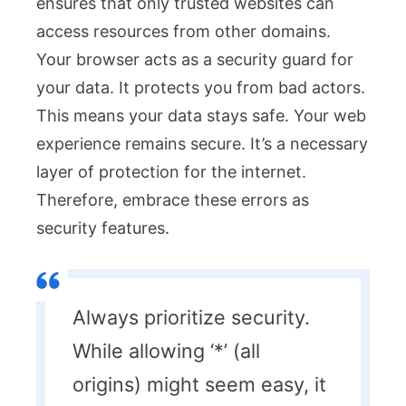
ensures that only trusted websites can
access resources from other domains.
Your browser acts as a security guard for
your data. It protects you from bad actors.
This means your data stays safe. Your web
experience remains secure. It’s a necessary
layer of protection for the internet.
Therefore, embrace these errors as
security features.
Always prioritize security.
While allowing ‘*’ (all
origins) might seem easy, it