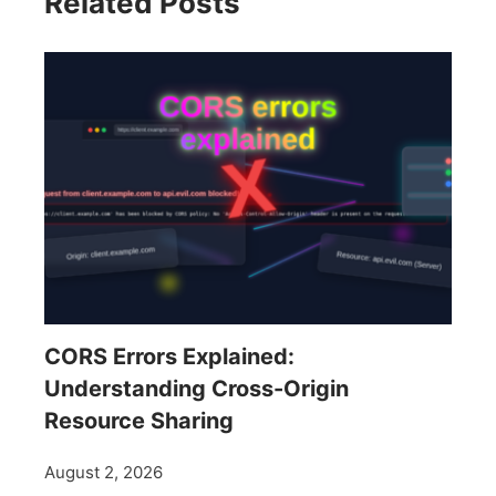
Related Posts
CORS Errors Explained:
Understanding Cross-Origin
Resource Sharing
August 2, 2026