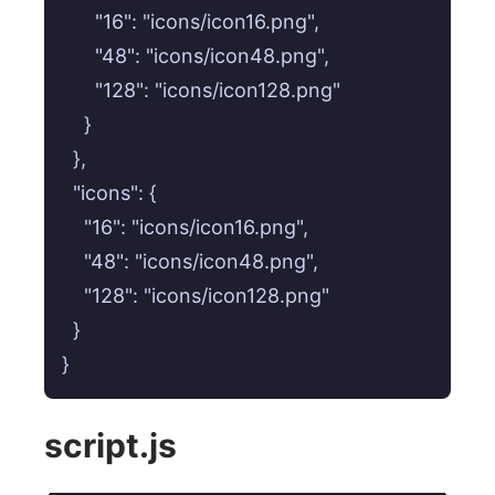
      "16": "icons/icon16.png",

      "48": "icons/icon48.png",

      "128": "icons/icon128.png"

    }

  },

  "icons": {

    "16": "icons/icon16.png",

    "48": "icons/icon48.png",

    "128": "icons/icon128.png"

  }

script.js