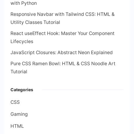
with Python
Responsive Navbar with Tailwind CSS: HTML &
Utility Classes Tutorial
React useEffect Hook: Master Your Component
Lifecycles
JavaScript Closures: Abstract Neon Explained
Pure CSS Ramen Bowl: HTML & CSS Noodle Art
Tutorial
Categories
CSS
Gaming
HTML