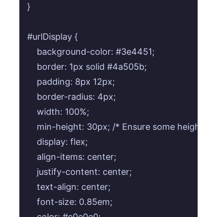
}

#urlDisplay {

    background-color: #3e4451;

    border: 1px solid #4a505b;

    padding: 8px 12px;

    border-radius: 4px;

    width: 100%;

    min-height: 30px; /* Ensure some height e
    display: flex;

    align-items: center;

    justify-content: center;

    text-align: center;

    font-size: 0.85em;

    color: #e0e0e0;
