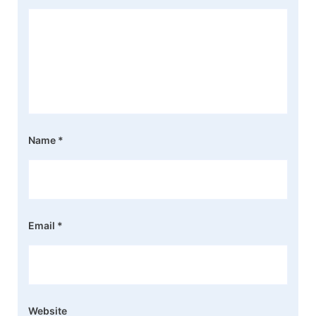
Name
*
Email
*
Website