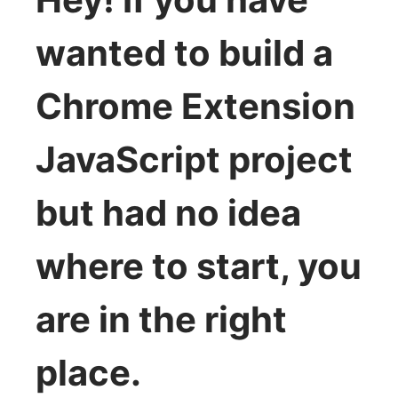
wanted to build a
Chrome Extension
JavaScript project
but had no idea
where to start, you
are in the right
place.