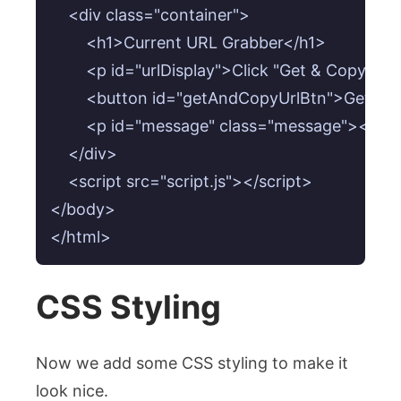
    <div class="container">

        <h1>Current URL Grabber</h1>

        <p id="urlDisplay">Click "Get & Copy U
        <button id="getAndCopyUrlBtn">Get & 
        <p id="message" class="message"></p>

    </div>

    <script src="script.js"></script>

</body>

CSS Styling
Now we add some CSS styling to make it
look nice.