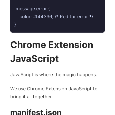
.message.error {

    color: #f44336; /* Red for error */

Chrome Extension
JavaScript
JavaScript is where the magic happens.
We use Chrome Extension JavaScript to
bring it all together.
manifest.json