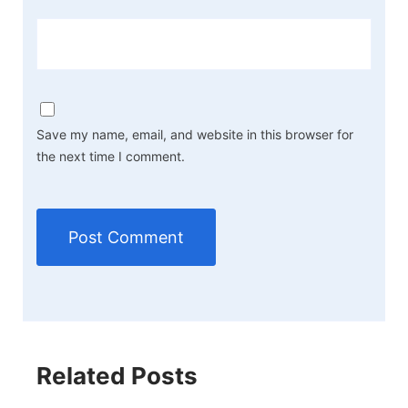
Save my name, email, and website in this browser for
the next time I comment.
Related Posts