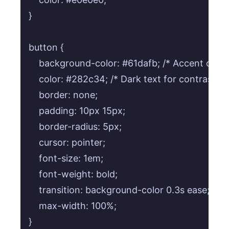
}

button {

    background-color: #61dafb; /* Accent color 
    color: #282c34; /* Dark text for contrast */

    border: none;

    padding: 10px 15px;

    border-radius: 5px;

    cursor: pointer;

    font-size: 1em;

    font-weight: bold;

    transition: background-color 0.3s ease;

    max-width: 100%;

}
