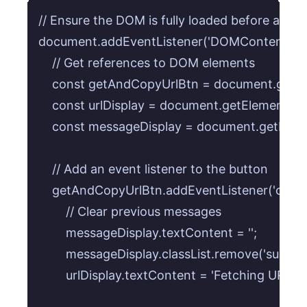
// Ensure the DOM is fully loaded before attach
document.addEventListener('DOMContentLoaded
    // Get references to DOM elements

    const getAndCopyUrlBtn = document.getEl
    const urlDisplay = document.getElementById(
    const messageDisplay = document.getEleme
    // Add an event listener to the button

    getAndCopyUrlBtn.addEventListener('click', 
        // Clear previous messages

        messageDisplay.textContent = '';

        messageDisplay.classList.remove('success',
        urlDisplay.textContent = 'Fetching URL...';