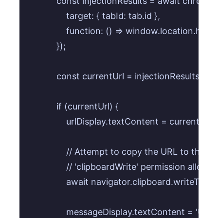
            const injectionResults = await chrome
                target: { tabId: tab.id },

                function: () => window.location.hre
            });

            const currentUrl = injectionResults[0].re
            if (currentUrl) {

                urlDisplay.textContent = currentUrl;

                // Attempt to copy the URL to the cl
                // 'clipboardWrite' permission allo
                await navigator.clipboard.writeText(
                messageDisplay.textContent = 'URL 