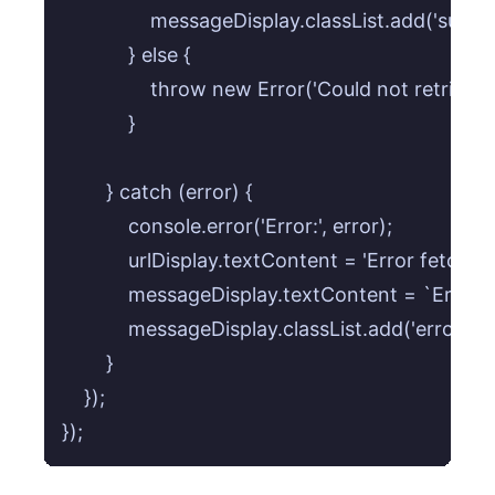
                messageDisplay.classList.add('succes
            } else {

                throw new Error('Could not retriev
            }

        } catch (error) {

            console.error('Error:', error);

            urlDisplay.textContent = 'Error fetching
            messageDisplay.textContent = `Error:
            messageDisplay.classList.add('error');

        }

    });
