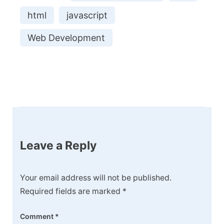
html
javascript
Web Development
Post
Navigation
Leave a Reply
Your email address will not be published.
Required fields are marked
*
Comment
*