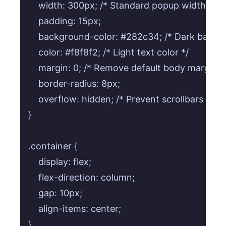
    width: 300px; /* Standard popup width */

    padding: 15px;

    background-color: #282c34; /* Dark backgr
    color: #f8f8f2; /* Light text color */

    margin: 0; /* Remove default body margin */
    border-radius: 8px;

    overflow: hidden; /* Prevent scrollbars if co
}

.container {

    display: flex;

    flex-direction: column;

    gap: 10px;

    align-items: center;

}
