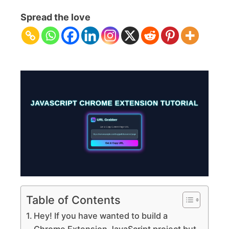
Extension
Spread the love
JavaScript
Tutorial:
Build
with
HTML,
CSS,
JS
Table of Contents
Hey! If you have wanted to build a
Chrome Extension JavaScript project but