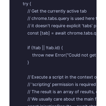
        try {

            // Get the currently active tab

            // chrome.tabs.query is used here to i
            // it doesn't require explicit 'tabs' permi
            const [tab] = await chrome.tabs.query
            if (!tab || !tab.id) {

                throw new Error("Could not get acti
            }

            // Execute a script in the context of th
            // 'scripting' permission is required f
            // The result is an array of results, on
            // We usually care about the main fram