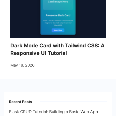
Dark Mode Card with Tailwind CSS: A
Responsive UI Tutorial
May 18, 2026
Recent Posts
Flask CRUD Tutorial: Building a Basic Web App