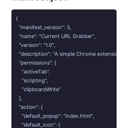
{

  "manifest_version": 3,

  "name": "Current URL Grabber",

  "version": "1.0",

  "description": "A simple Chrome extension to 
  "permissions": [

    "activeTab",

    "scripting",

    "clipboardWrite"

  ],

  "action": {

    "default_popup": "index.html",

    "default_icon": {
