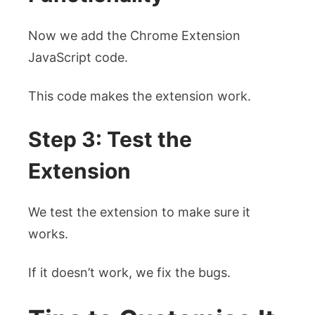
Now we add the Chrome Extension
JavaScript code.
This code makes the extension work.
Step 3: Test the
Extension
We test the extension to make sure it
works.
If it doesn’t work, we fix the bugs.