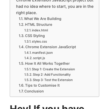
had no idea where to start, you are in the
right place.
What We Are Building
HTML Structure
index.html
CSS Styling
styles.css
Chrome Extension JavaScript
manifest.json
script.js
How It All Works Together
Step 1: Create the Extension
Step 2: Add Functionality
Step 3: Test the Extension
Tips to Customise It
Conclusion
Hey! If you have