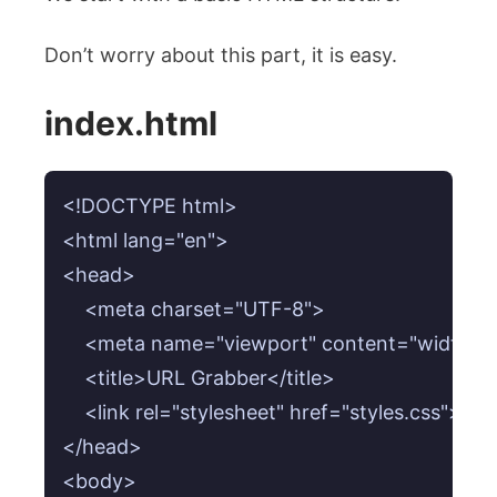
Don’t worry about this part, it is easy.
index.html
<!DOCTYPE html>

<html lang="en">

<head>

    <meta charset="UTF-8">

    <meta name="viewport" content="width=devi
    <title>URL Grabber</title>

    <link rel="stylesheet" href="styles.css">

</head>

<body>
