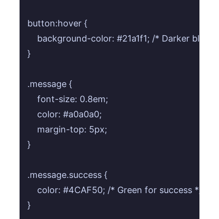
button:hover {

    background-color: #21a1f1; /* Darker blue on
}

.message {

    font-size: 0.8em;

    color: #a0a0a0;

    margin-top: 5px;

}

.message.success {

    color: #4CAF50; /* Green for success */

}
