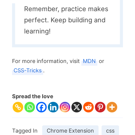
Remember, practice makes
perfect. Keep building and
learning!
For more information, visit
MDN
or
CSS-Tricks
.
Spread the love
Tagged In
Chrome Extension
css