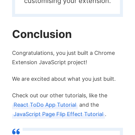
customising your extension.
Conclusion
Congratulations, you just built a Chrome
Extension JavaScript project!
We are excited about what you just built.
Check out our other tutorials, like the
React ToDo App Tutorial
and the
JavaScript Page Flip Effect Tutorial
.