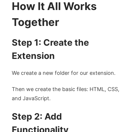
How It All Works
Together
Step 1: Create the
Extension
We create a new folder for our extension.
Then we create the basic files: HTML, CSS,
and JavaScript.
Step 2: Add
Functionality