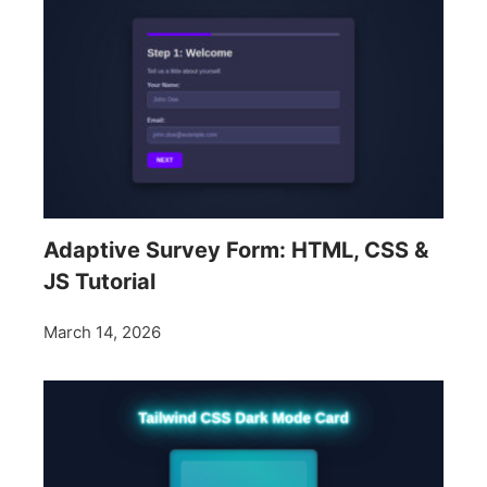
Adaptive Survey Form: HTML, CSS &
JS Tutorial
March 14, 2026