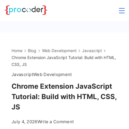
Skip
to
content
Home
Blog
Web Development
Javascript
Chrome Extension JavaScript Tutorial: Build with HTML,
CSS, JS
Javascript
Web Development
Chrome Extension JavaScript
Tutorial: Build with HTML, CSS,
JS
on
July 4, 2026
Write a Comment
Chrome