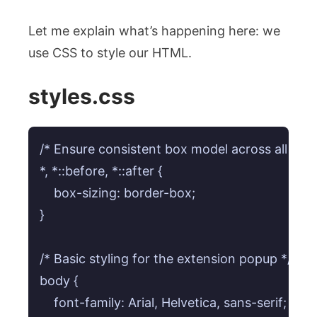
Let me explain what’s happening here: we
use CSS to style our HTML.
styles.css
/* Ensure consistent box model across all elem
*, *::before, *::after {

    box-sizing: border-box;

}

/* Basic styling for the extension popup */

body {

    font-family: Arial, Helvetica, sans-serif; /* Sa