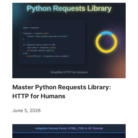
Master Python Requests Library:
HTTP for Humans
June 5, 2026