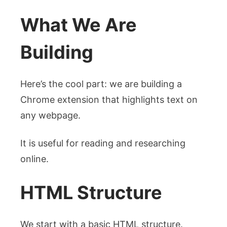
What We Are
Building
Here’s the cool part: we are building a
Chrome extension that highlights text on
any webpage.
It is useful for reading and researching
online.
HTML Structure
We start with a basic HTML structure.