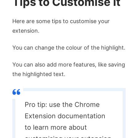
Tips to Customise It
Here are some tips to customise your
extension.
You can change the colour of the highlight.
You can also add more features, like saving
the highlighted text.
Pro tip: use the Chrome
Extension documentation
to learn more about