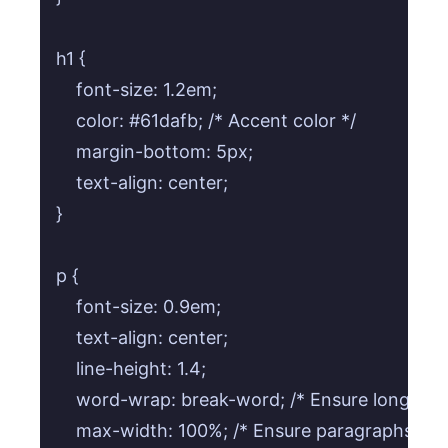
h1 {

    font-size: 1.2em;

    color: #61dafb; /* Accent color */

    margin-bottom: 5px;

    text-align: center;

}

p {

    font-size: 0.9em;

    text-align: center;

    line-height: 1.4;

    word-wrap: break-word; /* Ensure long URL
    max-width: 100%; /* Ensure paragraphs don