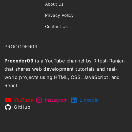
About Us
Privacy Policy
Contact Us
PROCODER09
Procoder09
is a YouTube channel by Ritesh Ranjan
that shares web development tutorials and real-
world projects using HTML, CSS, JavaScript, and
React.
YouTube
Instagram
LinkedIn
GitHub