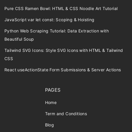
Pure CSS Ramen Bowl: HTML & CSS Noodle Art Tutorial
JavaScript var let const: Scoping & Hoisting
Python Web Scraping Tutorial: Data Extraction with
Beautiful Soup
Tailwind SVG Icons: Style SVG Icons with HTML & Tailwind
CSS
React useActionState Form Submissions & Server Actions
PAGES
Home
Term and Conditions
Blog