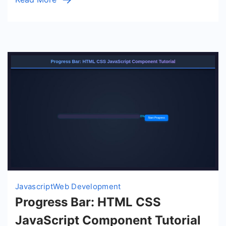
Javascript
Web Development
Progress Bar: HTML CSS
JavaScript Component Tutorial