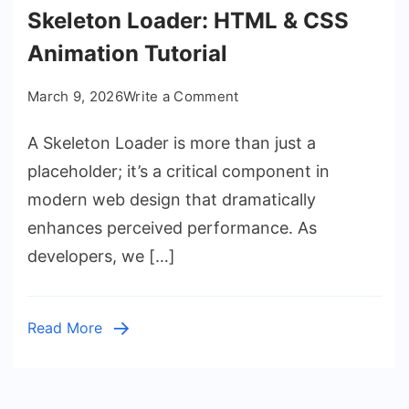
Skeleton Loader: HTML & CSS
Animation Tutorial
on
March 9, 2026
Write a Comment
Skeleton
A Skeleton Loader is more than just a
Loader:
HTML
placeholder; it’s a critical component in
&
modern web design that dramatically
CSS
enhances perceived performance. As
Animation
developers, we […]
Tutorial
Read More