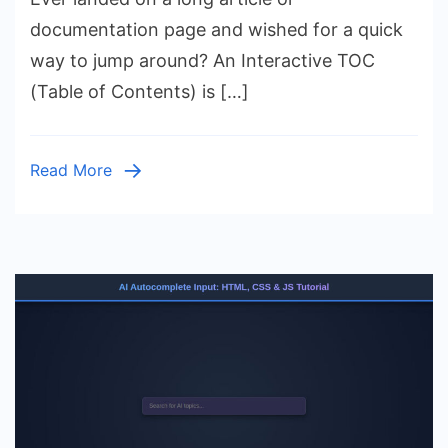
HTML,
documentation page and wished for a quick
CSS
way to jump around? An Interactive TOC
&
(Table of Contents) is […]
JS
Table
of
Read More
Contents