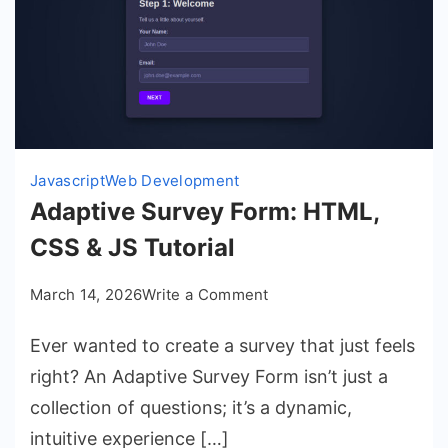
Javascript
Web Development
Adaptive Survey Form: HTML,
CSS & JS Tutorial
on
March 14, 2026
Write a Comment
Adaptive
Ever wanted to create a survey that just feels
Survey
Form:
right? An Adaptive Survey Form isn’t just a
HTML,
collection of questions; it’s a dynamic,
CSS
intuitive experience […]