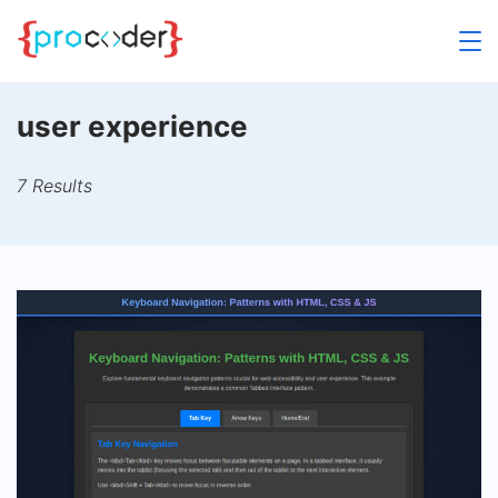
Skip
to
content
user experience
7 Results