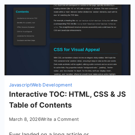
Javascript
Web Development
Interactive TOC: HTML, CSS & JS
Table of Contents
on
March 8, 2026
Write a Comment
Interactive
Ever landed on a long article or
TOC: