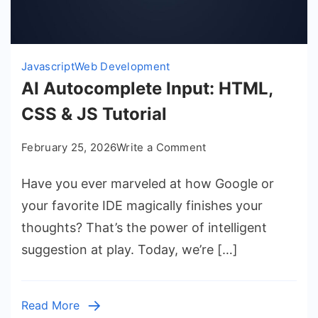
Javascript
Web Development
AI Autocomplete Input: HTML,
CSS & JS Tutorial
on
February 25, 2026
Write a Comment
AI
Have you ever marveled at how Google or
Autocomplete
Input:
your favorite IDE magically finishes your
HTML,
thoughts? That’s the power of intelligent
CSS
suggestion at play. Today, we’re […]
&
JS
Tutorial
Read More