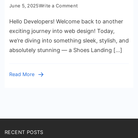
on
June 5, 2025
Write a Comment
Create
Hello Developers! Welcome back to another
a
Sneaker
exciting journey into web design! Today,
Shoes
we’re diving into something sleek, stylish, and
Landing
absolutely stunning — a Shoes Landing […]
Page
(Source
Code)
Read More
RECENT POSTS