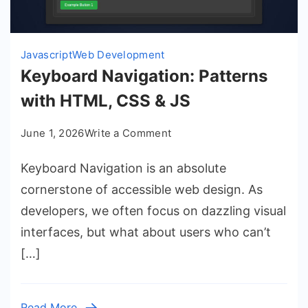
Javascript
Web Development
Keyboard Navigation: Patterns
with HTML, CSS & JS
on
June 1, 2026
Write a Comment
Keyboard
Keyboard Navigation is an absolute
Navigation:
Patterns
cornerstone of accessible web design. As
with
developers, we often focus on dazzling visual
HTML,
interfaces, but what about users who can’t
CSS
[…]
&
JS
Read More