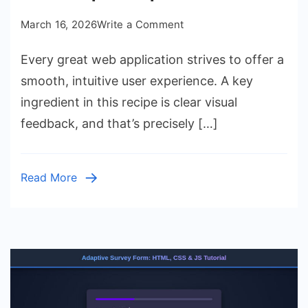
on
March 16, 2026
Write a Comment
Progress
Every great web application strives to offer a
Bar:
HTML
smooth, intuitive user experience. A key
CSS
ingredient in this recipe is clear visual
JavaScript
feedback, and that’s precisely […]
Component
Tutorial
Read More