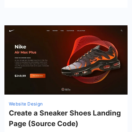
Website Design
Create a Sneaker Shoes Landing
Page (Source Code)