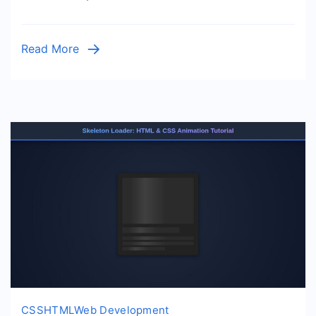
&
JS
Tutorial
Read More
CSS
HTML
Web Development