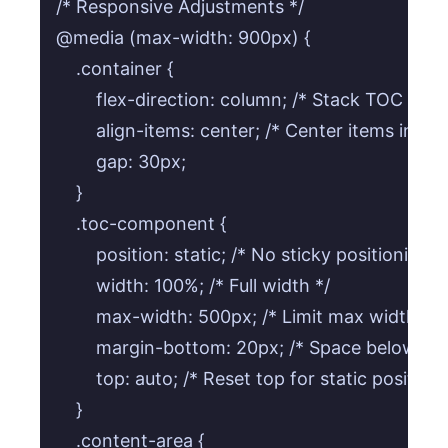
/* Responsive Adjustments */

@media (max-width: 900px) {

    .container {

        flex-direction: column; /* Stack TOC and 
        align-items: center; /* Center items in col
        gap: 30px;

    }

    .toc-component {

        position: static; /* No sticky positioning 
        width: 100%; /* Full width */

        max-width: 500px; /* Limit max width fo
        margin-bottom: 20px; /* Space below TOC
        top: auto; /* Reset top for static position *
    }

    .content-area {
