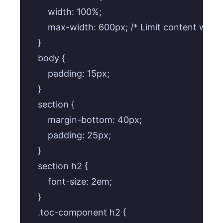
        width: 100%;

        max-width: 600px; /* Limit content width
    }

    body {

        padding: 15px;

    }

    section {

        margin-bottom: 40px;

        padding: 25px;

    }

    section h2 {

        font-size: 2em;

    }

    .toc-component h2 {
