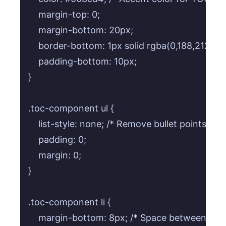
    margin-top: 0;

    margin-bottom: 20px;

    border-bottom: 1px solid rgba(0,188,212,0.3)
    padding-bottom: 10px;

}

.toc-component ul {

    list-style: none; /* Remove bullet points */

    padding: 0;

    margin: 0;

}

.toc-component li {

    margin-bottom: 8px; /* Space between TOC 