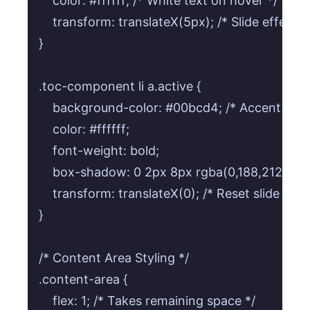
    color: #ffffff; /* White text on hover */

    transform: translateX(5px); /* Slide effect o
}

.toc-component li a.active {

    background-color: #00bcd4; /* Accent color 
    color: #ffffff;

    font-weight: bold;

    box-shadow: 0 2px 8px rgba(0,188,212,0.4); 
    transform: translateX(0); /* Reset slide for a
}

/* Content Area Styling */

.content-area {

    flex: 1; /* Takes remaining space */
