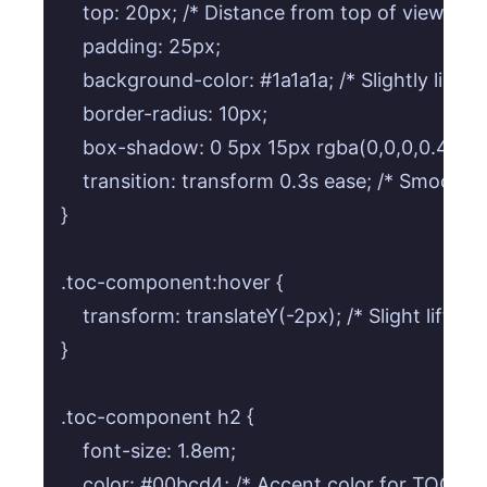
    top: 20px; /* Distance from top of viewport
    padding: 25px;

    background-color: #1a1a1a; /* Slightly ligh
    border-radius: 10px;

    box-shadow: 0 5px 15px rgba(0,0,0,0.4); /* 
    transition: transform 0.3s ease; /* Smooth li
}

.toc-component:hover {

    transform: translateY(-2px); /* Slight lift */

}

.toc-component h2 {

    font-size: 1.8em;

    color: #00bcd4; /* Accent color for TOC title