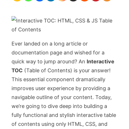
&
JS
Table
of
Contents
Ever landed on a long article or
documentation page and wished for a
quick way to jump around? An
Interactive
TOC
(Table of Contents) is your answer!
This essential component dramatically
improves user experience by providing a
navigable outline of your content. Today,
we’re going to dive deep into building a
fully functional and stylish interactive table
of contents using only HTML, CSS, and