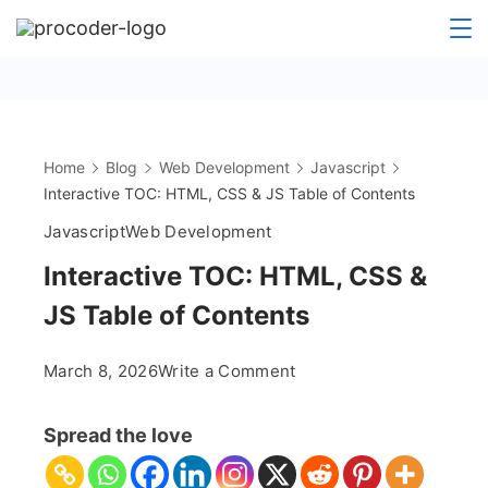
Skip
to
content
Home
Blog
Web Development
Javascript
Interactive TOC: HTML, CSS & JS Table of Contents
Javascript
Web Development
Interactive TOC: HTML, CSS &
JS Table of Contents
on
March 8, 2026
Write a Comment
Interactive
TOC:
Spread the love
HTML,
CSS