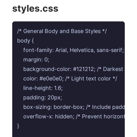
styles.css
/* General Body and Base Styles */

body {

    font-family: Arial, Helvetica, sans-serif;

    margin: 0;

    background-color: #121212; /* Darkest back
    color: #e0e0e0; /* Light text color */

    line-height: 1.6;

    padding: 20px;

    box-sizing: border-box; /* Include padding/b
    overflow-x: hidden; /* Prevent horizontal scro
}
