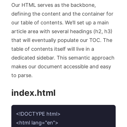
Our HTML serves as the backbone,
defining the content and the container for
our table of contents. We’ll set up a main
article area with several headings (h2, h3)
that will eventually populate our TOC. The
table of contents itself will live in a
dedicated sidebar. This semantic approach
makes our document accessible and easy
to parse.
index.html
<!DOCTYPE html>

<html lang="en">
