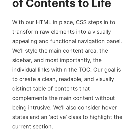
of Contents to Life
With our HTML in place, CSS steps in to
transform raw elements into a visually
appealing and functional navigation panel.
We’ll style the main content area, the
sidebar, and most importantly, the
individual links within the TOC. Our goal is
to create a clean, readable, and visually
distinct table of contents that
complements the main content without
being intrusive. We’ll also consider hover
states and an ‘active’ class to highlight the
current section.