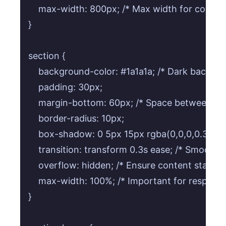
    max-width: 800px; /* Max width for content
}

section {

    background-color: #1a1a1a; /* Dark backgrou
    padding: 30px;

    margin-bottom: 60px; /* Space between sect
    border-radius: 10px;

    box-shadow: 0 5px 15px rgba(0,0,0,0.3); /* 
    transition: transform 0.3s ease; /* Smooth li
    overflow: hidden; /* Ensure content stays w
    max-width: 100%; /* Important for responsiv
}
