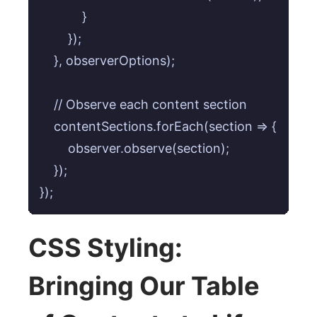
            }

        });

    }, observerOptions);

    // Observe each content section

    contentSections.forEach(section => {

        observer.observe(section);

    });

});
CSS Styling:
Bringing Our Table