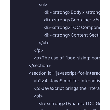
                    <ul>

                        <li><strong>Body:</strong>
                        <li><strong>Container:</
                        <li><strong>TOC Compone
                        <li><strong>Content Sec
                    </ul>

                </p>

                <p>The use of `box-sizing: bord
            </section>

            <section id="javascript-for-interactivit
                <h2>4. JavaScript for Interactivity<
                <p>JavaScript brings the interacti
                <ol>

                    <li><strong>Dynamic TOC Ge