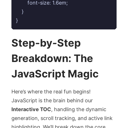
        font-size: 1.6em;

    }

}
Step-by-Step
Breakdown: The
JavaScript Magic
Here’s where the real fun begins!
JavaScript is the brain behind our
Interactive TOC
, handling the dynamic
generation, scroll tracking, and active link
highlighting. We’ll break down the core