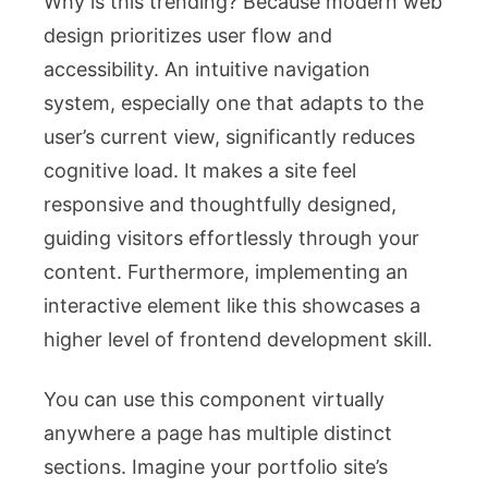
Why is this trending? Because modern web
design prioritizes user flow and
accessibility. An intuitive navigation
system, especially one that adapts to the
user’s current view, significantly reduces
cognitive load. It makes a site feel
responsive and thoughtfully designed,
guiding visitors effortlessly through your
content. Furthermore, implementing an
interactive element like this showcases a
higher level of frontend development skill.
You can use this component virtually
anywhere a page has multiple distinct
sections. Imagine your portfolio site’s