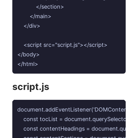
            </section>

        </main>

    </div>

    <script src="script.js"></script>

</body>

</html>
script.js
document.addEventListener('DOMContentLoaded
    const tocList = document.querySelector('#toc
    const contentHeadings = document.querySele