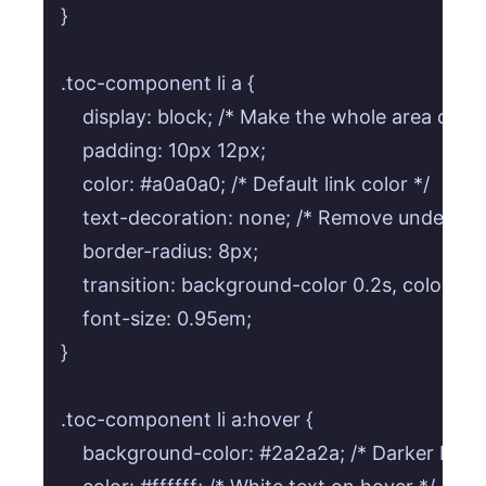
}

.toc-component li a {

    display: block; /* Make the whole area clicka
    padding: 10px 12px;

    color: #a0a0a0; /* Default link color */

    text-decoration: none; /* Remove underline 
    border-radius: 8px;

    transition: background-color 0.2s, color 0.2
    font-size: 0.95em;

}

.toc-component li a:hover {

    background-color: #2a2a2a; /* Darker back