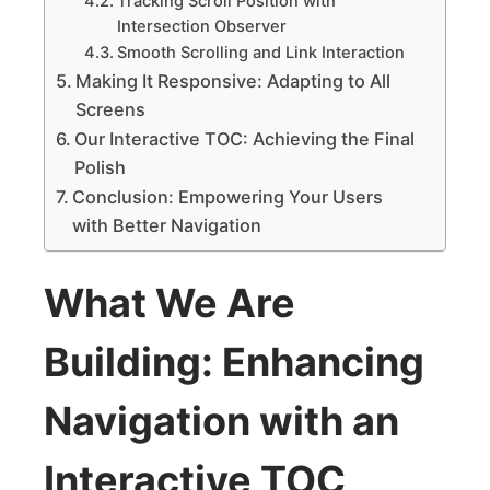
Tracking Scroll Position with
Intersection Observer
Smooth Scrolling and Link Interaction
Making It Responsive: Adapting to All
Screens
Our Interactive TOC: Achieving the Final
Polish
Conclusion: Empowering Your Users
with Better Navigation
What We Are
Building: Enhancing
Navigation with an
Interactive TOC