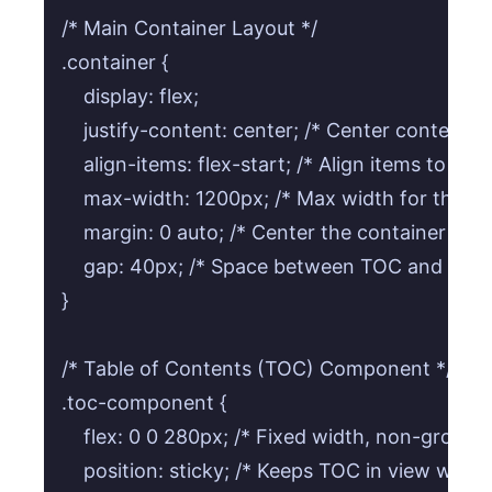
/* Main Container Layout */

.container {

    display: flex;

    justify-content: center; /* Center content ho
    align-items: flex-start; /* Align items to the t
    max-width: 1200px; /* Max width for the w
    margin: 0 auto; /* Center the container itself
    gap: 40px; /* Space between TOC and conte
}

/* Table of Contents (TOC) Component */

.toc-component {

    flex: 0 0 280px; /* Fixed width, non-growing
    position: sticky; /* Keeps TOC in view while s