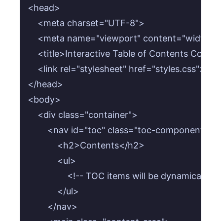
<head>

    <meta charset="UTF-8">

    <meta name="viewport" content="width=devi
    <title>Interactive Table of Contents Compon
    <link rel="stylesheet" href="styles.css">

</head>

<body>

    <div class="container">

        <nav id="toc" class="toc-component">

            <h2>Contents</h2>

            <ul>

                <!-- TOC items will be dynamically g
            </ul>

        </nav>
