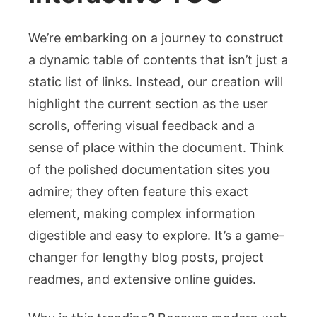
We’re embarking on a journey to construct
a dynamic table of contents that isn’t just a
static list of links. Instead, our creation will
highlight the current section as the user
scrolls, offering visual feedback and a
sense of place within the document. Think
of the polished documentation sites you
admire; they often feature this exact
element, making complex information
digestible and easy to explore. It’s a game-
changer for lengthy blog posts, project
readmes, and extensive online guides.