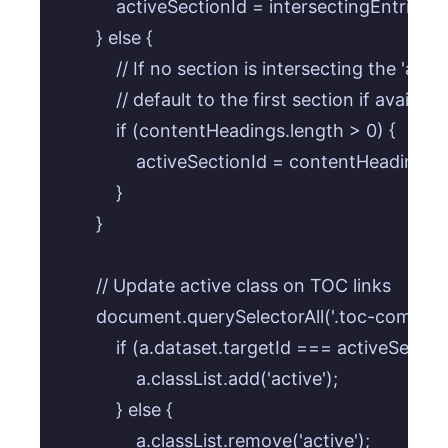
            activeSectionId = intersectingEntries[0]
        } else {

            // If no section is intersecting the 'a
            // default to the first section if available.
            if (contentHeadings.length > 0) {

                activeSectionId = contentHeadings[0]
            }

        }

        // Update active class on TOC links

        document.querySelectorAll('.toc-componen
            if (a.dataset.targetId === activeSection
                a.classList.add('active');

            } else {

                a.classList.remove('active');
