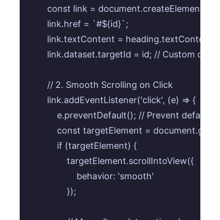
        const link = document.createElement('a');
        link.href = `#${id}`;

        link.textContent = heading.textContent;

        link.dataset.targetId = id; // Custom data 
        // 2. Smooth Scrolling on Click

        link.addEventListener('click', (e) => {

            e.preventDefault(); // Prevent default 
            const targetElement = document.getE
            if (targetElement) {

                targetElement.scrollIntoView({

                    behavior: 'smooth'

                });
