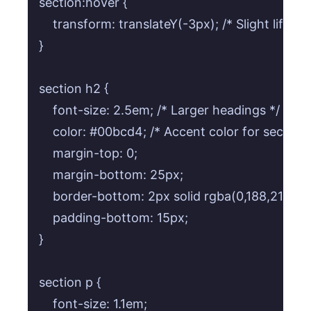
section:hover {

    transform: translateY(-3px); /* Slight lift on 
}

section h2 {

    font-size: 2.5em; /* Larger headings */

    color: #00bcd4; /* Accent color for section 
    margin-top: 0;

    margin-bottom: 25px;

    border-bottom: 2px solid rgba(0,188,212,0.3
    padding-bottom: 15px;

}

section p {

    font-size: 1.1em;
