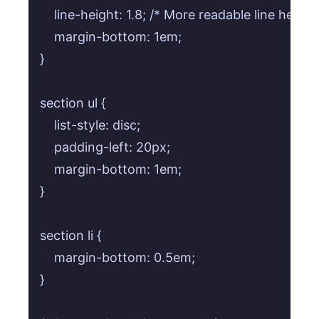
    line-height: 1.8; /* More readable line height 
    margin-bottom: 1em;

}

section ul {

    list-style: disc;

    padding-left: 20px;

    margin-bottom: 1em;

}

section li {

    margin-bottom: 0.5em;

}
