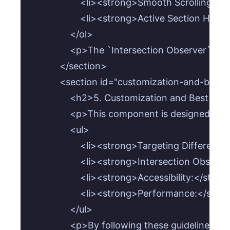
                    <li><strong>Smooth Scrollin
                    <li><strong>Active Section
                </ol>

                <p>The `Intersection Observer` 
            </section>

            <section id="customization-and-best-
                <h2>5. Customization and Best Pra
                <p>This component is designed t
                <ul>

                    <li><strong>Targeting Diff
                    <li><strong>Intersection Ob
                    <li><strong>Accessibility:
                    <li><strong>Performance:</s
                </ul>

                <p>By following these guideline