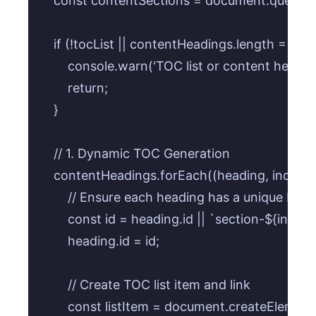
    const contentSections = document.querySele
    if (!tocList || contentHeadings.length === 0)
        console.warn('TOC list or content headi
        return;

    }

    // 1. Dynamic TOC Generation

    contentHeadings.forEach((heading, index) =>
        // Ensure each heading has a unique ID

        const id = heading.id || `section-${index +
        heading.id = id;

        // Create TOC list item and link

        const listItem = document.createElement('l