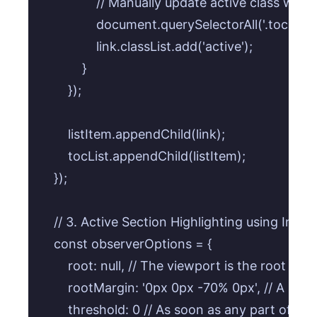
                // Manually update active class when 
                document.querySelectorAll('.toc-co
                link.classList.add('active');

            }

        });

        listItem.appendChild(link);

        tocList.appendChild(listItem);

    });

    // 3. Active Section Highlighting using Inter
    const observerOptions = {

        root: null, // The viewport is the root

        rootMargin: '0px 0px -70% 0px', // A se
        threshold: 0 // As soon as any part of the