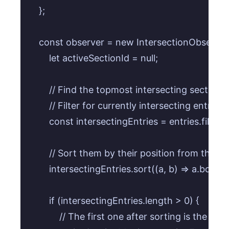
    };

    const observer = new IntersectionObserver((
        let activeSectionId = null;

        // Find the topmost intersecting section in
        // Filter for currently intersecting entries.

        const intersectingEntries = entries.filter(
        // Sort them by their position from the 
        intersectingEntries.sort((a, b) => a.bou
        if (intersectingEntries.length > 0) {

            // The first one after sorting is the t