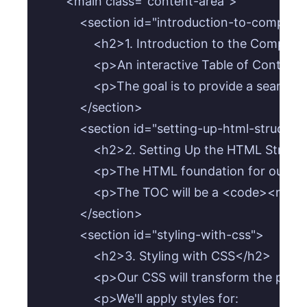
        <main class="content-area">

            <section id="introduction-to-compone
                <h2>1. Introduction to the Compon
                <p>An interactive Table of Con
                <p>The goal is to provide a sea
            </section>

            <section id="setting-up-html-structure
                <h2>2. Setting Up the HTML Struct
                <p>The HTML foundation for ou
                <p>The TOC will be a <code><n
            </section>

            <section id="styling-with-css">

                <h2>3. Styling with CSS</h2>

                <p>Our CSS will transform the 
                <p>We'll apply styles for:
