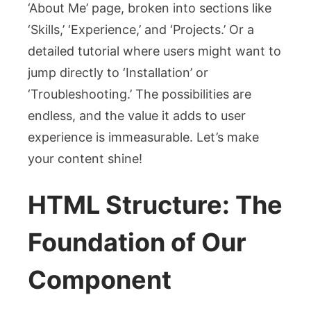
‘About Me’ page, broken into sections like
‘Skills,’ ‘Experience,’ and ‘Projects.’ Or a
detailed tutorial where users might want to
jump directly to ‘Installation’ or
‘Troubleshooting.’ The possibilities are
endless, and the value it adds to user
experience is immeasurable. Let’s make
your content shine!
HTML Structure: The
Foundation of Our
Component