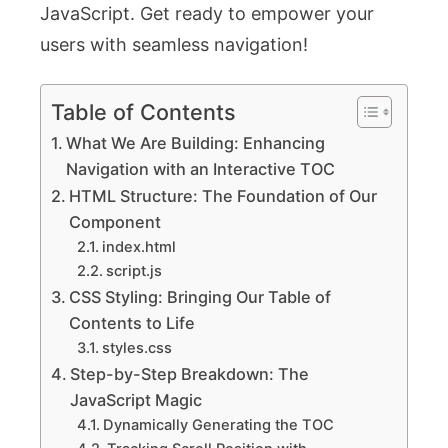
JavaScript. Get ready to empower your
users with seamless navigation!
Table of Contents
What We Are Building: Enhancing
Navigation with an Interactive TOC
HTML Structure: The Foundation of Our
Component
index.html
script.js
CSS Styling: Bringing Our Table of
Contents to Life
styles.css
Step-by-Step Breakdown: The
JavaScript Magic
Dynamically Generating the TOC