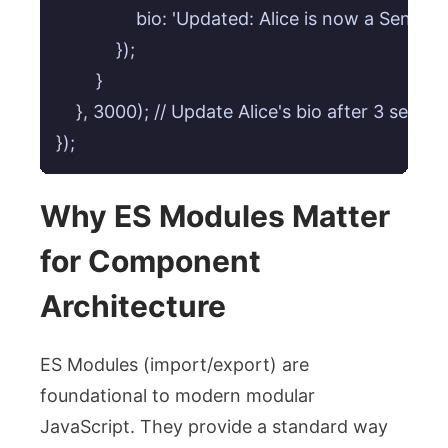
                bio: 'Updated: Alice is now a Seni
            });

        }

    }, 3000); // Update Alice's bio after 3 second
});
Why ES Modules Matter
for Component
Architecture
ES Modules (
import
/
export
) are
foundational to modern modular
JavaScript. They provide a standard way