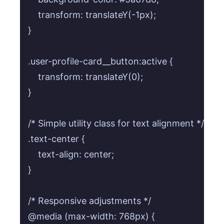
    transform: translateY(-1px);

}

.user-profile-card__button:active {

    transform: translateY(0);

}

/* Simple utility class for text alignment */

.text-center {

    text-align: center;

}

/* Responsive adjustments */

@media (max-width: 768px) {
