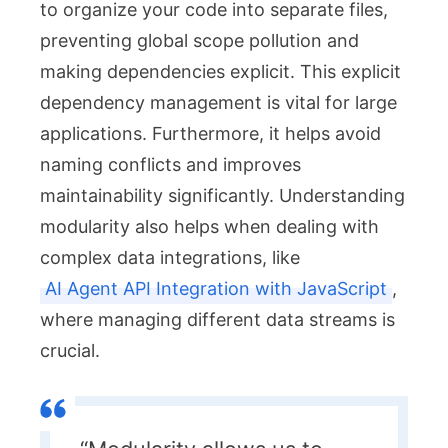
to organize your code into separate files,
preventing global scope pollution and
making dependencies explicit. This explicit
dependency management is vital for large
applications. Furthermore, it helps avoid
naming conflicts and improves
maintainability significantly. Understanding
modularity also helps when dealing with
complex data integrations, like
AI Agent API Integration with JavaScript
,
where managing different data streams is
crucial.