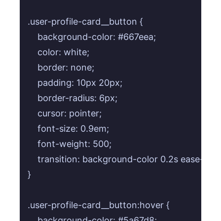
.user-profile-card__button {

    background-color: #667eea;

    color: white;

    border: none;

    padding: 10px 20px;

    border-radius: 6px;

    cursor: pointer;

    font-size: 0.9em;

    font-weight: 500;

    transition: background-color 0.2s ease-in-o
}

.user-profile-card__button:hover {

    background-color: #5a67d8;
