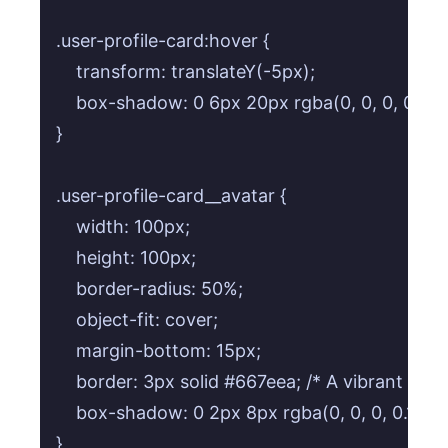
.user-profile-card:hover {

    transform: translateY(-5px);

    box-shadow: 0 6px 20px rgba(0, 0, 0, 0.15);

}

.user-profile-card__avatar {

    width: 100px;

    height: 100px;

    border-radius: 50%;

    object-fit: cover;

    margin-bottom: 15px;

    border: 3px solid #667eea; /* A vibrant borde
    box-shadow: 0 2px 8px rgba(0, 0, 0, 0.1);

}
