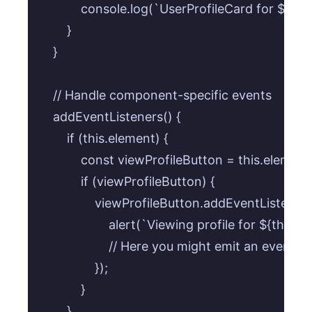
            console.log(`UserProfileCard for ${th
        }

    }

    // Handle component-specific events

    addEventListeners() {

        if (this.element) {

            const viewProfileButton = this.elemen
            if (viewProfileButton) {

                viewProfileButton.addEventListener('c
                    alert(`Viewing profile for ${thi
                    // Here you might emit an event o
                });

            }

        }
