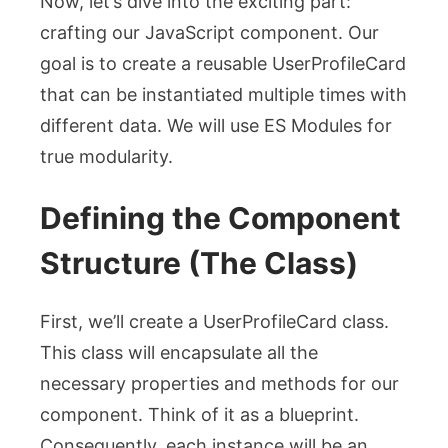
Now, let’s dive into the exciting part:
crafting our JavaScript component. Our
goal is to create a reusable
UserProfileCard
that can be instantiated multiple times with
different data. We will use ES Modules for
true modularity.
Defining the Component
Structure (The Class)
First, we’ll create a
UserProfileCard
class.
This class will encapsulate all the
necessary properties and methods for our
component. Think of it as a blueprint.
Consequently, each instance will be an