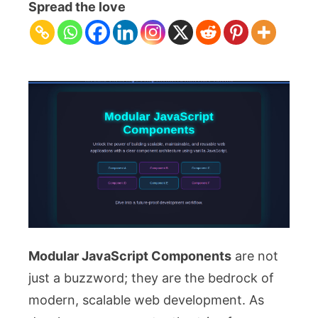
JavaScript
Spread the love
Components:
Architecture
Tutorial
Modular JavaScript Components
are not
just a buzzword; they are the bedrock of
modern, scalable web development. As