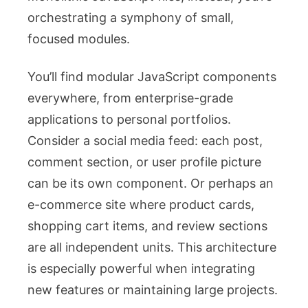
orchestrating a symphony of small,
focused modules.
You’ll find modular JavaScript components
everywhere, from enterprise-grade
applications to personal portfolios.
Consider a social media feed: each post,
comment section, or user profile picture
can be its own component. Or perhaps an
e-commerce site where product cards,
shopping cart items, and review sections
are all independent units. This architecture
is especially powerful when integrating
new features or maintaining large projects.