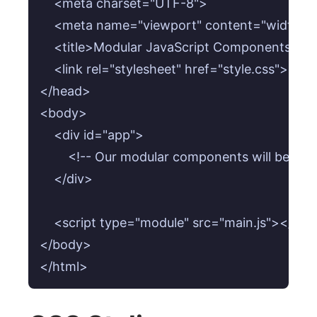
    <meta charset="UTF-8">

    <meta name="viewport" content="width=devi
    <title>Modular JavaScript Components: Arch
    <link rel="stylesheet" href="style.css">

</head>

<body>

    <div id="app">

        <!-- Our modular components will be inje
    </div>

    <script type="module" src="main.js"></scrip
</body>

</html>