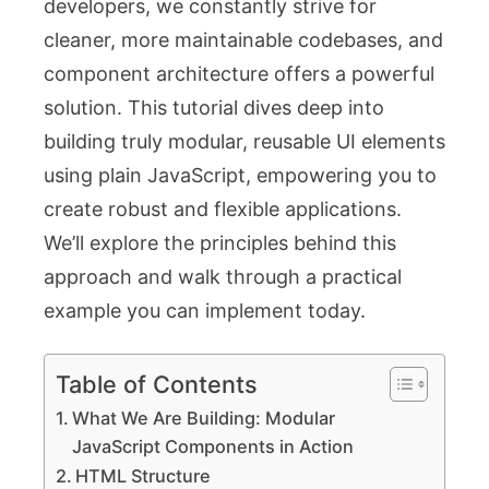
developers, we constantly strive for
cleaner, more maintainable codebases, and
component architecture offers a powerful
solution. This tutorial dives deep into
building truly modular, reusable UI elements
using plain JavaScript, empowering you to
create robust and flexible applications.
We’ll explore the principles behind this
approach and walk through a practical
example you can implement today.
Table of Contents
What We Are Building: Modular
JavaScript Components in Action
HTML Structure