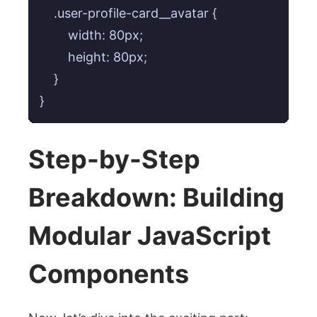
    .user-profile-card__avatar {

        width: 80px;

        height: 80px;

    }

}
Step-by-Step
Breakdown: Building
Modular JavaScript
Components