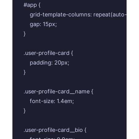
    #app {

        grid-template-columns: repeat(auto-fill,
        gap: 15px;

    }

    .user-profile-card {

        padding: 20px;

    }

    .user-profile-card__name {

        font-size: 1.4em;

    }

    .user-profile-card__bio {
