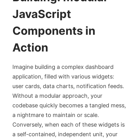
JavaScript
Components in
Action
Imagine building a complex dashboard
application, filled with various widgets:
user cards, data charts, notification feeds.
Without a modular approach, your
codebase quickly becomes a tangled mess,
a nightmare to maintain or scale.
Conversely, when each of these widgets is
a self-contained, independent unit, your