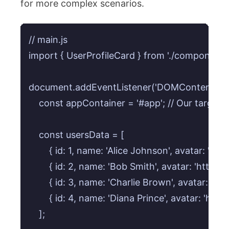
for more complex scenarios.
// main.js

import { UserProfileCard } from './components/
document.addEventListener('DOMContentLoaded
    const appContainer = '#app'; // Our target
    const usersData = [

        { id: 1, name: 'Alice Johnson', avatar: '
        { id: 2, name: 'Bob Smith', avatar: 'http
        { id: 3, name: 'Charlie Brown', avatar: 'h
        { id: 4, name: 'Diana Prince', avatar: '
    ];
