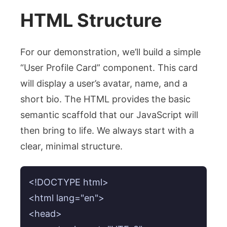
HTML Structure
For our demonstration, we’ll build a simple
“User Profile Card” component. This card
will display a user’s avatar, name, and a
short bio. The HTML provides the basic
semantic scaffold that our JavaScript will
then bring to life. We always start with a
clear, minimal structure.
<!DOCTYPE html>

<html lang="en">

<head>
