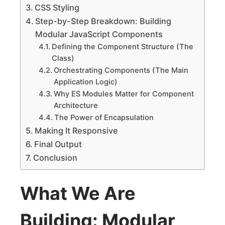
CSS Styling
Step-by-Step Breakdown: Building
Modular JavaScript Components
Defining the Component Structure (The
Class)
Orchestrating Components (The Main
Application Logic)
Why ES Modules Matter for Component
Architecture
The Power of Encapsulation
Making It Responsive
Final Output
Conclusion
What We Are
Building: Modular