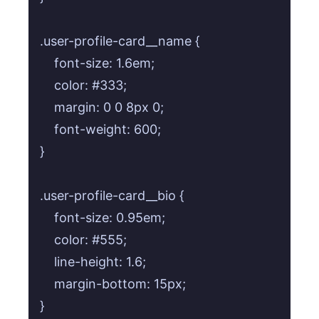
.user-profile-card__name {

    font-size: 1.6em;

    color: #333;

    margin: 0 0 8px 0;

    font-weight: 600;

}

.user-profile-card__bio {

    font-size: 0.95em;

    color: #555;

    line-height: 1.6;

    margin-bottom: 15px;

}
