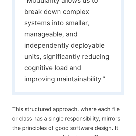
“Modularity allows us to
break down complex
systems into smaller,
manageable, and
independently deployable
units, significantly reducing
cognitive load and
improving maintainability.”
This structured approach, where each file
or class has a single responsibility, mirrors
the principles of good software design. It