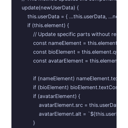
    update(newUserData) {

        this.userData = { ...this.userData, ...newU
        if (this.element) {

            // Update specific parts without re-r
            const nameElement = this.element.que
            const bioElement = this.element.queryS
            const avatarElement = this.element.qu
            if (nameElement) nameElement.textC
            if (bioElement) bioElement.textContent
            if (avatarElement) {

                avatarElement.src = this.userData.av
                avatarElement.alt = `${this.userDat
            }
