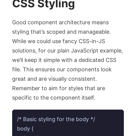
CSS Styling
Good component architecture means
styling that’s scoped and manageable.
While we could use fancy CSS-in-JS
solutions, for our plain JavaScript example,
we’ll keep it simple with a dedicated CSS
file. This ensures our components look
great and are visually consistent.
Remember to aim for styles that are
specific to the component itself.
/* Basic styling for the body */

body {
