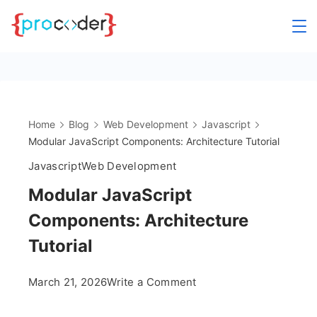
Skip
to
content
Home
Blog
Web Development
Javascript
Modular JavaScript Components: Architecture Tutorial
Javascript
Web Development
Modular JavaScript
Components: Architecture
Tutorial
on
March 21, 2026
Write a Comment
Modular