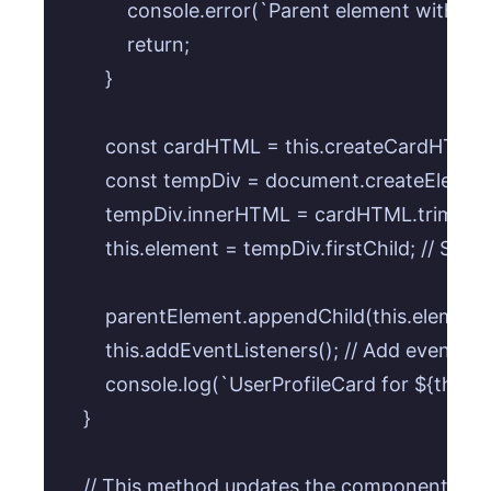
            console.error(`Parent element with se
            return;

        }

        const cardHTML = this.createCardHTML()
        const tempDiv = document.createElement(
        tempDiv.innerHTML = cardHTML.trim();

        this.element = tempDiv.firstChild; // Sto
        parentElement.appendChild(this.element);
        this.addEventListeners(); // Add events a
        console.log(`UserProfileCard for ${this.
    }

    // This method updates the component's dat