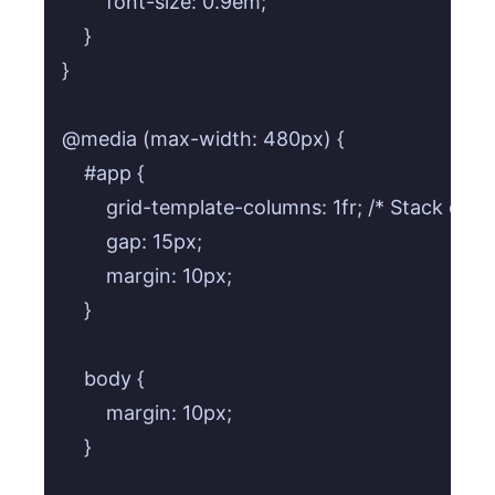
        font-size: 0.9em;

    }

}

@media (max-width: 480px) {

    #app {

        grid-template-columns: 1fr; /* Stack card
        gap: 15px;

        margin: 10px;

    }

    body {

        margin: 10px;

    }
