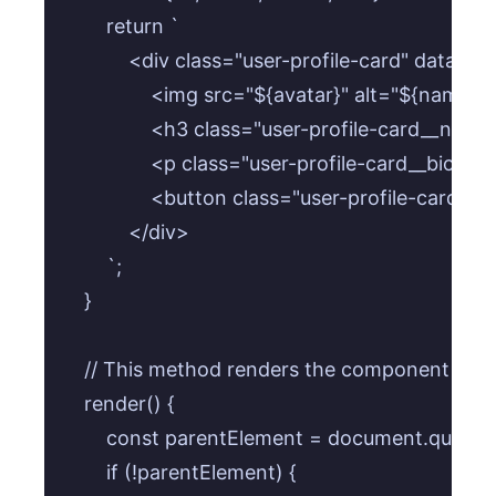
        return `

            <div class="user-profile-card" data-us
                <img src="${avatar}" alt="${name}
                <h3 class="user-profile-card__n
                <p class="user-profile-card__bio">$
                <button class="user-profile-card
            </div>

        `;

    }

    // This method renders the component into
    render() {

        const parentElement = document.querySe
        if (!parentElement) {
