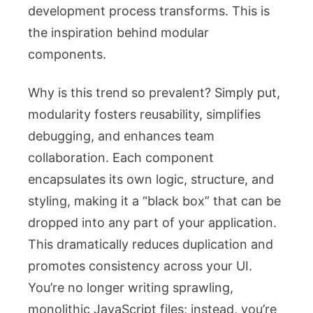
development process transforms. This is
the inspiration behind modular
components.
Why is this trend so prevalent? Simply put,
modularity fosters reusability, simplifies
debugging, and enhances team
collaboration. Each component
encapsulates its own logic, structure, and
styling, making it a “black box” that can be
dropped into any part of your application.
This dramatically reduces duplication and
promotes consistency across your UI.
You’re no longer writing sprawling,
monolithic JavaScript files; instead, you’re