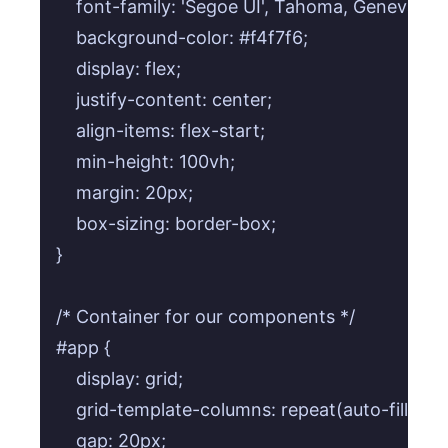
    font-family: 'Segoe UI', Tahoma, Geneva, Ve
    background-color: #f4f7f6;

    display: flex;

    justify-content: center;

    align-items: flex-start;

    min-height: 100vh;

    margin: 20px;

    box-sizing: border-box;

}

/* Container for our components */

#app {

    display: grid;

    grid-template-columns: repeat(auto-fill, mi
    gap: 20px;
