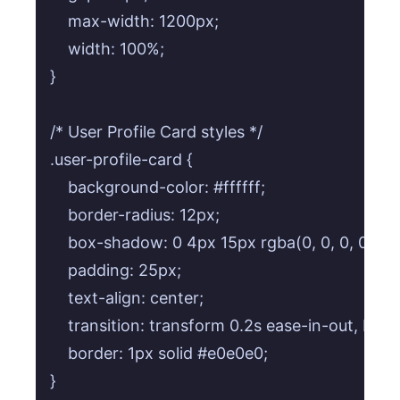
    max-width: 1200px;

    width: 100%;

}

/* User Profile Card styles */

.user-profile-card {

    background-color: #ffffff;

    border-radius: 12px;

    box-shadow: 0 4px 15px rgba(0, 0, 0, 0.1);

    padding: 25px;

    text-align: center;

    transition: transform 0.2s ease-in-out, box
    border: 1px solid #e0e0e0;

}
