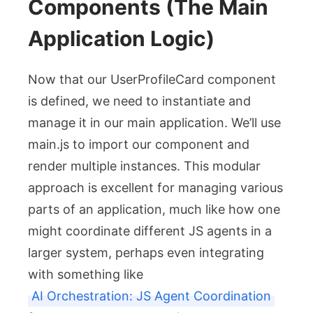
Components (The Main
Application Logic)
Now that our
UserProfileCard
component
is defined, we need to instantiate and
manage it in our main application. We’ll use
main.js
to import our component and
render multiple instances. This modular
approach is excellent for managing various
parts of an application, much like how one
might coordinate different JS agents in a
larger system, perhaps even integrating
with something like
AI Orchestration: JS Agent Coordination