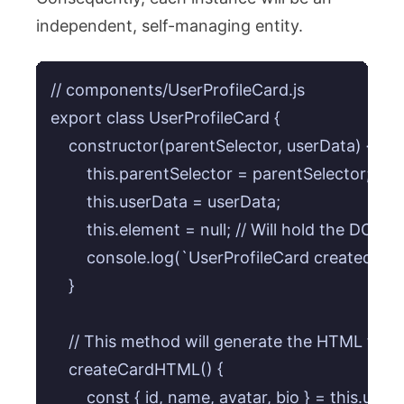
independent, self-managing entity.
// components/UserProfileCard.js

export class UserProfileCard {

    constructor(parentSelector, userData) {

        this.parentSelector = parentSelector;

        this.userData = userData;

        this.element = null; // Will hold the DOM 
        console.log(`UserProfileCard created for
    }

    // This method will generate the HTML for t
    createCardHTML() {

        const { id, name, avatar, bio } = this.userD