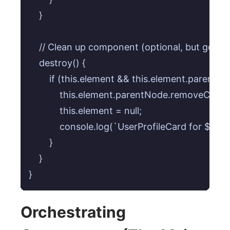
    }

    // Clean up component (optional, but good p
    destroy() {

        if (this.element && this.element.parentNod
            this.element.parentNode.removeChild(
            this.element = null;

            console.log(`UserProfileCard for ${th
        }

    }

}
Orchestrating