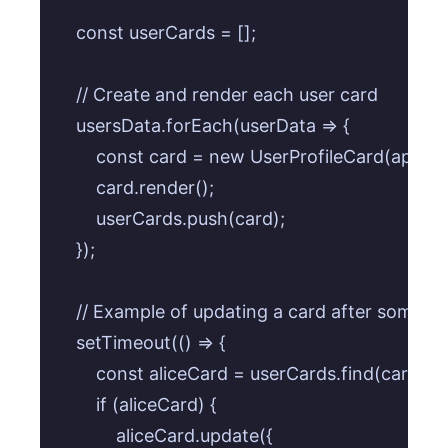
    const userCards = [];

    // Create and render each user card

    usersData.forEach(userData => {

        const card = new UserProfileCard(appCon
        card.render();

        userCards.push(card);

    });

    // Example of updating a card after some ti
    setTimeout(() => {

        const aliceCard = userCards.find(card =>
        if (aliceCard) {

            aliceCard.update({
