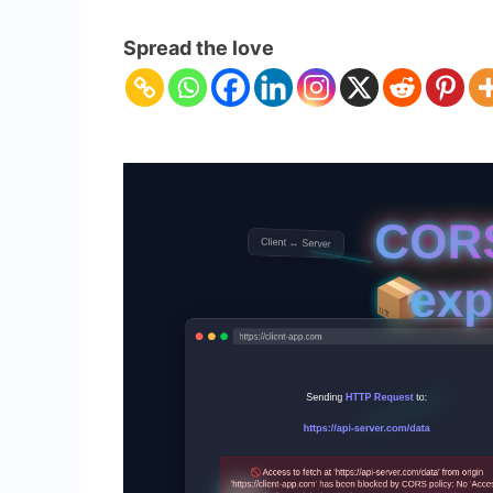
CORS
Errors
Spread the love
Explained:
Solve
Cross-
Origin
Resource
Sharing