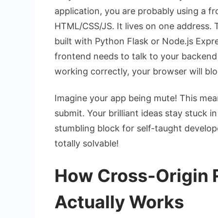
application, you are probably using a fr
HTML/CSS/JS. It lives on one address. 
built with Python Flask or Node.js Expre
frontend needs to talk to your backend
working correctly, your browser will bl
Imagine your app being mute! This mean
submit. Your brilliant ideas stay stuck 
stumbling block for self-taught developer
totally solvable!
How Cross-Origin 
Actually Works