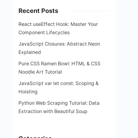
Recent Posts
React useEffect Hook: Master Your
Component Lifecycles
JavaScript Closures: Abstract Neon
Explained
Pure CSS Ramen Bowl: HTML & CSS
Noodle Art Tutorial
JavaScript var let const: Scoping &
Hoisting
Python Web Scraping Tutorial: Data
Extraction with Beautiful Soup