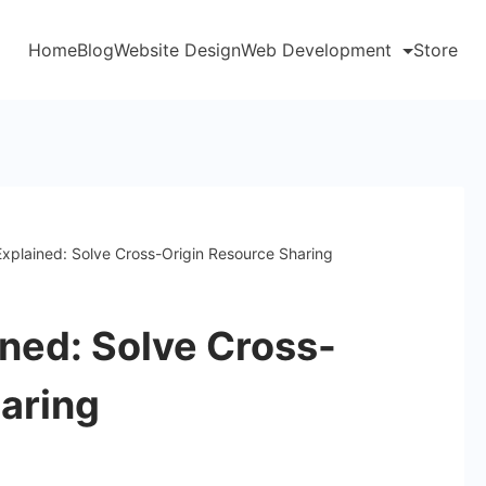
Home
Blog
Website Design
Web Development
Store
xplained: Solve Cross-Origin Resource Sharing
ned: Solve Cross-
aring