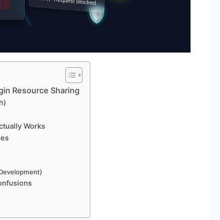
gin Resource Sharing
h)
ctually Works
ses
r Development)
onfusions