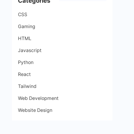
Categories
CSS
Gaming
HTML
Javascript
Python
React
Tailwind
Web Development
Website Design