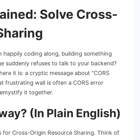
ained: Solve Cross-
Sharing
n happily coding along, building something
 suddenly refuses to talk to your backend?
here it is: a cryptic message about “CORS
t frustrating wall is often a
CORS error
emystify it together.
ay? (In Plain English)
or Cross-Origin Resource Sharing. Think of