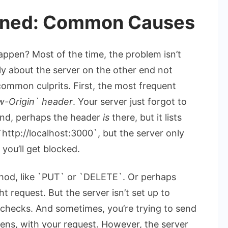
ained: Common Causes
happen? Most of the time, the problem isn’t
ally about the server on the other end not
 common culprits. First, the most frequent
w-Origin` header
. Your server just forgot to
cond, perhaps the header
is
there, but it lists
 `http://localhost:3000`, but the server only
you’ll get blocked.
hod, like `PUT` or `DELETE`. Or perhaps
t request. But the server isn’t set up to
checks. And sometimes, you’re trying to send
kens, with your request. However, the server