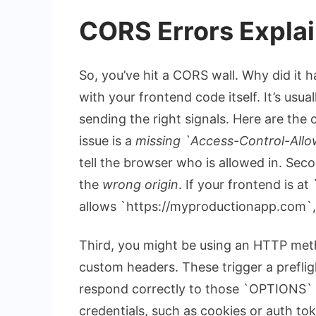
CORS Errors Expl
So, you’ve hit a CORS wall. Why did it 
with your frontend code itself. It’s usu
sending the right signals. Here are the
issue is a
missing `Access-Control-Allo
tell the browser who is allowed in. Se
the
wrong origin
. If your frontend is at
allows `https://myproductionapp.com`, 
Third, you might be using an HTTP met
custom headers. These trigger a prefligh
respond correctly to those `OPTIONS` 
credentials, such as cookies or auth to