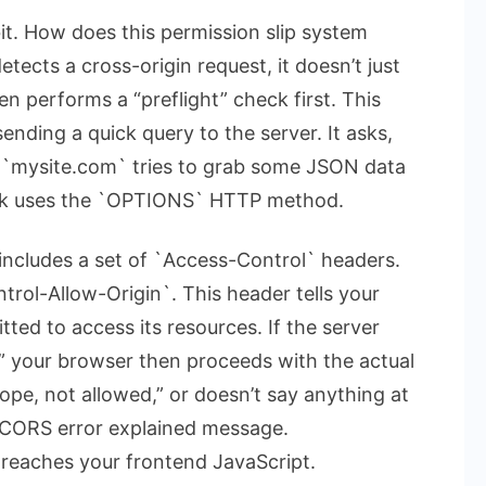
 bit. How does this permission slip system
ects a cross-origin request, it doesn’t just
ten performs a “preflight” check first. This
sending a quick query to the server. It asks,
 if `mysite.com` tries to grab some JSON data
heck uses the `OPTIONS` HTTP method.
 includes a set of `Access-Control` headers.
rol-Allow-Origin`. This header tells your
ted to access its resources. If the server
,” your browser then proceeds with the actual
ope, not allowed,” or doesn’t say anything at
CORS error explained
message.
reaches your frontend JavaScript.