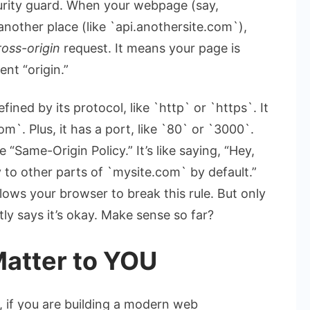
urity guard. When your webpage (say,
another place (like `api.anothersite.com`),
ross-origin
request. It means your page is
ent “origin.”
fined by its protocol, like `http` or `https`. It
m`. Plus, it has a port, like `80` or `3000`.
 “Same-Origin Policy.” It’s like saying, “Hey,
y to other parts of `mysite.com` by default.”
llows your browser to break this rule. But only
tly says it’s okay. Make sense so far?
atter to YOU
, if you are building a modern web