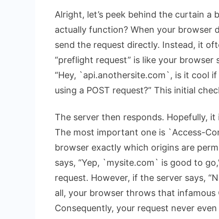
Alright, let’s peek behind the curtain a
actually function? When your browser det
send the request directly. Instead, it of
“preflight request” is like your browser 
“Hey, `api.anothersite.com`, is it cool
using a POST request?” This initial c
The server then responds. Hopefully, it
The most important one is `Access-Cont
browser exactly which origins are permit
says, “Yep, `mysite.com` is good to go
request. However, if the server says, “N
all, your browser throws that infamous
Consequently, your request never even 