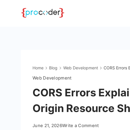
Skip
to
content
Home
Blog
Web Development
CORS Errors E
Web Development
CORS Errors Explai
Origin Resource Sh
on
June 21, 2026
Write a Comment