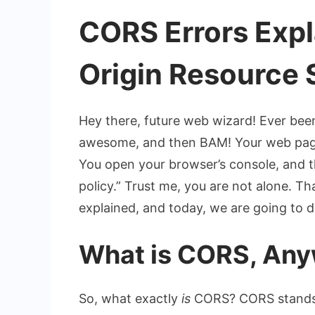
CORS Errors Expl
Origin Resource 
Hey there, future web wizard! Ever bee
awesome, and then BAM! Your web page
You open your browser’s console, and t
policy.” Trust me, you are not alone. Tha
explained
, and today, we are going to d
What is CORS, Anyw
So, what exactly
is
CORS? CORS stands f