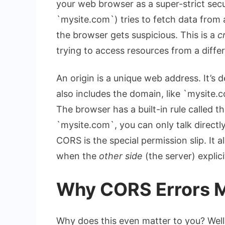
your web browser as a super-strict sec
`mysite.com`) tries to fetch data from 
the browser gets suspicious. This is a
c
trying to access resources from a differ
An origin is a unique web address. It’s de
also includes the domain, like `mysite.co
The browser has a built-in rule called the
`mysite.com`, you can only talk directl
CORS is the special permission slip. It a
when the
other side
(the server) explici
Why CORS Errors M
Why does this even matter to you? Well