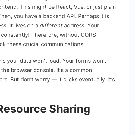
ontend. This might be React, Vue, or just plain
Then, you have a backend API. Perhaps it is
ss. It lives on a
different
address. Your
 constantly! Therefore, without CORS
ock these crucial communications.
s your data won’t load. Your forms won’t
in the browser console. It’s a common
s. But don’t worry — it clicks eventually. It’s
Resource Sharing