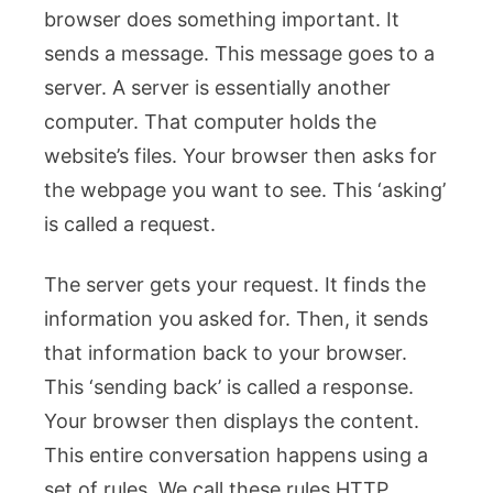
browser does something important. It
sends a message. This message goes to a
server. A server is essentially another
computer. That computer holds the
website’s files. Your browser then asks for
the webpage you want to see. This ‘asking’
is called a request.
The server gets your request. It finds the
information you asked for. Then, it sends
that information back to your browser.
This ‘sending back’ is called a response.
Your browser then displays the content.
This entire conversation happens using a
set of rules. We call these rules HTTP.