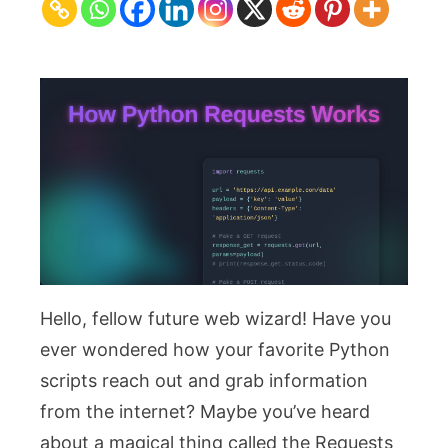
Works
–
Blog
Thumbnail
Design
Hello, fellow future web wizard! Have you
ever wondered how your favorite Python
scripts reach out and grab information
from the internet? Maybe you’ve heard
about a magical thing called the Requests