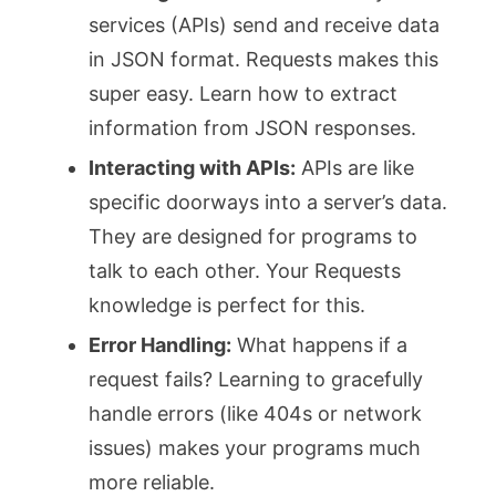
services (APIs) send and receive data
in JSON format. Requests makes this
super easy. Learn how to extract
information from JSON responses.
Interacting with APIs:
APIs are like
specific doorways into a server’s data.
They are designed for programs to
talk to each other. Your Requests
knowledge is perfect for this.
Error Handling:
What happens if a
request fails? Learning to gracefully
handle errors (like 404s or network
issues) makes your programs much
more reliable.