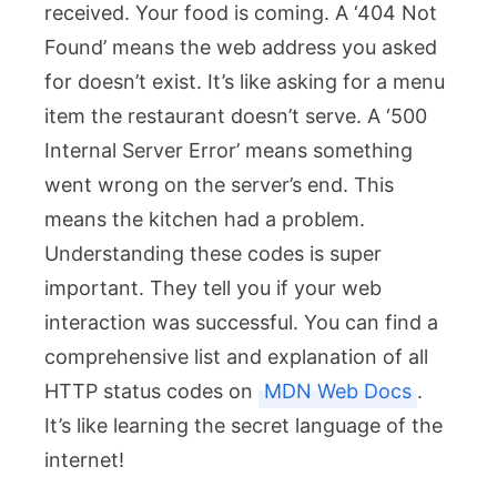
received. Your food is coming. A ‘404 Not
Found’ means the web address you asked
for doesn’t exist. It’s like asking for a menu
item the restaurant doesn’t serve. A ‘500
Internal Server Error’ means something
went wrong on the server’s end. This
means the kitchen had a problem.
Understanding these codes is super
important. They tell you if your web
interaction was successful. You can find a
comprehensive list and explanation of all
HTTP status codes on
MDN Web Docs
.
It’s like learning the secret language of the
internet!