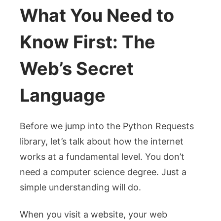
What You Need to
Know First: The
Web’s Secret
Language
Before we jump into the Python Requests
library, let’s talk about how the internet
works at a fundamental level. You don’t
need a computer science degree. Just a
simple understanding will do.
When you visit a website, your web