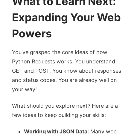
What to Learn Next:
Expanding Your Web
Powers
You’ve grasped the core ideas of how
Python Requests works. You understand
GET and POST. You know about responses
and status codes. You are already well on
your way!
What should you explore next? Here are a
few ideas to keep building your skills:
Working with JSON Data:
Many web