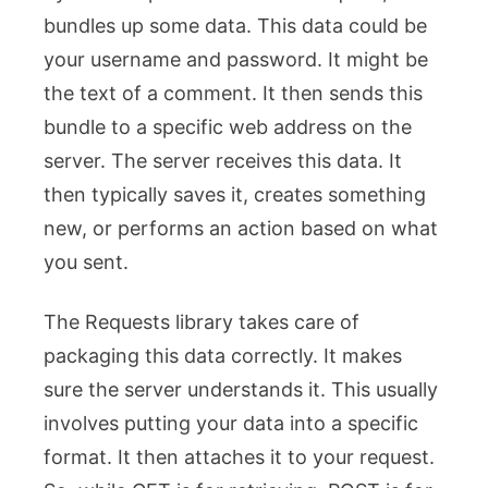
bundles up some data. This data could be
your username and password. It might be
the text of a comment. It then sends this
bundle to a specific web address on the
server. The server receives this data. It
then typically saves it, creates something
new, or performs an action based on what
you sent.
The Requests library takes care of
packaging this data correctly. It makes
sure the server understands it. This usually
involves putting your data into a specific
format. It then attaches it to your request.