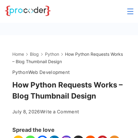
Skip
to
content
Home
Blog
Python
How Python Requests Works
– Blog Thumbnail Design
Python
Web Development
How Python Requests Works –
Blog Thumbnail Design
on
July 8, 2026
Write a Comment
How
Python
Spread the love
Requests