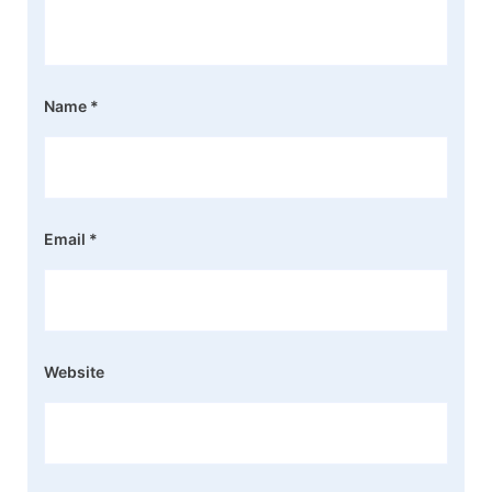
Name
*
Email
*
Website