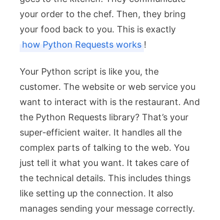
your order to the chef. Then, they bring
your food back to you. This is exactly
how Python Requests works
!
Your Python script is like you, the
customer. The website or web service you
want to interact with is the restaurant. And
the Python Requests library? That’s your
super-efficient waiter. It handles all the
complex parts of talking to the web. You
just tell it what you want. It takes care of
the technical details. This includes things
like setting up the connection. It also
manages sending your message correctly.