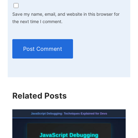
Save my name, email, and website in this browser for
the next time I comment.
Related Posts