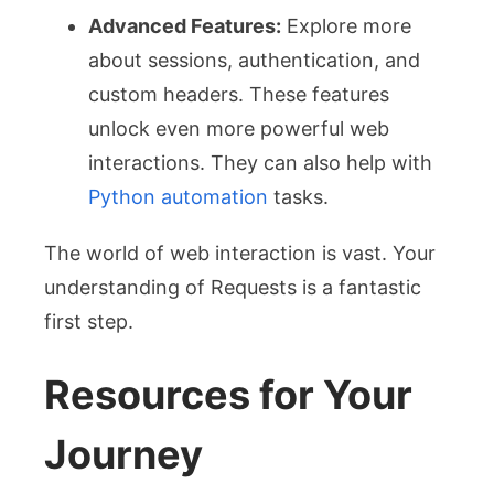
Advanced Features:
Explore more
about sessions, authentication, and
custom headers. These features
unlock even more powerful web
interactions. They can also help with
Python automation
tasks.
The world of web interaction is vast. Your
understanding of Requests is a fantastic
first step.
Resources for Your
Journey