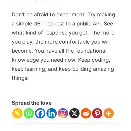
Don’t be afraid to experiment. Try making
a simple GET request to a public API. See
what kind of response you get. The more
you play, the more comfortable you will
become. You have all the foundational
knowledge you need now. Keep coding,
keep learning, and keep building amazing
things!
Spread the love