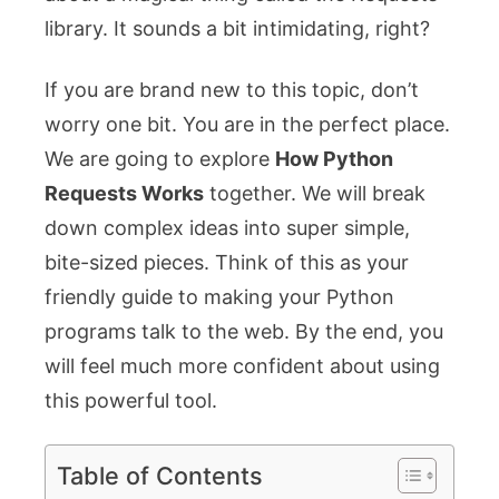
library. It sounds a bit intimidating, right?
If you are brand new to this topic, don’t
worry one bit. You are in the perfect place.
We are going to explore
How Python
Requests Works
together. We will break
down complex ideas into super simple,
bite-sized pieces. Think of this as your
friendly guide to making your Python
programs talk to the web. By the end, you
will feel much more confident about using
this powerful tool.
Table of Contents