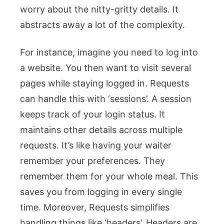
worry about the nitty-gritty details. It
abstracts away a lot of the complexity.
For instance, imagine you need to log into
a website. You then want to visit several
pages while staying logged in. Requests
can handle this with ‘sessions’. A session
keeps track of your login status. It
maintains other details across multiple
requests. It’s like having your waiter
remember your preferences. They
remember them for your whole meal. This
saves you from logging in every single
time. Moreover, Requests simplifies
handling things like ‘headers’. Headers are