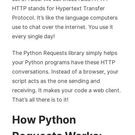
HTTP stands for Hypertext Transfer
Protocol. It’s like the language computers
use to chat over the internet. You use it
every single day!
The Python Requests library simply helps
your Python programs have these HTTP
conversations. Instead of a browser, your
script acts as the one sending and
receiving. It makes your code a web client.
That’s all there is to it!
How Python