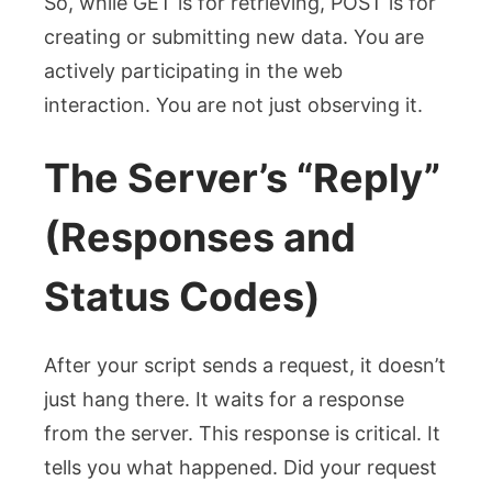
So, while GET is for retrieving, POST is for
creating or submitting new data. You are
actively participating in the web
interaction. You are not just observing it.
The Server’s “Reply”
(Responses and
Status Codes)
After your script sends a request, it doesn’t
just hang there. It waits for a response
from the server. This response is critical. It
tells you what happened. Did your request