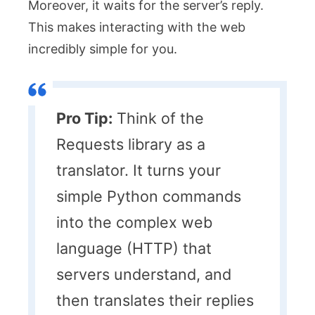
Moreover, it waits for the server’s reply.
This makes interacting with the web
incredibly simple for you.
Pro Tip:
Think of the
Requests library as a
translator. It turns your
simple Python commands
into the complex web
language (HTTP) that
servers understand, and
then translates their replies