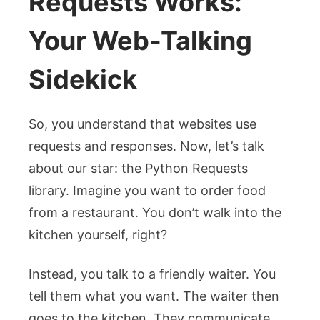
Requests Works:
Your Web-Talking
Sidekick
So, you understand that websites use
requests and responses. Now, let’s talk
about our star: the Python Requests
library. Imagine you want to order food
from a restaurant. You don’t walk into the
kitchen yourself, right?
Instead, you talk to a friendly waiter. You
tell them what you want. The waiter then
goes to the kitchen. They communicate