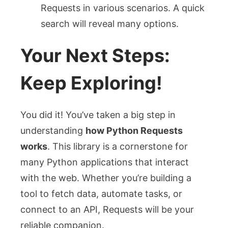
Requests in various scenarios. A quick
search will reveal many options.
Your Next Steps:
Keep Exploring!
You did it! You’ve taken a big step in
understanding
how Python Requests
works
. This library is a cornerstone for
many Python applications that interact
with the web. Whether you’re building a
tool to fetch data, automate tasks, or
connect to an API, Requests will be your
reliable companion.