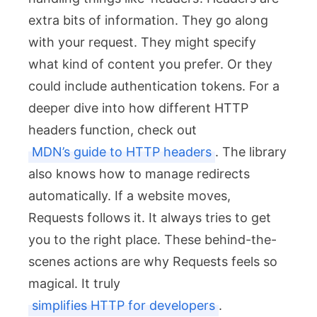
extra bits of information. They go along
with your request. They might specify
what kind of content you prefer. Or they
could include authentication tokens. For a
deeper dive into how different HTTP
headers function, check out
MDN’s guide to HTTP headers
. The library
also knows how to manage redirects
automatically. If a website moves,
Requests follows it. It always tries to get
you to the right place. These behind-the-
scenes actions are why Requests feels so
magical. It truly
simplifies HTTP for developers
.