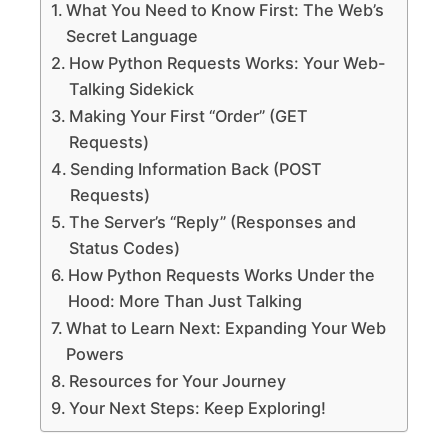
What You Need to Know First: The Web’s
Secret Language
How Python Requests Works: Your Web-
Talking Sidekick
Making Your First “Order” (GET
Requests)
Sending Information Back (POST
Requests)
The Server’s “Reply” (Responses and
Status Codes)
How Python Requests Works Under the
Hood: More Than Just Talking
What to Learn Next: Expanding Your Web
Powers
Resources for Your Journey
Your Next Steps: Keep Exploring!