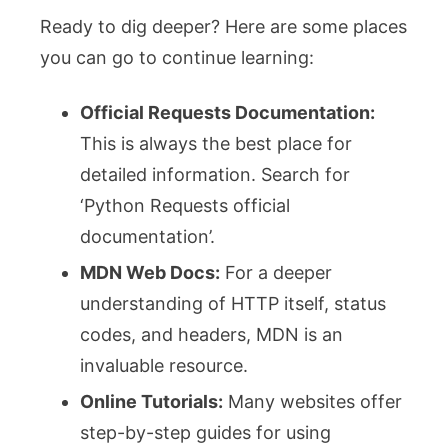
Ready to dig deeper? Here are some places
you can go to continue learning:
Official Requests Documentation:
This is always the best place for
detailed information. Search for
‘Python Requests official
documentation’.
MDN Web Docs:
For a deeper
understanding of HTTP itself, status
codes, and headers, MDN is an
invaluable resource.
Online Tutorials:
Many websites offer
step-by-step guides for using