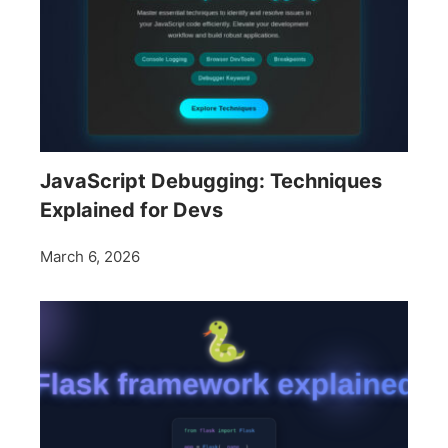
JavaScript Debugging: Techniques
Explained for Devs
March 6, 2026