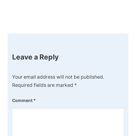
Post
Navigation
Leave a Reply
Your email address will not be published.
Required fields are marked
*
Comment
*