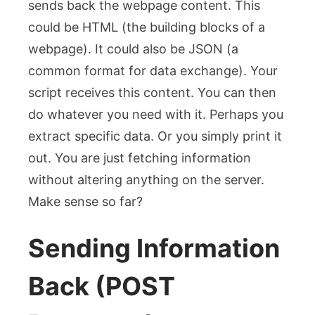
sends back the webpage content. This
could be HTML (the building blocks of a
webpage). It could also be JSON (a
common format for data exchange). Your
script receives this content. You can then
do whatever you need with it. Perhaps you
extract specific data. Or you simply print it
out. You are just fetching information
without altering anything on the server.
Make sense so far?
Sending Information
Back (POST