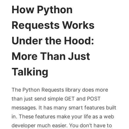
How Python
Requests Works
Under the Hood:
More Than Just
Talking
The Python Requests library does more
than just send simple GET and POST
messages. It has many smart features built
in. These features make your life as a web
developer much easier. You don’t have to