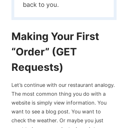
back to you.
Making Your First
“Order” (GET
Requests)
Let’s continue with our restaurant analogy.
The most common thing you do with a
website is simply view information. You
want to see a blog post. You want to
check the weather. Or maybe you just