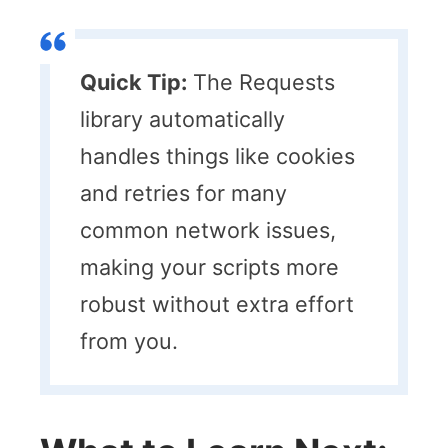
Quick Tip:
The Requests
library automatically
handles things like cookies
and retries for many
common network issues,
making your scripts more
robust without extra effort
from you.