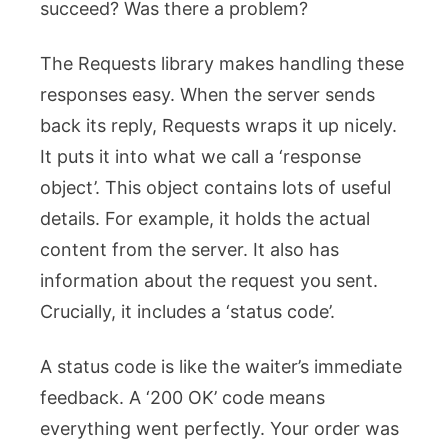
succeed? Was there a problem?
The Requests library makes handling these
responses easy. When the server sends
back its reply, Requests wraps it up nicely.
It puts it into what we call a ‘response
object’. This object contains lots of useful
details. For example, it holds the actual
content from the server. It also has
information about the request you sent.
Crucially, it includes a ‘status code’.
A status code is like the waiter’s immediate
feedback. A ‘200 OK’ code means
everything went perfectly. Your order was