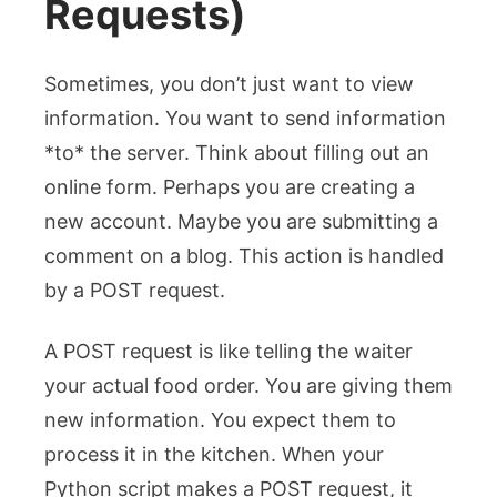
Requests)
Sometimes, you don’t just want to view
information. You want to send information
*to* the server. Think about filling out an
online form. Perhaps you are creating a
new account. Maybe you are submitting a
comment on a blog. This action is handled
by a POST request.
A POST request is like telling the waiter
your actual food order. You are giving them
new information. You expect them to
process it in the kitchen. When your
Python script makes a POST request, it