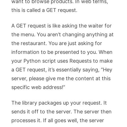
want to browse products. In web terms,
this is called a GET request.
A GET request is like asking the waiter for
the menu. You aren’t changing anything at
the restaurant. You are just asking for
information to be presented to you. When
your Python script uses Requests to make
a GET request, it’s essentially saying, “Hey
server, please give me the content at this
specific web address!”
The library packages up your request. It
sends it off to the server. The server then
processes it. If all goes well, the server