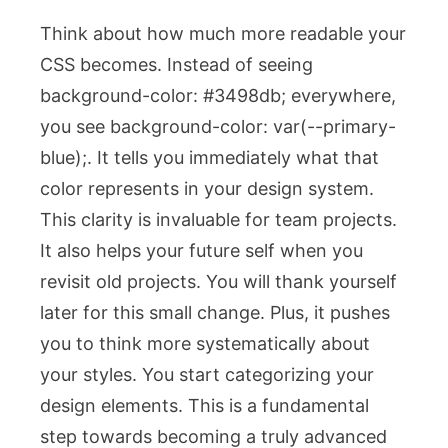
Think about how much more readable your
CSS becomes. Instead of seeing
background-color: #3498db;
everywhere,
you see
background-color: var(--primary-
blue);
. It tells you immediately what that
color represents in your design system.
This clarity is invaluable for team projects.
It also helps your future self when you
revisit old projects. You will thank yourself
later for this small change. Plus, it pushes
you to think more systematically about
your styles. You start categorizing your
design elements. This is a fundamental
step towards becoming a truly advanced