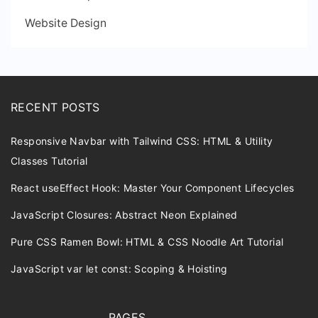
Website Design
RECENT POSTS
Responsive Navbar with Tailwind CSS: HTML & Utility
Classes Tutorial
React useEffect Hook: Master Your Component Lifecycles
JavaScript Closures: Abstract Neon Explained
Pure CSS Ramen Bowl: HTML & CSS Noodle Art Tutorial
JavaScript var let const: Scoping & Hoisting
PAGES