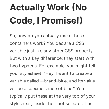
Actually Work (No
Code, I Promise!)
So, how do you actually make these
containers work? You declare a CSS
variable just like any other CSS property.
But with a key difference: they start with
two hyphens. For example, you might tell
your stylesheet: “Hey, I want to create a
variable called
--brand-blue
, and its value
will be a specific shade of blue.” You
typically put these at the very top of your
stylesheet, inside the
:root
selector. The