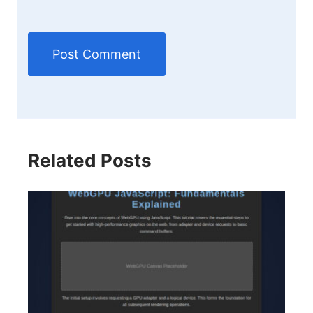
Related Posts