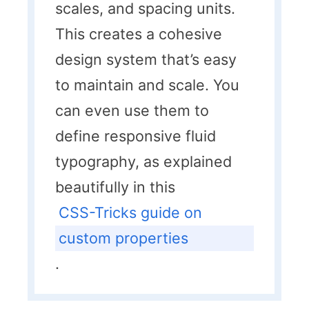
scales, and spacing units.
This creates a cohesive
design system that’s easy
to maintain and scale. You
can even use them to
define responsive fluid
typography, as explained
beautifully in this
CSS-Tricks guide on
custom properties
.