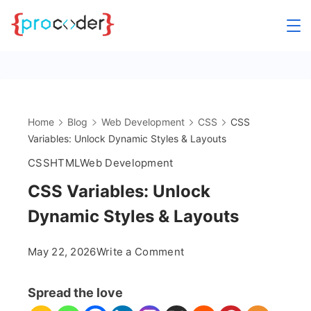
Skip
to
content
Home
Blog
Web Development
CSS
CSS
Variables: Unlock Dynamic Styles & Layouts
CSS
HTML
Web Development
CSS Variables: Unlock
Dynamic Styles & Layouts
on
May 22, 2026
Write a Comment
CSS
Variables:
Spread the love
Unlock