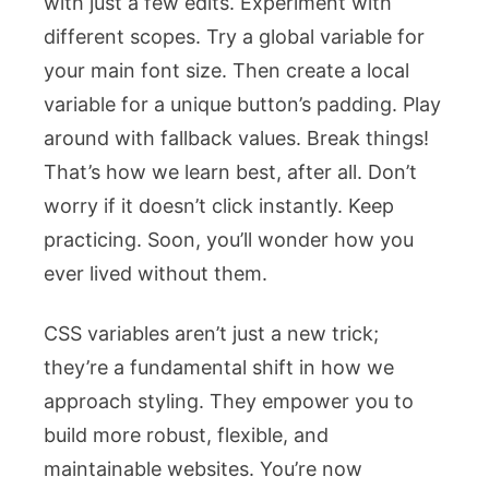
with just a few edits. Experiment with
different scopes. Try a global variable for
your main font size. Then create a local
variable for a unique button’s padding. Play
around with fallback values. Break things!
That’s how we learn best, after all. Don’t
worry if it doesn’t click instantly. Keep
practicing. Soon, you’ll wonder how you
ever lived without them.
CSS variables aren’t just a new trick;
they’re a fundamental shift in how we
approach styling. They empower you to
build more robust, flexible, and
maintainable websites. You’re now