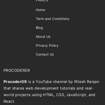
Home
Term and Conditions
Blog
About Us
Privacy Policy
Contact Us
PROCODER09
Procoder09
is a YouTube channel by Ritesh Ranjan
that shares web development tutorials and real-
world projects using HTML, CSS, JavaScript, and
React.