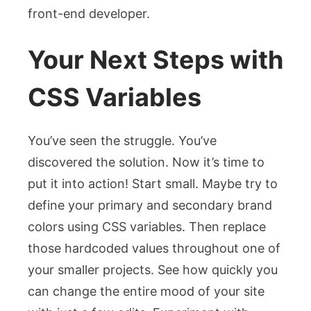
front-end developer.
Your Next Steps with
CSS Variables
You’ve seen the struggle. You’ve
discovered the solution. Now it’s time to
put it into action! Start small. Maybe try to
define your primary and secondary brand
colors using CSS variables. Then replace
those hardcoded values throughout one of
your smaller projects. See how quickly you
can change the entire mood of your site