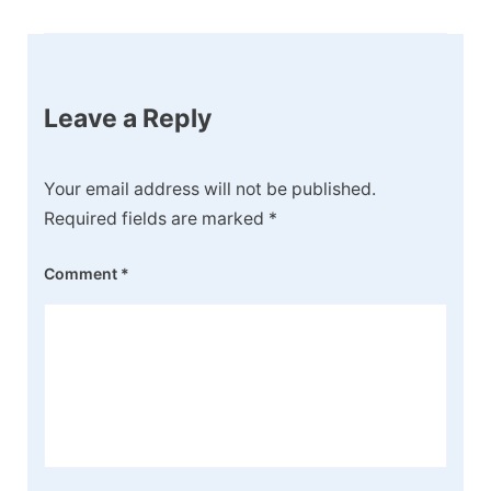
Post
Navigation
Leave a Reply
Your email address will not be published.
Required fields are marked
*
Comment
*