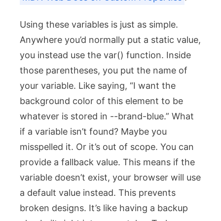
Using these variables is just as simple.
Anywhere you’d normally put a static value,
you instead use the
var()
function. Inside
those parentheses, you put the name of
your variable. Like saying, “I want the
background color of this element to be
whatever is stored in
--brand-blue
.” What
if a variable isn’t found? Maybe you
misspelled it. Or it’s out of scope. You can
provide a fallback value. This means if the
variable doesn’t exist, your browser will use
a default value instead. This prevents
broken designs. It’s like having a backup