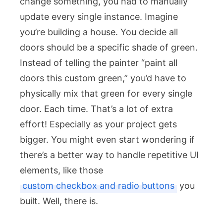
change something, you had to manually
update every single instance. Imagine
you’re building a house. You decide all
doors should be a specific shade of green.
Instead of telling the painter “paint all
doors this custom green,” you’d have to
physically mix that green for every single
door. Each time. That’s a lot of extra
effort! Especially as your project gets
bigger. You might even start wondering if
there’s a better way to handle repetitive UI
elements, like those
custom checkbox and radio buttons
you
built. Well, there is.