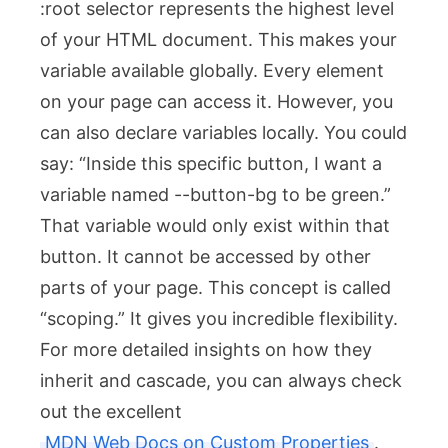
:root
selector represents the highest level
of your HTML document. This makes your
variable available globally. Every element
on your page can access it. However, you
can also declare variables locally. You could
say: “Inside this specific button, I want a
variable named
--button-bg
to be green.”
That variable would only exist within that
button. It cannot be accessed by other
parts of your page. This concept is called
“scoping.” It gives you incredible flexibility.
For more detailed insights on how they
inherit and cascade, you can always check
out the excellent
MDN Web Docs on Custom Properties
.