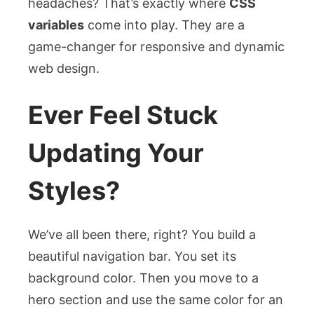
headaches? That’s exactly where
CSS
variables
come into play. They are a
game-changer for responsive and dynamic
web design.
Ever Feel Stuck
Updating Your
Styles?
We’ve all been there, right? You build a
beautiful navigation bar. You set its
background color. Then you move to a
hero section and use the same color for an