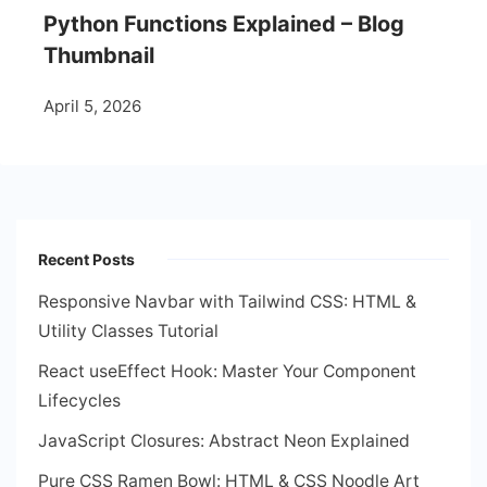
Python Functions Explained – Blog
Thumbnail
April 5, 2026
Recent Posts
Responsive Navbar with Tailwind CSS: HTML &
Utility Classes Tutorial
React useEffect Hook: Master Your Component
Lifecycles
JavaScript Closures: Abstract Neon Explained
Pure CSS Ramen Bowl: HTML & CSS Noodle Art