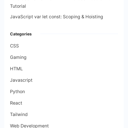
Tutorial
JavaScript var let const: Scoping & Hoisting
Categories
CSS
Gaming
HTML
Javascript
Python
React
Tailwind
Web Development