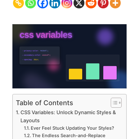
Dynamic
Styles
&
Layouts
Table of Contents
CSS Variables: Unlock Dynamic Styles &
Layouts
Ever Feel Stuck Updating Your Styles?
The Endless Search-and-Replace