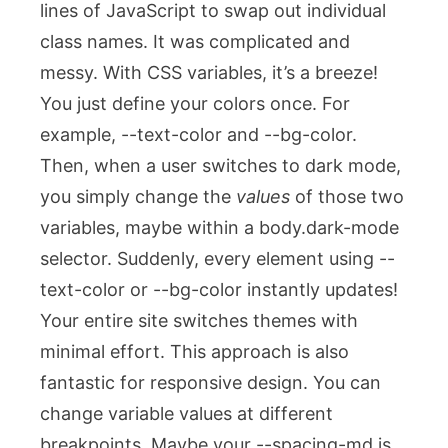
lines of JavaScript to swap out individual
class names. It was complicated and
messy. With CSS variables, it’s a breeze!
You just define your colors once. For
example,
--text-color
and
--bg-color
.
Then, when a user switches to dark mode,
you simply change the
values
of those two
variables, maybe within a
body.dark-mode
selector. Suddenly, every element using
--
text-color
or
--bg-color
instantly updates!
Your entire site switches themes with
minimal effort. This approach is also
fantastic for responsive design. You can
change variable values at different
breakpoints. Maybe your
--spacing-md
is