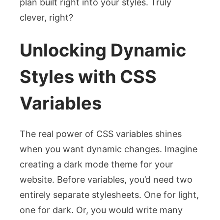
plan built right into your styles. Truly
clever, right?
Unlocking Dynamic
Styles with CSS
Variables
The real power of CSS variables shines
when you want dynamic changes. Imagine
creating a dark mode theme for your
website. Before variables, you’d need two
entirely separate stylesheets. One for light,
one for dark. Or, you would write many