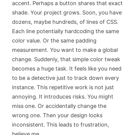
accent. Perhaps a button shares that exact
shade. Your project grows. Soon, you have
dozens, maybe hundreds, of lines of CSS.
Each line potentially hardcoding the same
color value. Or the same padding
measurement. You want to make a global
change. Suddenly, that simple color tweak
becomes a huge task. It feels like you need
to be a detective just to track down every
instance. This repetitive work is not just
annoying. It introduces risks. You might
miss one. Or accidentally change the
wrong one. Then your design looks
inconsistent. This leads to frustration,
believe me.