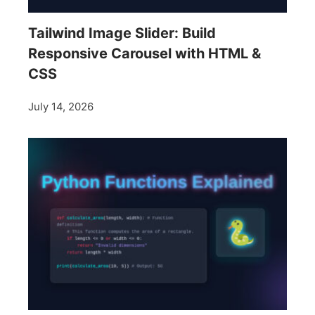
Tailwind Image Slider: Build
Responsive Carousel with HTML &
CSS
July 14, 2026