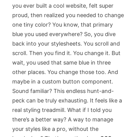
you ever built a cool website, felt super
proud, then realized you needed to change
one tiny color? You know, that primary
blue you used everywhere? So, you dive
back into your stylesheets. You scroll and
scroll. Then you find it. You change it. But
wait, you used that same blue in three
other places. You change those too. And
maybe in a custom button component.
Sound familiar? This endless hunt-and-
peck can be truly exhausting. It feels like a
real styling treadmill. What if I told you
there’s a better way? A way to manage
your styles like a pro, without the