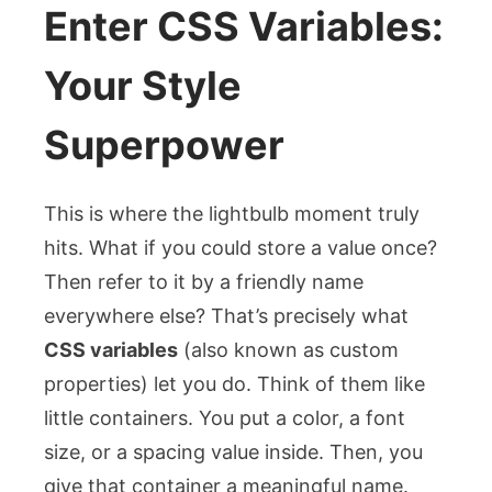
Enter CSS Variables:
Your Style
Superpower
This is where the lightbulb moment truly
hits. What if you could store a value once?
Then refer to it by a friendly name
everywhere else? That’s precisely what
CSS variables
(also known as custom
properties) let you do. Think of them like
little containers. You put a color, a font
size, or a spacing value inside. Then, you
give that container a meaningful name.