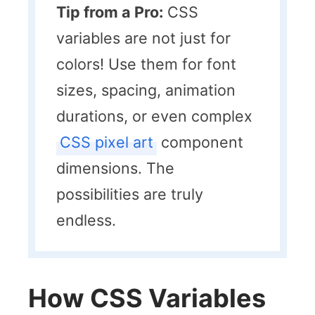
Tip from a Pro:
CSS
variables are not just for
colors! Use them for font
sizes, spacing, animation
durations, or even complex
CSS pixel art
component
dimensions. The
possibilities are truly
endless.
How CSS Variables