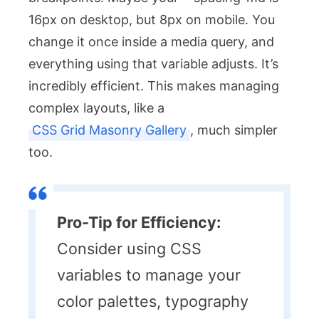
16px on desktop, but 8px on mobile. You
change it once inside a media query, and
everything using that variable adjusts. It’s
incredibly efficient. This makes managing
complex layouts, like a
CSS Grid Masonry Gallery
, much simpler
too.
Pro-Tip for Efficiency:
Consider using CSS
variables to manage your
color palettes, typography