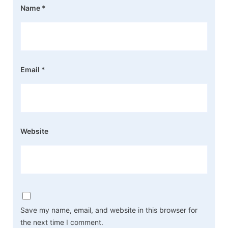
Name
*
Email
*
Website
Save my name, email, and website in this browser for
the next time I comment.