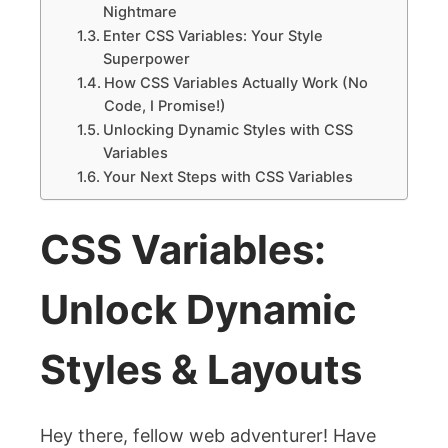
Nightmare
Enter CSS Variables: Your Style
Superpower
How CSS Variables Actually Work (No
Code, I Promise!)
Unlocking Dynamic Styles with CSS
Variables
Your Next Steps with CSS Variables
CSS Variables:
Unlock Dynamic
Styles & Layouts
Hey there, fellow web adventurer! Have