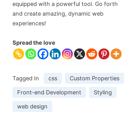
equipped with a powerful tool. Go forth
and create amazing, dynamic web
experiences!
Spread the love
Tagged In
css
Custom Properties
Front-end Development
Styling
web design