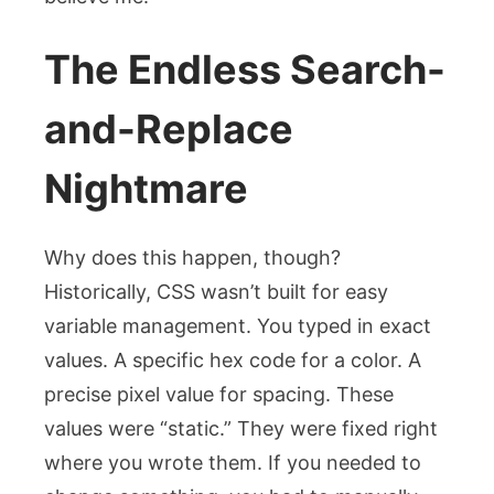
The Endless Search-
and-Replace
Nightmare
Why does this happen, though?
Historically, CSS wasn’t built for easy
variable management. You typed in exact
values. A specific hex code for a color. A
precise pixel value for spacing. These
values were “static.” They were fixed right
where you wrote them. If you needed to