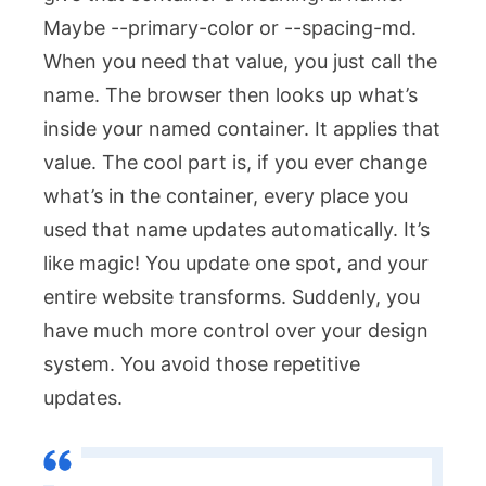
Maybe
--primary-color
or
--spacing-md
.
When you need that value, you just call the
name. The browser then looks up what’s
inside your named container. It applies that
value. The cool part is, if you ever change
what’s in the container, every place you
used that name updates automatically. It’s
like magic! You update one spot, and your
entire website transforms. Suddenly, you
have much more control over your design
system. You avoid those repetitive
updates.