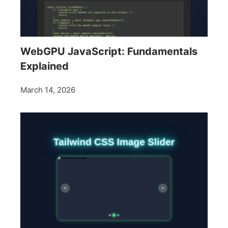
WebGPU JavaScript: Fundamentals
Explained
March 14, 2026