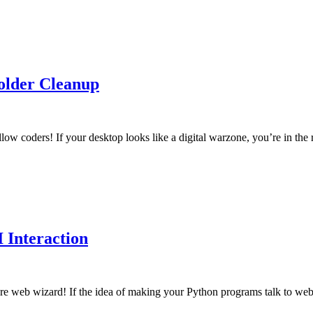
older Cleanup
ow coders! If your desktop looks like a digital warzone, you’re in the 
 Interaction
re web wizard! If the idea of making your Python programs talk to web