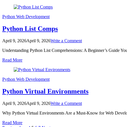
Python
Web Development
Python List Comps
on
April 9, 2026
April 9, 2026
Write a Comment
Python
Understanding Python List Comprehensions: A Beginner’s Guide You
List
Comps
Read More
Python
Web Development
Python Virtual Environments
on
April 9, 2026
April 9, 2026
Write a Comment
Python
Why Python Virtual Environments Are a Must-Know for Web Develope
Virtual
Environments
Read More