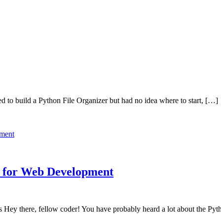
 to build a Python File Organizer but had no idea where to start, […]
l for Web Development
Hey there, fellow coder! You have probably heard a lot about the Pyth