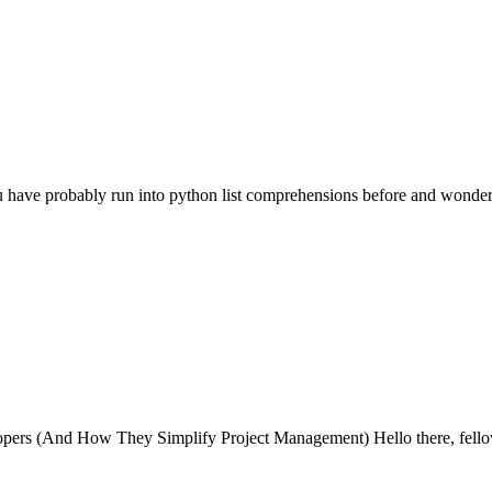
 have probably run into python list comprehensions before and wond
rs (And How They Simplify Project Management) Hello there, fellow 