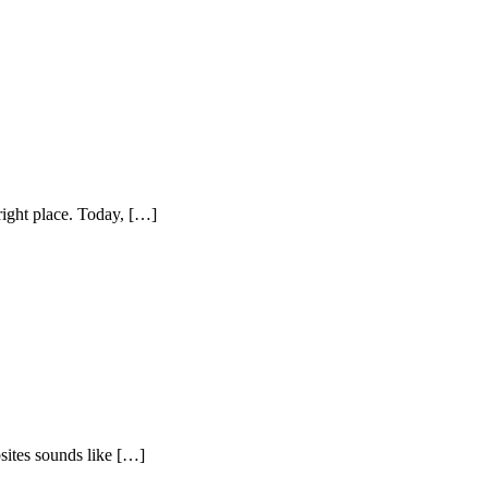
right place. Today, […]
sites sounds like […]