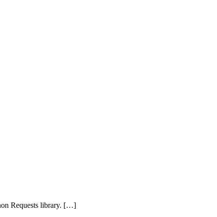
on Requests library. […]