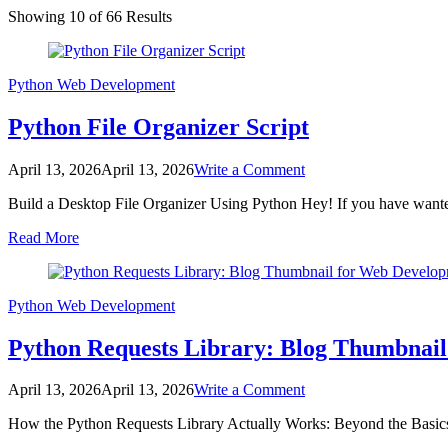
Showing 10 of 66 Results
Python
Web Development
Python File Organizer Script
on
April 13, 2026
April 13, 2026
Write a Comment
Python
Build a Desktop File Organizer Using Python Hey! If you have wanted
File
Organizer
Read More
Script
Python
Web Development
Python Requests Library: Blog Thumbnai
on
April 13, 2026
April 13, 2026
Write a Comment
Python
How the Python Requests Library Actually Works: Beyond the Basics 
Requests
Library: