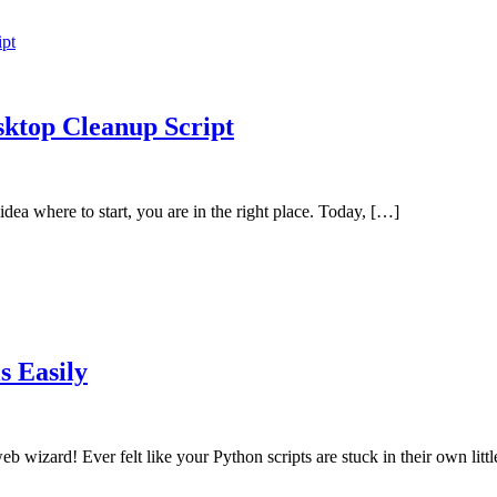
sktop Cleanup Script
dea where to start, you are in the right place. Today, […]
s Easily
b wizard! Ever felt like your Python scripts are stuck in their own lit