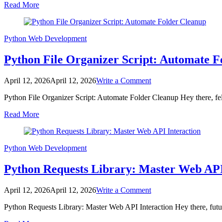
Read More
Blog
Thumbnail
for
Web
Python
Web Development
Development
Python File Organizer Script: Automate F
on
April 12, 2026
April 12, 2026
Write a Comment
Python
Python File Organizer Script: Automate Folder Cleanup Hey there, fell
File
Organizer
Read More
Script:
Automate
Folder
Cleanup
Python
Web Development
Python Requests Library: Master Web API
on
April 12, 2026
April 12, 2026
Write a Comment
Python
Python Requests Library: Master Web API Interaction Hey there, futu
Requests
Library: