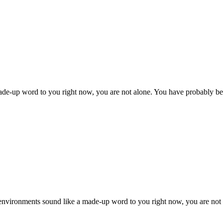
 made-up word to you right now, you are not alone. You have probably b
 environments sound like a made-up word to you right now, you are no