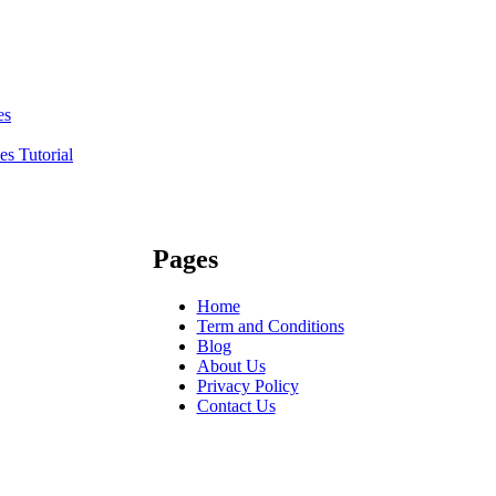
es
s Tutorial
Pages
Home
Term and Conditions
Blog
About Us
Privacy Policy
Contact Us