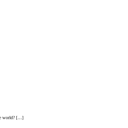
tle world? […]