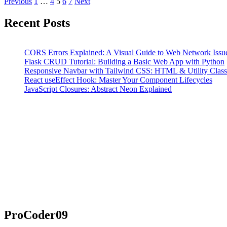
Posts
Page
Page
Page
Page
Page
Previous
1
…
4
5
6
7
Next
pagination
Recent Posts
CORS Errors Explained: A Visual Guide to Web Network Issu
Flask CRUD Tutorial: Building a Basic Web App with Python
Responsive Navbar with Tailwind CSS: HTML & Utility Classe
React useEffect Hook: Master Your Component Lifecycles
JavaScript Closures: Abstract Neon Explained
ProCoder09