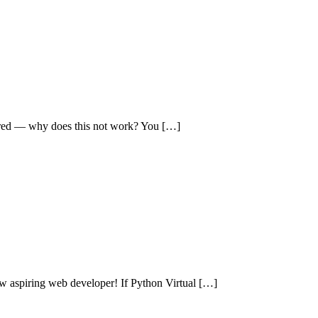
ered — why does this not work? You […]
aspiring web developer! If Python Virtual […]