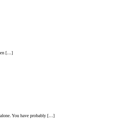
een […]
t alone. You have probably […]