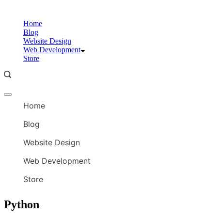
Skip
to
Home
content
Blog
Website Design
Web Development
Store
Offcanvas
menu
Home
Blog
Website Design
Web Development
Store
Python