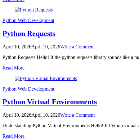
Master
API
Calls
Easily
Python
Web Development
Python Requests
on
April 10, 2026
April 10, 2026
Write a Comment
Python
Python Requests Hello! If the python requests library sounds like a
Requests
Read More
Python
Web Development
Python Virtual Environments
on
April 10, 2026
April 10, 2026
Write a Comment
Python
Understanding Python Virtual Environments Hello! If Python virtual
Virtual
Environments
Read More