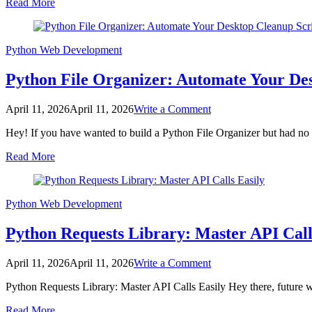
Read More
Master
Web
API
Interaction
Python
Web Development
Python File Organizer: Automate Your De
on
April 11, 2026
April 11, 2026
Write a Comment
Python
Hey! If you have wanted to build a Python File Organizer but had no i
File
Organizer:
Read More
Automate
Your
Desktop
Cleanup
Python
Web Development
Script
Python Requests Library: Master API Call
on
April 11, 2026
April 11, 2026
Write a Comment
Python
Python Requests Library: Master API Calls Easily Hey there, future we
Requests
Library:
Read More