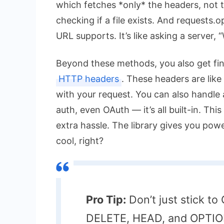
which fetches *only* the headers, not th
checking if a file exists. And
requests.o
URL supports. It’s like asking a server,
Beyond these methods, you also get fi
HTTP headers
. These headers are like 
with your request. You can also handle 
auth, even OAuth — it’s all built-in. Th
extra hassle. The library gives you pow
cool, right?
Pro Tip:
Don’t just stick t
DELETE, HEAD, and OPTIONS