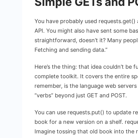
Simple GETs and P
You have probably used
requests.get()
API. You might also have sent some ba
straightforward, doesn’t it? Many people
Fetching and sending data.”
Here’s the thing: that idea couldn’t be f
complete toolkit. It covers the entire 
remember, is the language web servers 
“verbs” beyond just GET and POST.
You can use
requests.put()
to update re
book for a new version on a shelf.
reque
Imagine tossing that old book into the r