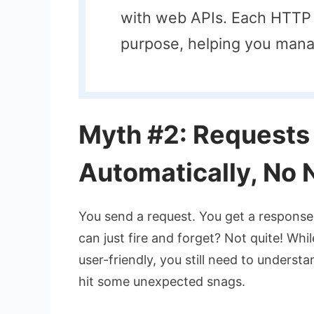
with web APIs. Each HTTP 
purpose, helping you mana
Myth #2: Requests
Automatically, No 
You send a request. You get a response.
can just fire and forget? Not quite! Whi
user-friendly, you still need to unders
hit some unexpected snags.