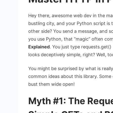
Hey there, awesome web dev in the making
bustling city, and your Python script is 
other side? You send a message, and s
you use Python, that “magic” often co
Explained
. You just type
requests.get()
looks deceptively simple, right? Well, to
You might be surprised by what is real
common ideas about this library. Some o
bust them wide open!
Myth #1: The Reques