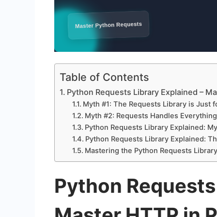
Table of Contents
Python Requests Library Explained – M
Myth #1: The Requests Library is Just 
Myth #2: Requests Handles Everything 
Python Requests Library Explained: Myth
Python Requests Library Explained: T
Mastering the Python Requests Library
Python Requests 
Master HTTP in 