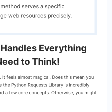
method serves a specific
ge web resources precisely.
 Handles Everything
Need to Think!
 It feels almost magical. Does this mean you
le the Python Requests Library is incredibly
tand a few core concepts. Otherwise, you might