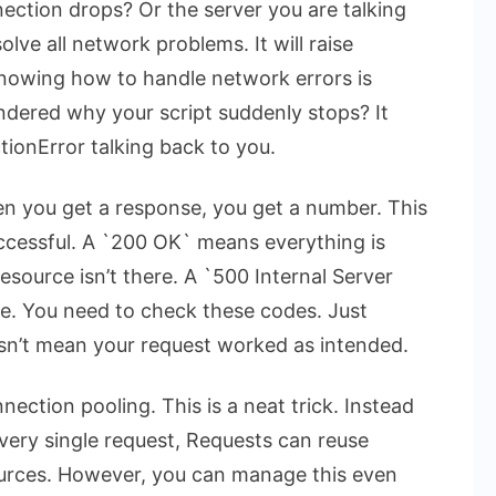
ection drops? Or the server you are talking
lve all network problems. It will raise
nowing how to handle network errors is
ondered why your script suddenly stops? It
tionError
talking back to you.
n you get a response, you get a number. This
uccessful. A `200 OK` means everything is
source isn’t there. A `500 Internal Server
ide. You need to check these codes. Just
sn’t mean your request worked as intended.
nection pooling. This is a neat trick. Instead
ery single request, Requests can reuse
ources. However, you can manage this even