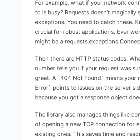
For example, what if your network conn
to is busy? Requests doesn’t magically so
exceptions. You need to catch these. K
crucial for robust applications. Ever w
might be a
requests.exceptions.Connec
Then there are HTTP status codes. Whe
number tells you if your request was s
great. A `404 Not Found` means your re
Error` points to issues on the server s
because you got a response object doe
The library also manages things like con
of opening a new TCP connection for ev
existing ones. This saves time and res