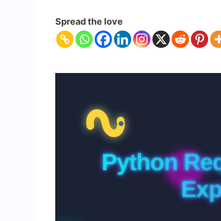
Python
Requests
Spread the love
Library
Explained
–
Master
HTTP
in
Python