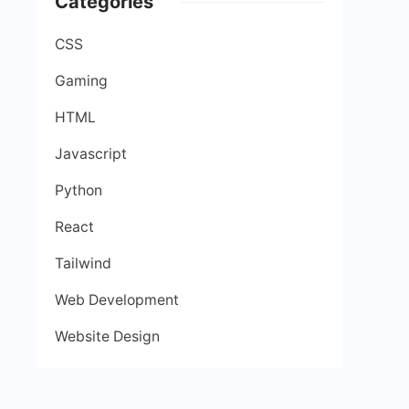
Categories
CSS
Gaming
HTML
Javascript
Python
React
Tailwind
Web Development
Website Design