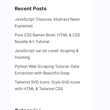
Recent Posts
JavaScript Closures: Abstract Neon
Explained
Pure CSS Ramen Bowl: HTML & CSS
Noodle Art Tutorial
JavaScript var let const: Scoping &
Hoisting
Python Web Scraping Tutorial: Data
Extraction with Beautiful Soup
Tailwind SVG Icons: Style SVG Icons
with HTML & Tailwind CSS