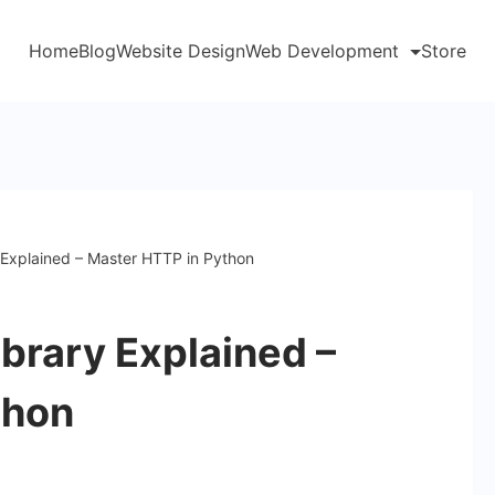
Home
Blog
Website Design
Web Development
Store
 Explained – Master HTTP in Python
brary Explained –
thon