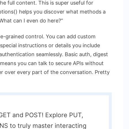
e full content. This is super useful for
ptions()
helps you discover what methods a
 “What can I even do here?”
ne-grained control. You can add custom
special instructions or details you include
authentication seamlessly. Basic auth, digest
is means you can talk to secure APIs without
er over every part of the conversation. Pretty
o GET and POST! Explore PUT,
 to truly master interacting