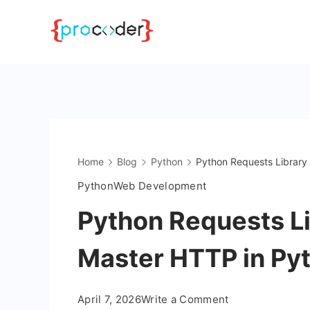
Skip
to
content
Home
Blog
Python
Python Requests Library
Python
Web Development
Python Requests Li
Master HTTP in Py
on
April 7, 2026
Write a Comment