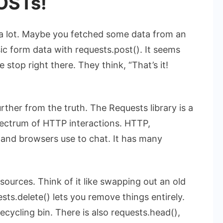
OSTs!
a lot. Maybe you fetched some data from an
sic form data with
requests.post()
. It seems
 stop right there. They think, “That’s it!
urther from the truth. The Requests library is a
spectrum of HTTP interactions. HTTP,
and browsers use to chat. It has many
sources. Think of it like swapping out an old
sts.delete()
lets you remove things entirely.
ecycling bin. There is also
requests.head()
,