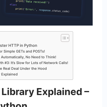
aster HTTP in Python
for Simple GETs and POSTs!
Automatically, No Need to Think!
 #3: It’s Slow for Lots of Network Calls!
he Real Deal Under the Hood
 Explained
Library Explained –
Python