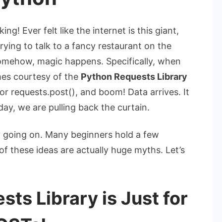
! Ever felt like the internet is this giant,
trying to talk to a fancy restaurant on the
omehow, magic happens. Specifically, when
mes courtesy of the
Python Requests Library
or
requests.post()
, and boom! Data arrives. It
day, we are pulling back the curtain.
ly going on. Many beginners hold a few
f these ideas are actually huge myths. Let’s
ts Library is Just for