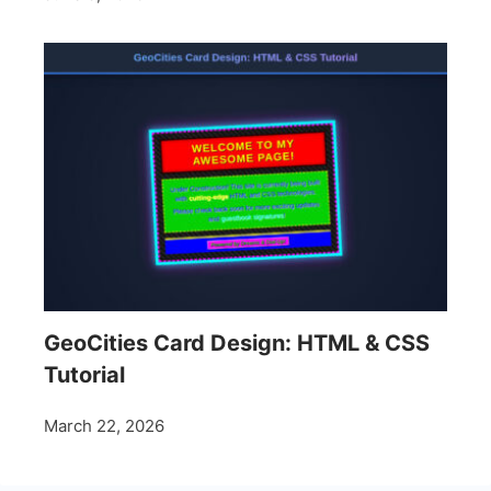
GeoCities Card Design: HTML & CSS
Tutorial
March 22, 2026