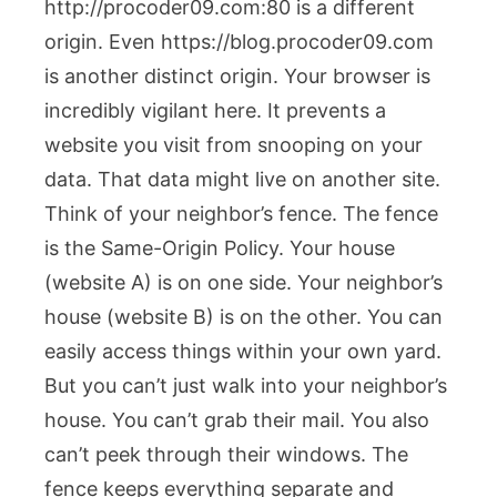
http://procoder09.com:80
is a different
origin. Even
https://blog.procoder09.com
is another distinct origin. Your browser is
incredibly vigilant here. It prevents a
website you visit from snooping on your
data. That data might live on another site.
Think of your neighbor’s fence. The fence
is the Same-Origin Policy. Your house
(website A) is on one side. Your neighbor’s
house (website B) is on the other. You can
easily access things within your own yard.
But you can’t just walk into your neighbor’s
house. You can’t grab their mail. You also
can’t peek through their windows. The
fence keeps everything separate and