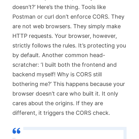
doesn’t?’ Here’s the thing. Tools like
Postman or
curl
don’t enforce CORS. They
are not web browsers. They simply make
HTTP requests. Your browser, however,
strictly follows the rules. It’s protecting you
by default. Another common head-
scratcher: ‘I built both the frontend and
backend myself! Why is CORS still
bothering me?’ This happens because your
browser doesn’t care who built it. It only
cares about the origins. If they are
different, it triggers the CORS check.