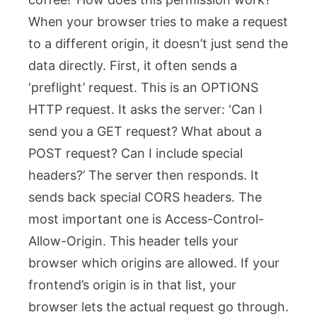
When your browser tries to make a request
to a different origin, it doesn’t just send the
data directly. First, it often sends a
‘preflight’ request. This is an
OPTIONS
HTTP request. It asks the server: ‘Can I
send you a GET request? What about a
POST request? Can I include special
headers?’ The server then responds. It
sends back special CORS headers. The
most important one is
Access-Control-
Allow-Origin
. This header tells your
browser which origins are allowed. If your
frontend’s origin is in that list, your
browser lets the actual request go through.