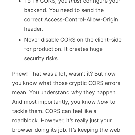
To fix CORS, you
must
configure your
backend. You need to send the
correct
Access-Control-Allow-Origin
header.
Never disable CORS on the client-side
for production. It creates huge
security risks.
Phew! That was a lot, wasn’t it? But now
you know what those cryptic CORS errors
mean. You understand
why
they happen.
And most importantly, you know
how
to
tackle them. CORS can feel like a
roadblock. However, it’s really just your
browser doing its job. It’s keeping the web