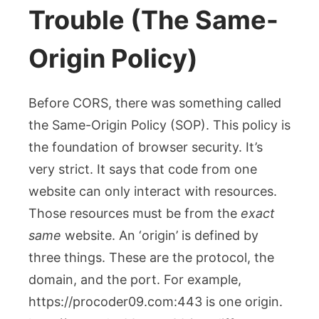
Trouble (The Same-
Origin Policy)
Before CORS, there was something called
the Same-Origin Policy (SOP). This policy is
the foundation of browser security. It’s
very strict. It says that code from one
website can only interact with resources.
Those resources must be from the
exact
same
website. An ‘origin’ is defined by
three things. These are the protocol, the
domain, and the port. For example,
https://procoder09.com:443
is one origin.