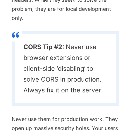
problem, they are for local development
only.
CORS Tip #2:
Never use
browser extensions or
client-side ‘disabling’ to
solve CORS in production.
Always fix it on the server!
Never use them for production work. They
open up massive security holes. Your users