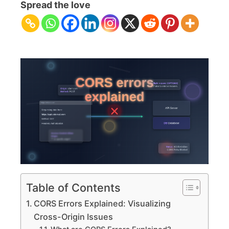
Errors
Spread the love
Explained:
Visualizing
Cross-
Origin
Issues
Table of Contents
CORS Errors Explained: Visualizing
Cross-Origin Issues