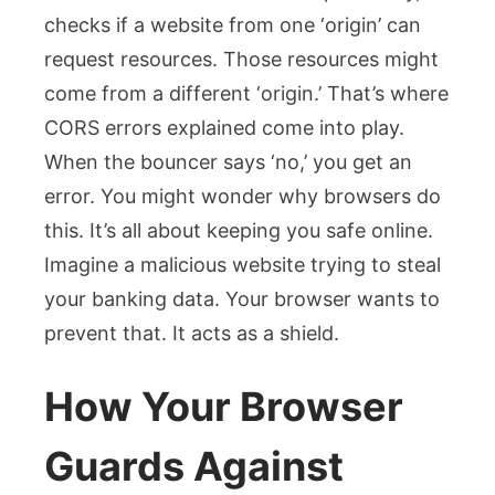
checks if a website from one ‘origin’ can
request resources. Those resources might
come from a different ‘origin.’ That’s where
CORS errors explained come into play.
When the bouncer says ‘no,’ you get an
error. You might wonder why browsers do
this. It’s all about keeping you safe online.
Imagine a malicious website trying to steal
your banking data. Your browser wants to
prevent that. It acts as a shield.
How Your Browser
Guards Against