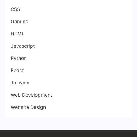
CSS
Gaming
HTML
Javascript
Python
React
Tailwind
Web Development
Website Design