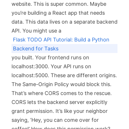
website. This is super common. Maybe
you’re building a React app that needs
data. This data lives on a separate backend
API. You might use a
Flask TODO API Tutorial: Build a Python
Backend for Tasks
you built. Your frontend runs on
localhost:3000
. Your API runs on
localhost:5000
. These are different origins.
The Same-Origin Policy would block this.
That’s where CORS comes to the rescue.
CORS lets the backend server explicitly
grant permission. It’s like your neighbor
saying, ‘Hey, you can come over for
coffee!’ How does this permission work?