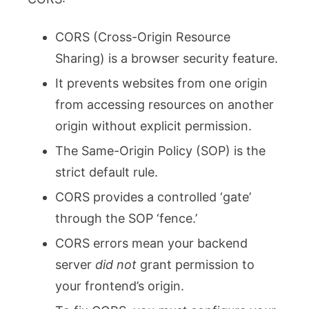
CORS (Cross-Origin Resource
Sharing) is a browser security feature.
It prevents websites from one origin
from accessing resources on another
origin without explicit permission.
The Same-Origin Policy (SOP) is the
strict default rule.
CORS provides a controlled ‘gate’
through the SOP ‘fence.’
CORS errors mean your backend
server
did not
grant permission to
your frontend’s origin.