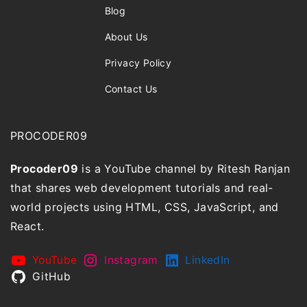
Blog
About Us
Privacy Policy
Contact Us
PROCODER09
Procoder09
is a YouTube channel by Ritesh Ranjan
that shares web development tutorials and real-
world projects using HTML, CSS, JavaScript, and
React.
YouTube
Instagram
LinkedIn
GitHub