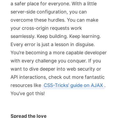
a safer place for everyone. With a little
server-side configuration, you can
overcome these hurdles. You can make
your cross-origin requests work
seamlessly. Keep building. Keep learning.
Every error is just a lesson in disguise.
You’re becoming a more capable developer
with every challenge you conquer. If you
want to dive deeper into web security or
API interactions, check out more fantastic
resources like
CSS-Tricks’ guide on AJAX
.
You’ve got this!
Spread the love