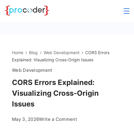
Skip
to
content
Home
Blog
Web Development
CORS Errors
Explained: Visualizing Cross-Origin Issues
Web Development
CORS Errors Explained:
Visualizing Cross-Origin
Issues
on
May 3, 2026
Write a Comment
CORS