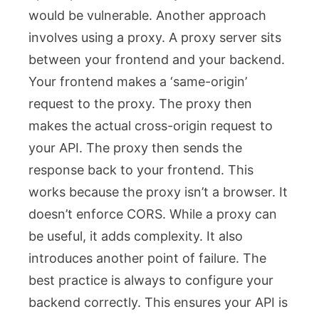
would be vulnerable. Another approach
involves using a proxy. A proxy server sits
between your frontend and your backend.
Your frontend makes a ‘same-origin’
request to the proxy. The proxy then
makes the actual cross-origin request to
your API. The proxy then sends the
response back to your frontend. This
works because the proxy isn’t a browser. It
doesn’t enforce CORS. While a proxy can
be useful, it adds complexity. It also
introduces another point of failure. The
best practice is always to configure your
backend correctly. This ensures your API is