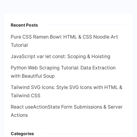
Recent Posts
Pure CSS Ramen Bowl: HTML & CSS Noodle Art
Tutorial
JavaScript var let const: Scoping & Hoisting
Python Web Scraping Tutorial: Data Extraction
with Beautiful Soup
Tailwind SVG Icons: Style SVG Icons with HTML &
Tailwind CSS
React useActionState Form Submissions & Server
Actions
Categories