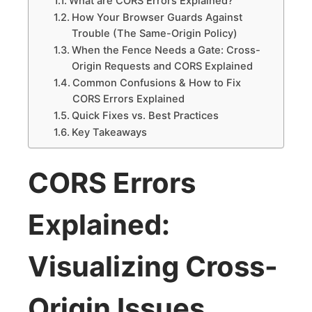
What are CORS Errors Explained?
How Your Browser Guards Against
Trouble (The Same-Origin Policy)
When the Fence Needs a Gate: Cross-
Origin Requests and CORS Explained
Common Confusions & How to Fix
CORS Errors Explained
Quick Fixes vs. Best Practices
Key Takeaways
CORS Errors
Explained:
Visualizing Cross-
Origin Issues