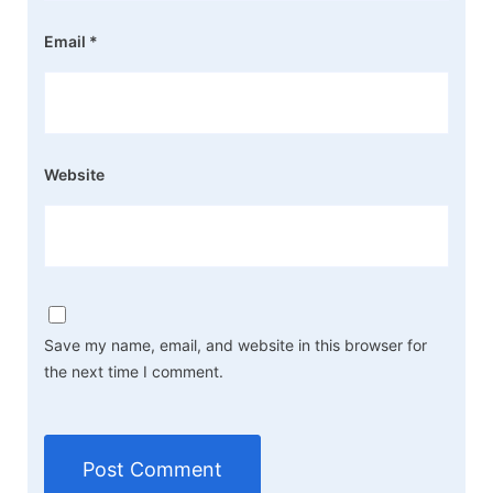
Email
*
Website
Save my name, email, and website in this browser for
the next time I comment.