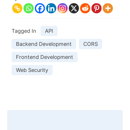
Tagged In
API
Backend Development
CORS
Frontend Development
Web Security
Post
Navigation