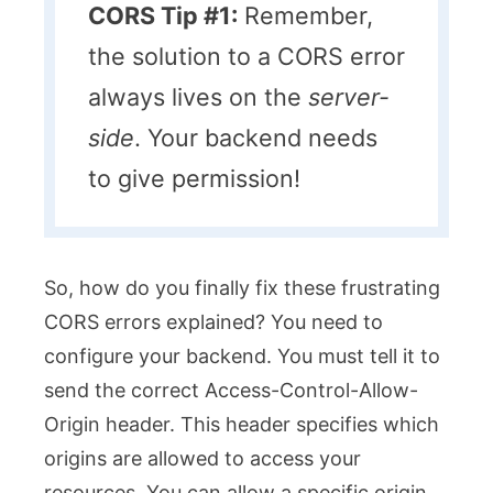
CORS Tip #1:
Remember,
the solution to a CORS error
always lives on the
server-
side
. Your backend needs
to give permission!
So, how do you finally fix these frustrating
CORS errors explained? You need to
configure your backend. You must tell it to
send the correct
Access-Control-Allow-
Origin
header. This header specifies which
origins are allowed to access your
resources. You can allow a specific origin.