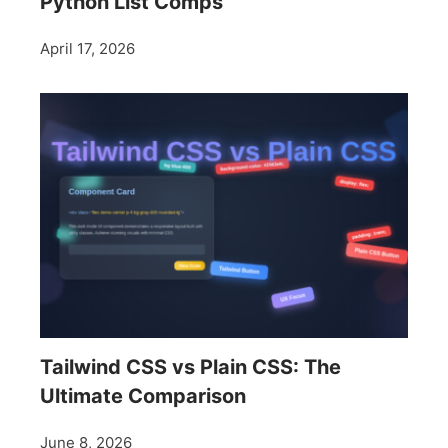
Python List Comps
April 17, 2026
Tailwind CSS vs Plain CSS: The
Ultimate Comparison
June 8, 2026