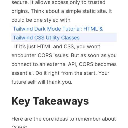
secure. It allows access only to trusted
origins. Think about a simple static site. It
could be one styled with
Tailwind Dark Mode Tutorial: HTML &
Tailwind CSS Utility Classes
. If it’s just HTML and CSS, you won’t
encounter CORS issues. But as soon as you
connect to an external API, CORS becomes
essential. Do it right from the start. Your
future self will thank you.
Key Takeaways
Here are the core ideas to remember about
CORS: