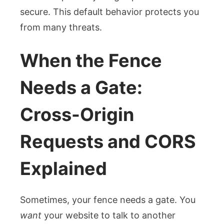
secure. This default behavior protects you
from many threats.
When the Fence
Needs a Gate:
Cross-Origin
Requests and CORS
Explained
Sometimes, your fence needs a gate. You
want
your website to talk to another