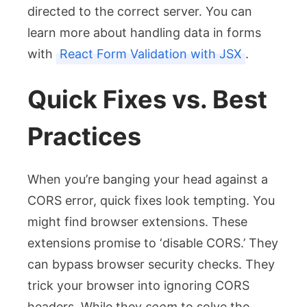
directed to the correct server. You can
learn more about handling data in forms
with
React Form Validation with JSX
.
Quick Fixes vs. Best
Practices
When you’re banging your head against a
CORS error, quick fixes look tempting. You
might find browser extensions. These
extensions promise to ‘disable CORS.’ They
can bypass browser security checks. They
trick your browser into ignoring CORS
headers. While they
seem
to solve the