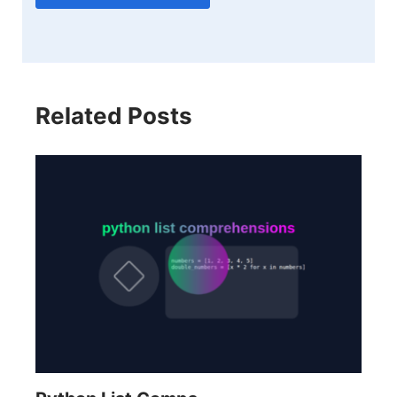
Related Posts