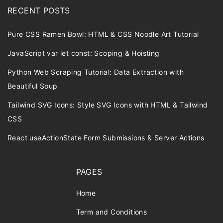
RECENT POSTS
Pure CSS Ramen Bowl: HTML & CSS Noodle Art Tutorial
JavaScript var let const: Scoping & Hoisting
Python Web Scraping Tutorial: Data Extraction with
Beautiful Soup
Tailwind SVG Icons: Style SVG Icons with HTML & Tailwind
CSS
React useActionState Form Submissions & Server Actions
PAGES
Home
Term and Conditions