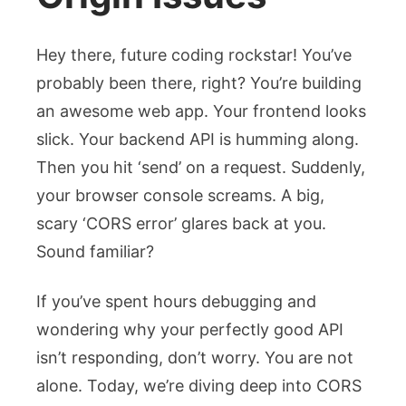
Hey there, future coding rockstar! You’ve
probably been there, right? You’re building
an awesome web app. Your frontend looks
slick. Your backend API is humming along.
Then you hit ‘send’ on a request. Suddenly,
your browser console screams. A big,
scary ‘CORS error’ glares back at you.
Sound familiar?
If you’ve spent hours debugging and
wondering why your perfectly good API
isn’t responding, don’t worry. You are not
alone. Today, we’re diving deep into
CORS