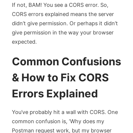
If not, BAM! You see a CORS error. So,
CORS errors explained means the server
didn’t give permission. Or perhaps it didn’t
give permission in the way your browser
expected.
Common Confusions
& How to Fix CORS
Errors Explained
You’ve probably hit a wall with CORS. One
common confusion is, ‘Why does my
Postman request work, but my browser