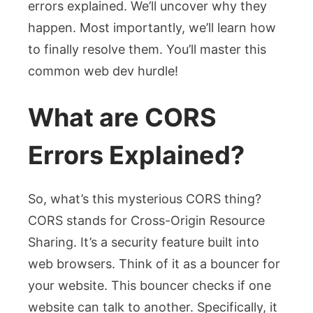
errors explained
. We’ll uncover why they
happen. Most importantly, we’ll learn how
to finally resolve them. You’ll master this
common web dev hurdle!
What are CORS
Errors Explained?
So, what’s this mysterious CORS thing?
CORS stands for Cross-Origin Resource
Sharing. It’s a security feature built into
web browsers. Think of it as a bouncer for
your website. This bouncer checks if one
website can talk to another. Specifically, it