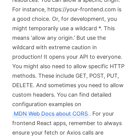
For instance,
https://your-frontend.com
is
a good choice. Or, for development, you
might temporarily use a wildcard
*
. This
means ‘allow any origin.’ But use the
wildcard with extreme caution in
production! It opens your API to everyone.
You might also need to allow specific HTTP
methods. These include
GET
,
POST
,
PUT
,
DELETE
. And sometimes you need to allow
custom headers. You can find detailed
configuration examples on
MDN Web Docs about CORS
. For your
frontend React apps, remember to always
ensure your fetch or Axios calls are