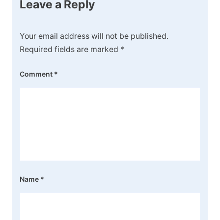
Leave a Reply
Your email address will not be published.
Required fields are marked
*
Comment
*
Name
*