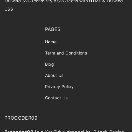
Tailwind SVG Icons: Style SVG Icons with HTML & Tailwind
CSS
PAGES
Home
Term and Conditions
Blog
About Us
Privacy Policy
Contact Us
PROCODER09
Procoder09
is a YouTube channel by Ritesh Ranjan