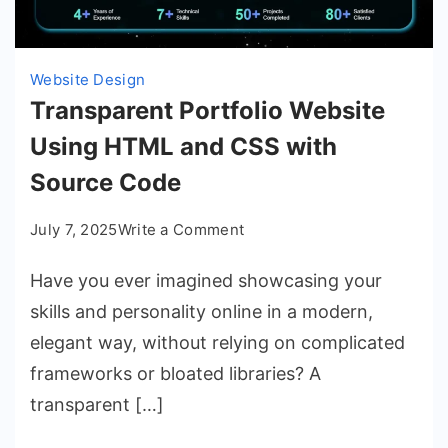
Website Design
Transparent Portfolio Website
Using HTML and CSS with
Source Code
on
July 7, 2025
Write a Comment
Transparent
Have you ever imagined showcasing your
Portfolio
Website
skills and personality online in a modern,
Using
elegant way, without relying on complicated
HTML
frameworks or bloated libraries? A
and
transparent […]
CSS
with