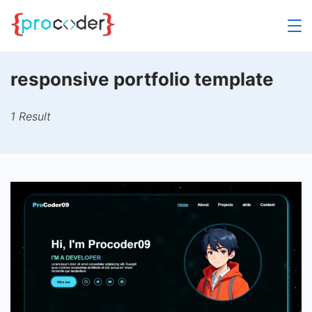
Skip
to
content
responsive portfolio template
1 Result