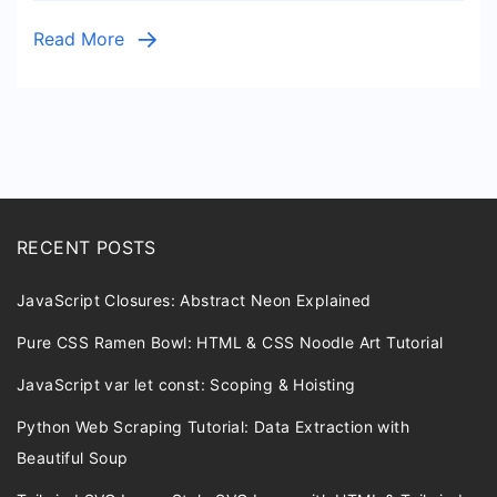
Source
Read More
Code
RECENT POSTS
JavaScript Closures: Abstract Neon Explained
Pure CSS Ramen Bowl: HTML & CSS Noodle Art Tutorial
JavaScript var let const: Scoping & Hoisting
Python Web Scraping Tutorial: Data Extraction with
Beautiful Soup