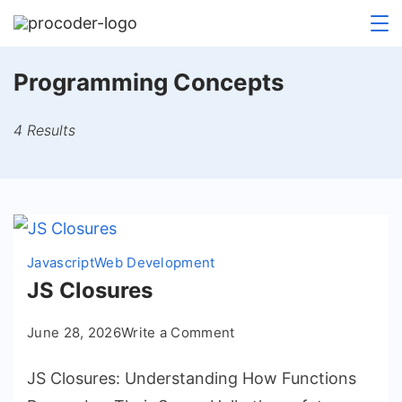
Skip
to
content
Programming Concepts
4 Results
Javascript
Web Development
JS Closures
on
June 28, 2026
Write a Comment
JS
JS Closures: Understanding How Functions
Closures