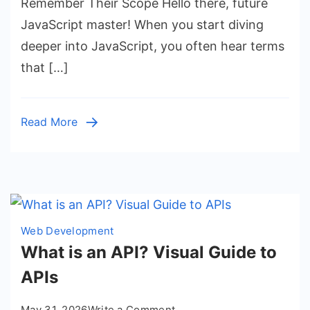
Remember Their Scope Hello there, future
JavaScript master! When you start diving
deeper into JavaScript, you often hear terms
that […]
Read More
Web Development
What is an API? Visual Guide to
APIs
on
May 31, 2026
Write a Comment