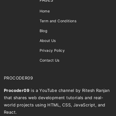
PAGES
Home
Term and Conditions
Blog
About Us
Privacy Policy
Contact Us
PROCODER09
Procoder09
is a YouTube channel by Ritesh Ranjan
that shares web development tutorials and real-
world projects using HTML, CSS, JavaScript, and
React.