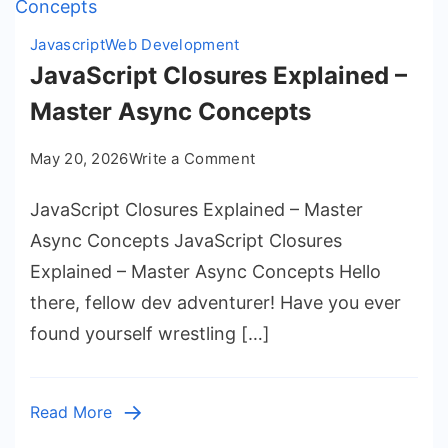
Javascript
Web Development
JavaScript Closures Explained –
Master Async Concepts
on
May 20, 2026
Write a Comment
JavaScript
JavaScript Closures Explained – Master
Closures
Explained
Async Concepts JavaScript Closures
–
Explained – Master Async Concepts Hello
Master
there, fellow dev adventurer! Have you ever
Async
found yourself wrestling […]
Concepts
Read More