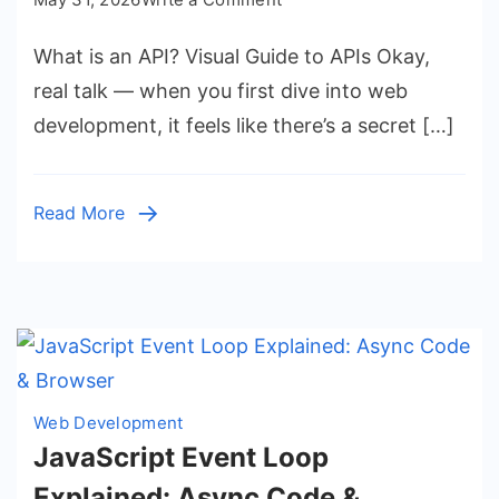
What
What is an API? Visual Guide to APIs Okay,
is
an
real talk — when you first dive into web
API?
development, it feels like there’s a secret […]
Visual
Guide
to
Read More
APIs
Web Development
JavaScript Event Loop
Explained: Async Code &