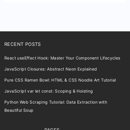
RECENT POSTS
React useEffect Hook: Master Your Component Lifecycles
JavaScript Closures: Abstract Neon Explained
Pure CSS Ramen Bowl: HTML & CSS Noodle Art Tutorial
JavaScript var let const: Scoping & Hoisting
Python Web Scraping Tutorial: Data Extraction with
Beautiful Soup