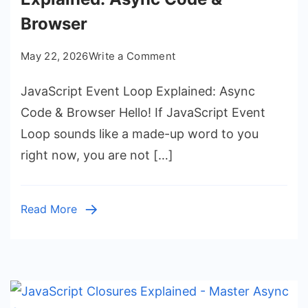
Browser
on
May 22, 2026
Write a Comment
JavaScript
JavaScript Event Loop Explained: Async
Event
Loop
Code & Browser Hello! If JavaScript Event
Explained:
Loop sounds like a made-up word to you
Async
right now, you are not […]
Code
&
Browser
Read More