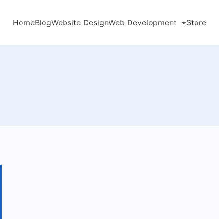
Home
Blog
Website Design
Web Development
Store