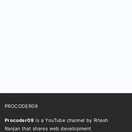
PROCODER09
Procoder09
is a YouTube channel by Ritesh
Ranjan that shares web development