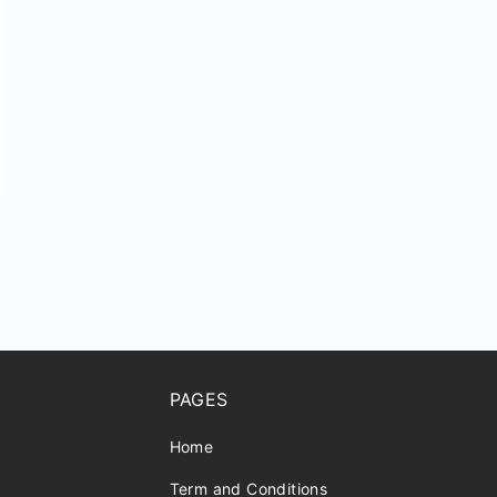
r
PAGES
Home
Term and Conditions