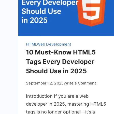
HTML
Web Development
10 Must-Know HTML5
Tags Every Developer
Should Use in 2025
on
September 12, 2025
Write a Comment
10
Introduction If you are a web
Must-
Know
developer in 2025, mastering HTML5
HTML5
tags is no longer optional—it’s a