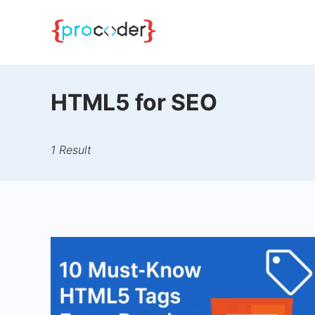
Skip
to
content
HTML5 for SEO
1 Result