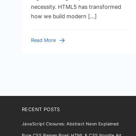
Tags
necessity. HTML5 has transformed
Every
how we build modern […]
Develope
Should
Use
Read More
in
2025
RECENT POSTS
JavaScript Closures: Abstract Neon Explained
Pure CSS Ramen Bowl: HTML & CSS Noodle Art