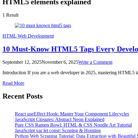
HTML5 elements explained
1 Result
HTML
Web Development
10 Must-Know HTML5 Tags Every Develop
on
September 12, 2025
November 6, 2025
Write a Comment
10
Introduction If you are a web developer in 2025, mastering HTML5 
Must-
Know
Read More
HTML5
Tags
Recent Posts
Every
Developer
Should
Use
React useEffect Hook: Master Your Component Lifecycles
in
JavaScript Closures: Abstract Neon Explained
2025
Pure CSS Ramen Bowl: HTML & CSS Noodle Art Tutorial
JavaScript var let const: Scoping & Hoisting
Python Web Scraping Tutorial: Data Extraction with Beautiful