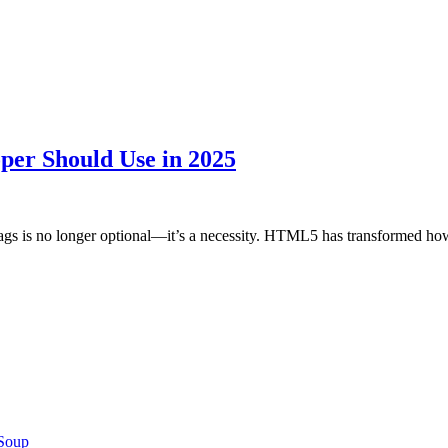
er Should Use in 2025
tags is no longer optional—it’s a necessity. HTML5 has transformed 
 Soup