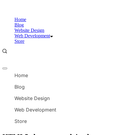
Skip
to
content
Home
Blog
Website Design
Web Development
Store
Offcanvas
menu
Home
Blog
Website Design
Web Development
Store