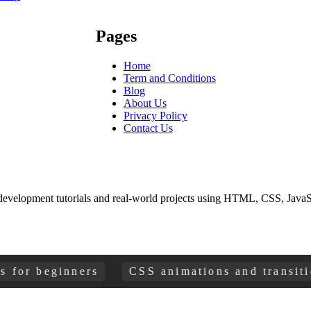
Pages
Home
Term and Conditions
Blog
About Us
Privacy Policy
Contact Us
development tutorials and real-world projects using HTML, CSS, JavaSc
beginners
CSS animations and transitions