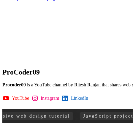
ProCoder09
Procoder09
is a YouTube channel by Ritesh Ranjan that shares web 
YouTube
Instagram
LinkedIn
GitHub
web design tutorial
JavaScript projects for 
Copyright © 2026
ProCoder 09