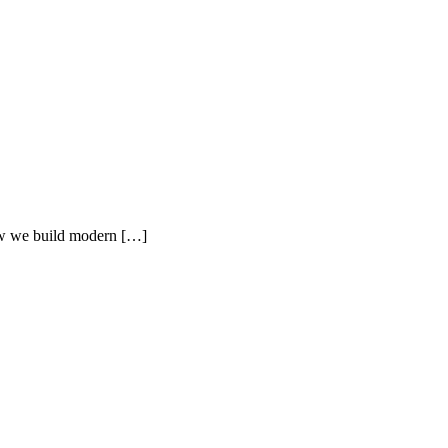
how we build modern […]