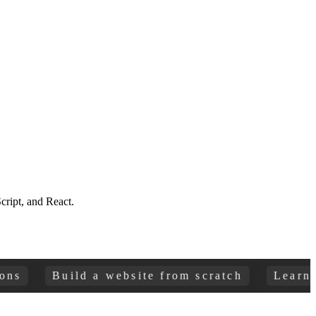
ript, and React.
Build a website from scratch
Learn HTML