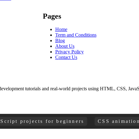
Pages
Home
Term and Conditions
Blog
About Us
Privacy Policy
Contact Us
development tutorials and real-world projects using HTML, CSS, JavaSc
t projects for beginners
CSS animations and