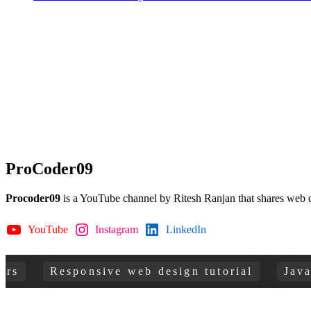
ProCoder09
Procoder09
is a YouTube channel by Ritesh Ranjan that shares web 
YouTube
Instagram
LinkedIn
GitHub
Responsive web design tutorial
JavaScrip
Copyright © 2026
ProCoder 09