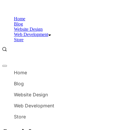
Skip
to
content
Home
Blog
Website Design
Web Development
Store
Offcanvas
menu
Home
Blog
Website Design
Web Development
Store