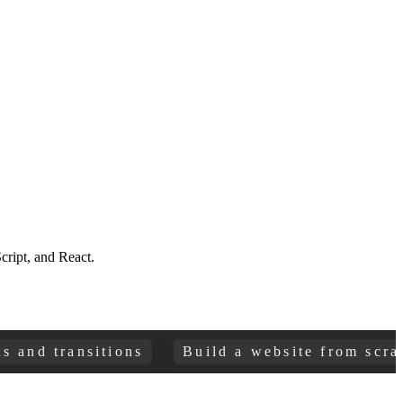
ript, and React.
 transitions
Build a website from scratch