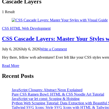
Cascade Layers
1 Result
CSS
HTML
Web Development
CSS Cascade Layers: Master Your Styles w
on
July 6, 2026
July 6, 2026
Write a Comment
CSS
Hey there, fellow web adventurer! Ever felt like your CSS styles wer
Cascade
Layers:
Read More
Master
Your
Recent Posts
Styles
with
Visual
Guide
JavaScript Closures: Abstract Neon Explained
Pure CSS Ramen Bowl: HTML & CSS Noodle Art Tutorial
JavaScript var let const: Scoping & Hoisting
Python Web Scraping Tutorial: Data Extraction with Beautiful
Tailwind SVG Icons: Style SVG Icons with HTML & Tailwin