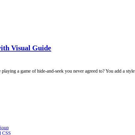
ith Visual Guide
e playing a game of hide-and-seek you never agreed to? You add a styl
 Soup
d CSS