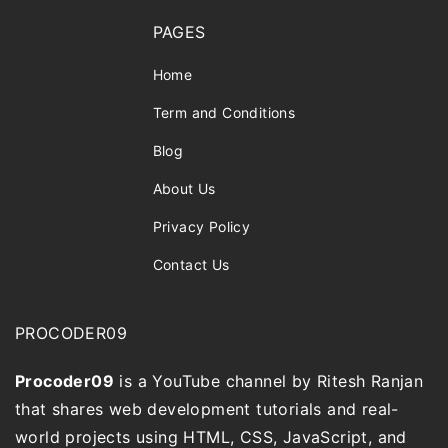
PAGES
Home
Term and Conditions
Blog
About Us
Privacy Policy
Contact Us
PROCODER09
Procoder09
is a YouTube channel by Ritesh Ranjan
that shares web development tutorials and real-
world projects using HTML, CSS, JavaScript, and