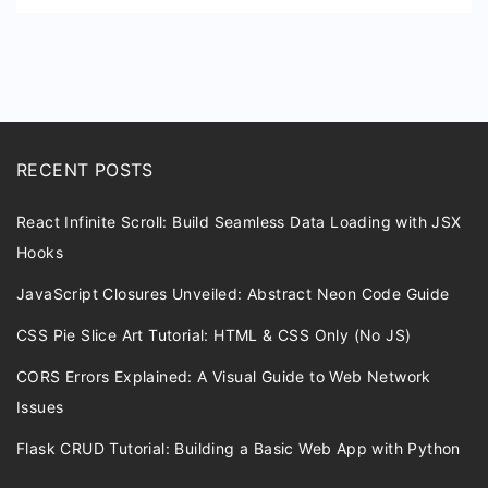
Spline
RECENT POSTS
React Infinite Scroll: Build Seamless Data Loading with JSX
Hooks
JavaScript Closures Unveiled: Abstract Neon Code Guide
CSS Pie Slice Art Tutorial: HTML & CSS Only (No JS)
CORS Errors Explained: A Visual Guide to Web Network
Issues
Flask CRUD Tutorial: Building a Basic Web App with Python