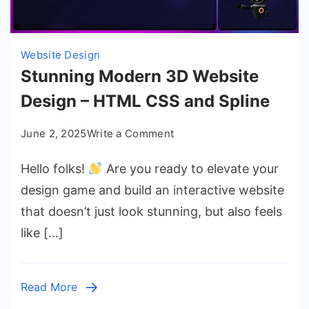
Website Design
Stunning Modern 3D Website
Design – HTML CSS and Spline
on
June 2, 2025
Write a Comment
Stunning
Hello folks!
Are you ready to elevate your
Modern
3D
design game and build an interactive website
Website
that doesn’t just look stunning, but also feels
Design
like […]
–
HTML
CSS
Read More
and