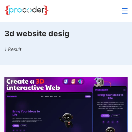
Skip
to
content
3d website desig
1 Result