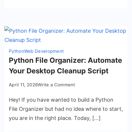
Python
Web Development
Python File Organizer: Automate
Your Desktop Cleanup Script
on
April 11, 2026
Write a Comment
Python
Hey! If you have wanted to build a Python
File
Organizer:
File Organizer but had no idea where to start,
Automate
you are in the right place. Today, […]
Your
Desktop