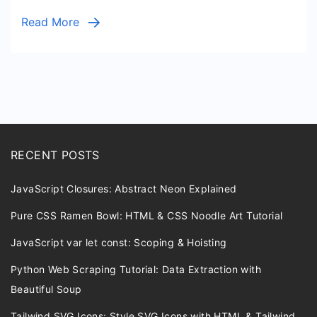
Cleanup
Read More
Script
RECENT POSTS
JavaScript Closures: Abstract Neon Explained
Pure CSS Ramen Bowl: HTML & CSS Noodle Art Tutorial
JavaScript var let const: Scoping & Hoisting
Python Web Scraping Tutorial: Data Extraction with
Beautiful Soup
Tailwind SVG Icons: Style SVG Icons with HTML & Tailwind