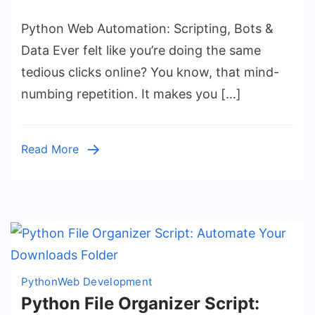
Python
Python Web Automation: Scripting, Bots &
Web
Automation:
Data Ever felt like you’re doing the same
Scripting,
tedious clicks online? You know, that mind-
Bots
numbing repetition. It makes you […]
&
Data
Read More
Python
Web Development
Python File Organizer Script: