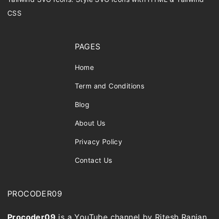
CSS
PAGES
Home
Term and Conditions
Blog
About Us
Privacy Policy
Contact Us
PROCODER09
Procoder09
is a YouTube channel by Ritesh Ranjan