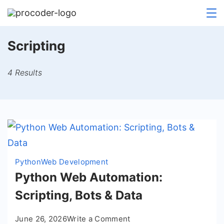
Skip
to
content
Scripting
4 Results
Python
Web Development
Python Web Automation:
Scripting, Bots & Data
on
June 26, 2026
Write a Comment