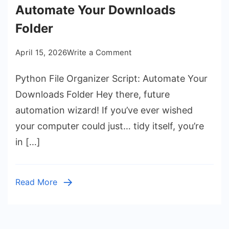
Automate Your Downloads
Folder
on
April 15, 2026
Write a Comment
Python
Python File Organizer Script: Automate Your
File
Organizer
Downloads Folder Hey there, future
Script:
automation wizard! If you’ve ever wished
Automate
your computer could just… tidy itself, you’re
Your
in […]
Downloads
Folder
Read More