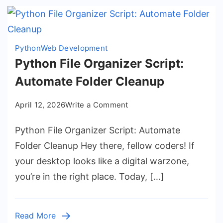
Python
Web Development
Python File Organizer Script:
Automate Folder Cleanup
on
April 12, 2026
Write a Comment
Python
Python File Organizer Script: Automate
File
Organizer
Folder Cleanup Hey there, fellow coders! If
Script:
your desktop looks like a digital warzone,
Automate
you’re in the right place. Today, […]
Folder
Cleanup
Read More