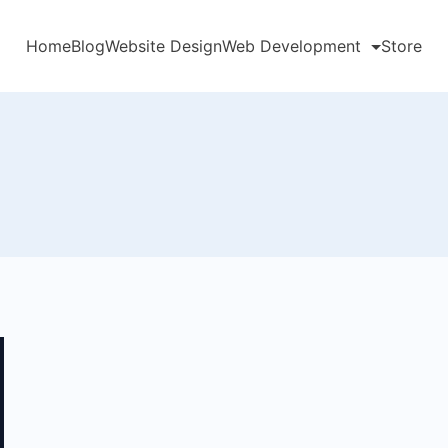
Home
Blog
Website Design
Web Development
Store