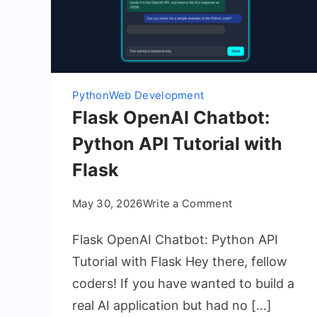
Python
Web Development
Flask OpenAI Chatbot:
Python API Tutorial with
Flask
on
May 30, 2026
Write a Comment
Flask
Flask OpenAI Chatbot: Python API
OpenAI
Chatbot:
Tutorial with Flask Hey there, fellow
Python
coders! If you have wanted to build a
API
real AI application but had no […]
Tutorial