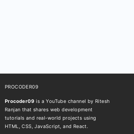
PROCODER09
Procoder09
is a YouTube channel by Ritesh
Ranjan that shares web development
tutorials and real-world projects using
HTML, CSS, JavaScript, and React.