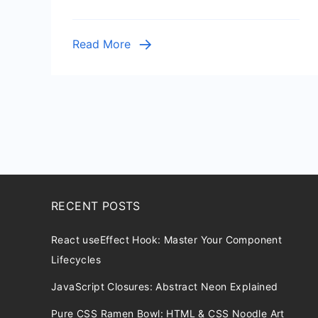
with
Flask
Read More
RECENT POSTS
React useEffect Hook: Master Your Component
Lifecycles
JavaScript Closures: Abstract Neon Explained
Pure CSS Ramen Bowl: HTML & CSS Noodle Art