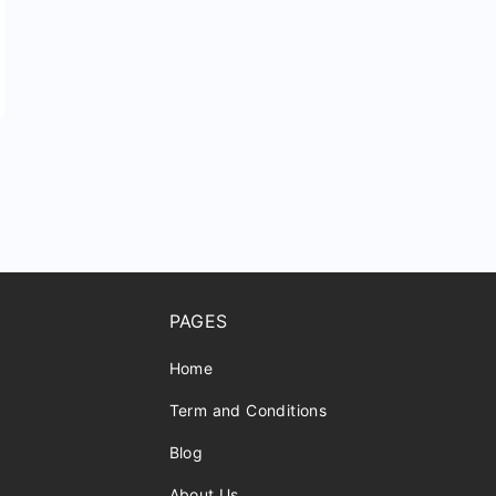
PAGES
Home
Term and Conditions
Blog
About Us