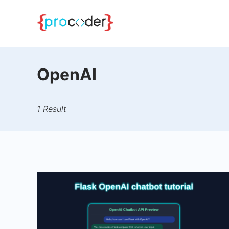
Skip
to
content
OpenAI
1 Result