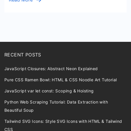
RECENT POSTS
JavaScript Closures: Abstract Neon Explained
Pure CSS Ramen Bowl: HTML & CSS Noodle Art Tutorial
JavaScript var let const: Scoping & Hoisting
Python Web Scraping Tutorial: Data Extraction with
Beautiful Soup
Tailwind SVG Icons: Style SVG Icons with HTML & Tailwind
CSS