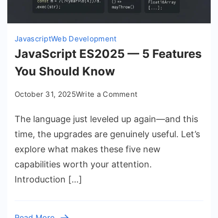
Javascript
Web Development
JavaScript ES2025 — 5 Features
You Should Know
on
October 31, 2025
Write a Comment
JavaScript
The language just leveled up again—and this
ES2025
—
time, the upgrades are genuinely useful. Let’s
5
explore what makes these five new
Features
capabilities worth your attention.
You
Introduction […]
Should
Know
Read More