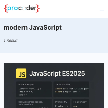
Skip
to
content
modern JavaScript
1 Result