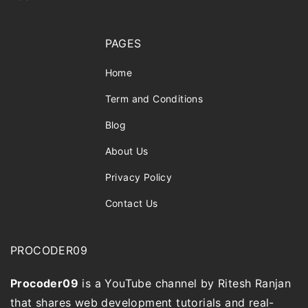
PAGES
Home
Term and Conditions
Blog
About Us
Privacy Policy
Contact Us
PROCODER09
Procoder09
is a YouTube channel by Ritesh Ranjan
that shares web development tutorials and real-