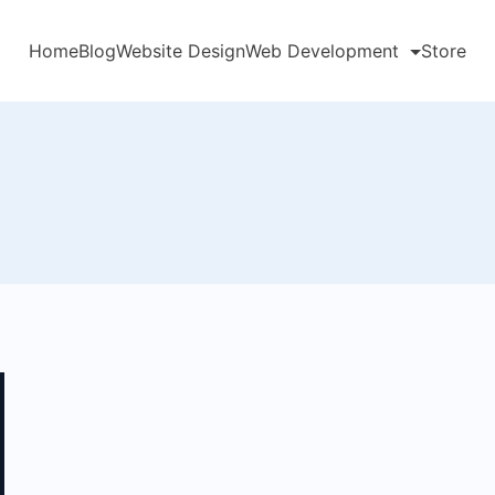
Home
Blog
Website Design
Web Development
Store