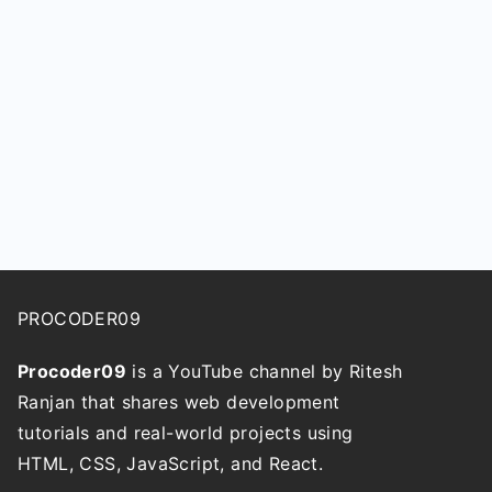
PROCODER09
Procoder09
is a YouTube channel by Ritesh
Ranjan that shares web development
tutorials and real-world projects using
HTML, CSS, JavaScript, and React.