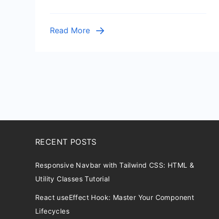
Python
Web
Read More
Service
RECENT POSTS
Responsive Navbar with Tailwind CSS: HTML &
Utility Classes Tutorial
React useEffect Hook: Master Your Component
Lifecycles