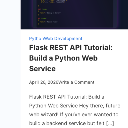
Python
Web Development
Flask REST API Tutorial:
Build a Python Web
Service
on
April 26, 2026
Write a Comment
Flask
Flask REST API Tutorial: Build a
REST
API
Python Web Service Hey there, future
Tutorial:
web wizard! If you’ve ever wanted to
Build
build a backend service but felt […]
a