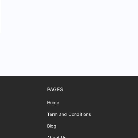
PAGES
Home
Term and Conditions
Blog
About Us