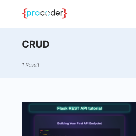
Skip
to
content
CRUD
1 Result