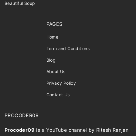
Beautiful Soup
PAGES
Home
Term and Conditions
Blog
About Us
Privacy Policy
Contact Us
PROCODER09
Procoder09
is a YouTube channel by Ritesh Ranjan