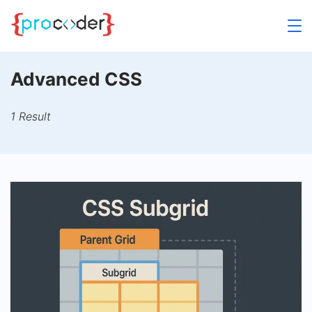
Skip
to
content
Advanced CSS
1 Result