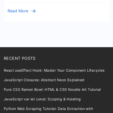
Read More
RECENT POSTS
React useEffect Hook: Master Your Component Lifecycles
JavaScript Closures: Abstract Neon Explained
Pure CSS Ramen Bowl: HTML & CSS Noodle Art Tutorial
JavaScript var let const: Scoping & Hoisting
Python Web Scraping Tutorial: Data Extraction with