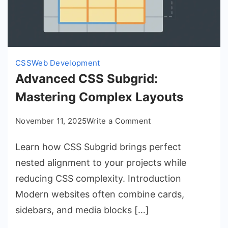
CSS
Web Development
Advanced CSS Subgrid:
Mastering Complex Layouts
on
November 11, 2025
Write a Comment
Advanced
Learn how CSS Subgrid brings perfect
CSS
Subgrid:
nested alignment to your projects while
Mastering
reducing CSS complexity. Introduction
Complex
Modern websites often combine cards,
Layouts
sidebars, and media blocks […]