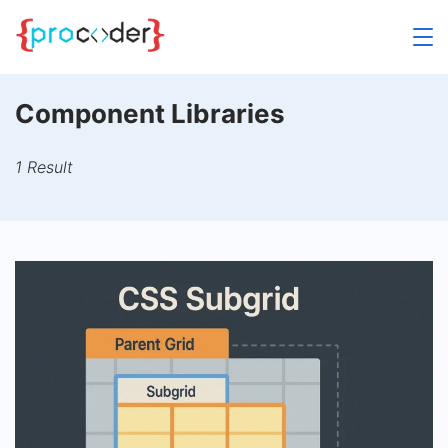
Skip
to
content
Component Libraries
1 Result