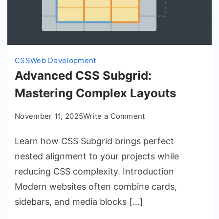
CSS
Web Development
Advanced CSS Subgrid:
Mastering Complex Layouts
on
November 11, 2025
Write a Comment
Advanced
Learn how CSS Subgrid brings perfect
CSS
Subgrid:
nested alignment to your projects while
Mastering
reducing CSS complexity. Introduction
Complex
Modern websites often combine cards,
Layouts
sidebars, and media blocks […]