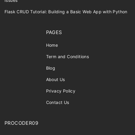
Issues
Flask CRUD Tutorial: Building a Basic Web App with Python
PAGES
Home
Term and Conditions
Blog
About Us
Privacy Policy
Contact Us
PROCODER09