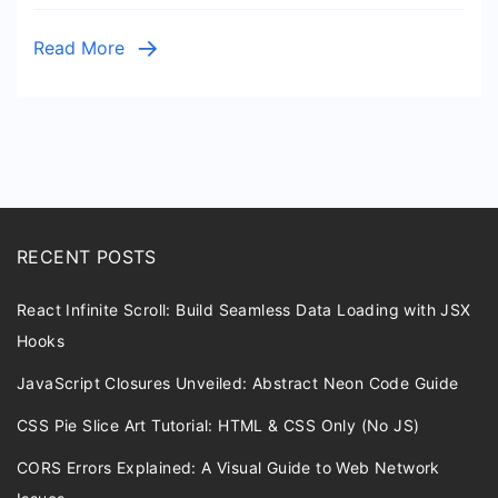
Read More
RECENT POSTS
React Infinite Scroll: Build Seamless Data Loading with JSX
Hooks
JavaScript Closures Unveiled: Abstract Neon Code Guide
CSS Pie Slice Art Tutorial: HTML & CSS Only (No JS)
CORS Errors Explained: A Visual Guide to Web Network