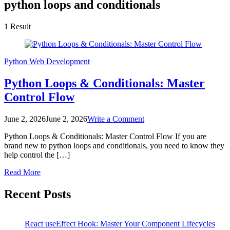
python loops and conditionals
1 Result
Python
Web Development
Python Loops & Conditionals: Master
Control Flow
on
June 2, 2026
June 2, 2026
Write a Comment
Python
Python Loops & Conditionals: Master Control Flow If you are
Loops
brand new to python loops and conditionals, you need to know they
&
help control the […]
Conditionals:
Master
Read More
Control
Flow
Recent Posts
React useEffect Hook: Master Your Component Lifecycles