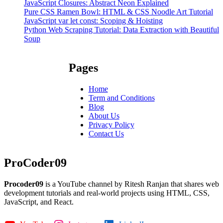
JavaScript Closures: Abstract Neon Explained
Pure CSS Ramen Bowl: HTML & CSS Noodle Art Tutorial
JavaScript var let const: Scoping & Hoisting
Python Web Scraping Tutorial: Data Extraction with Beautiful
Soup
Pages
Home
Term and Conditions
Blog
About Us
Privacy Policy
Contact Us
ProCoder09
Procoder09
is a YouTube channel by Ritesh Ranjan that shares web
development tutorials and real-world projects using HTML, CSS,
JavaScript, and React.