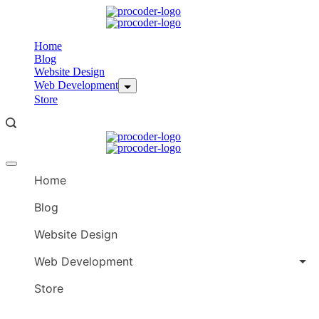
Skip
to
content
Home
Blog
Website Design
Web Development
Store
Offcanvas
menu
Home
Blog
Website Design
Web Development
Store